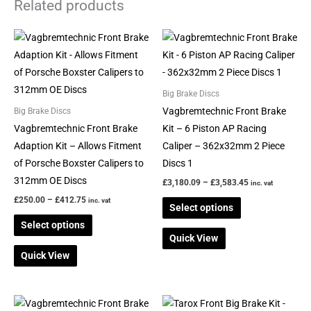
Related products
Price
Price
This
This
range:
range:
product
product
£250.00
£3,180.09
through
through
has
has
£412.75
£3,583.45
multiple
multiple
Big Brake Discs
variants.
variants.
Vagbremtechnic Front Brake
Big Brake Discs
The
The
Vagbremtechnic Front Brake
Kit – 6 Piston AP Racing
options
options
Adaption Kit – Allows Fitment
Caliper – 362x32mm 2 Piece
may
may
of Porsche Boxster Calipers to
Discs 1
be
be
312mm OE Discs
£
3,180.09
–
£
3,583.45
inc. vat
chosen
chosen
£
250.00
–
£
412.75
inc. vat
Select options
on
on
Select options
the
the
Quick View
product
product
Quick View
page
page
Price
This
This