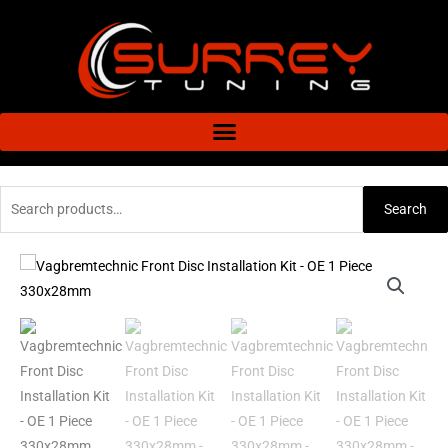
Skip
to
content
Search
Search
for:
Vagbremtechnic
Front
Disc
Installation
Kit
-
OE
1