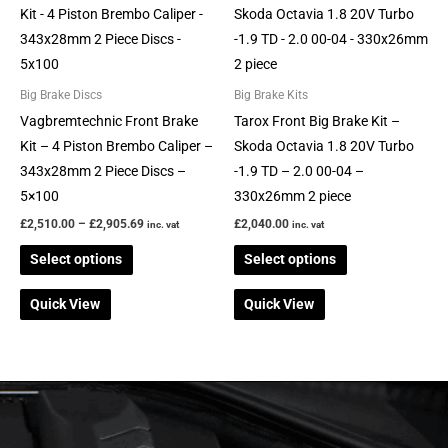
range:
product
product
£2,510.00
through
has
has
£2,905.69
multiple
multiple
variants.
variants.
Big Brake Discs
Big Brake Kits
The
The
Vagbremtechnic Front Brake
Tarox Front Big Brake Kit –
options
options
Kit – 4 Piston Brembo Caliper –
Skoda Octavia 1.8 20V Turbo
may
may
343x28mm 2 Piece Discs –
-1.9 TD – 2.0 00-04 –
be
be
5×100
330x26mm 2 piece
chosen
chosen
£
2,510.00
–
£
2,905.69
£
2,040.00
inc. vat
inc. vat
on
on
Select options
Select options
the
the
product
product
Quick View
Quick View
page
page