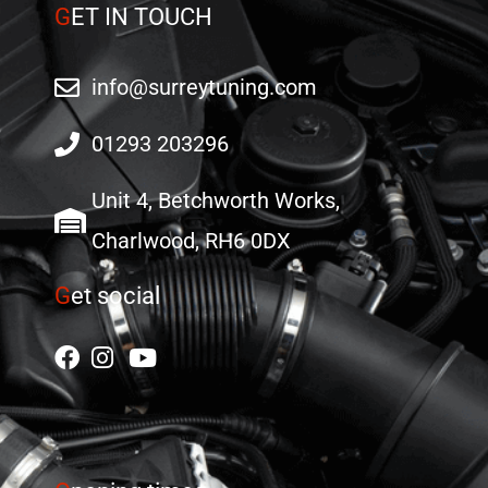
G
ET IN TOUCH
info@surreytuning.com
01293 203296
Unit 4, Betchworth Works,
Charlwood, RH6 0DX
G
et social