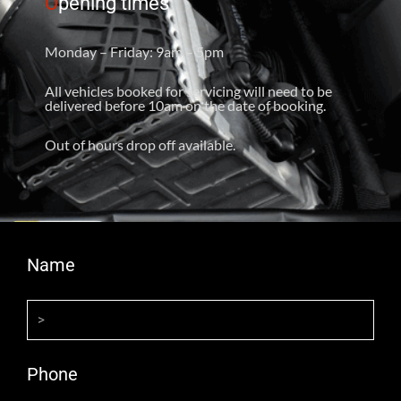
O
pening times
Monday – Friday: 9am – 5pm
All vehicles booked for servicing will need to be
delivered before 10am on the date of booking.
Out of hours drop off available.
Name
Phone