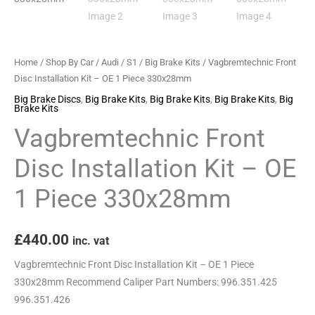
Piece
330x28mm
quantity
Home
/
Shop By Car
/
Audi
/
S1
/
Big Brake Kits
/ Vagbremtechnic Front
Disc Installation Kit – OE 1 Piece 330x28mm
Big Brake Discs
,
Big Brake Kits
,
Big Brake Kits
,
Big Brake Kits
,
Big
Brake Kits
Vagbremtechnic Front
Disc Installation Kit – OE
1 Piece 330x28mm
£
440.00
inc. vat
Vagbremtechnic Front Disc Installation Kit – OE 1 Piece
330x28mm Recommend Caliper Part Numbers: 996.351.425
996.351.426