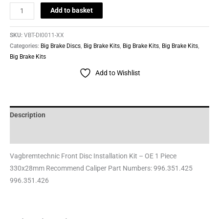
Add to basket
SKU:
VBT-DI0011-XX
Categories:
Big Brake Discs
,
Big Brake Kits
,
Big Brake Kits
,
Big Brake Kits
,
Big Brake Kits
Add to Wishlist
Description
Reviews (0)
Vagbremtechnic Front Disc Installation Kit – OE 1 Piece
330x28mm Recommend Caliper Part Numbers: 996.351.425
996.351.426