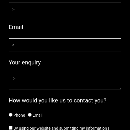
Email
Your enquiry
How would you like us to contact you?
Phone
Email
By using our website and submitting my information I