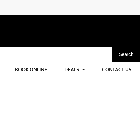
Search
BOOK ONLINE
DEALS
CONTACT US