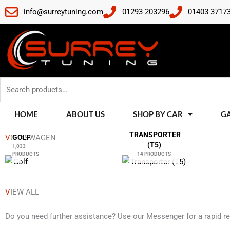
Skip
info@surreytuning.com
01293 203296
01403 3717
to
content
Search
for:
HOME
ABOUT US
SHOP BY CAR
G
TRANSPORTER
V
OLKSWAGEN
GOLF
(T5)
1,033
PRODUCTS
14 PRODUCTS
V
IEW ALL
Do you need further assistance? Use our Messenger for a rapid r