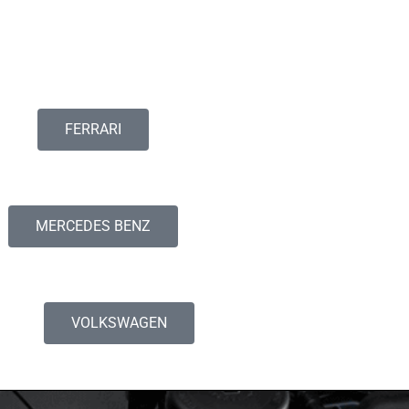
FERRARI
MERCEDES BENZ
VOLKSWAGEN