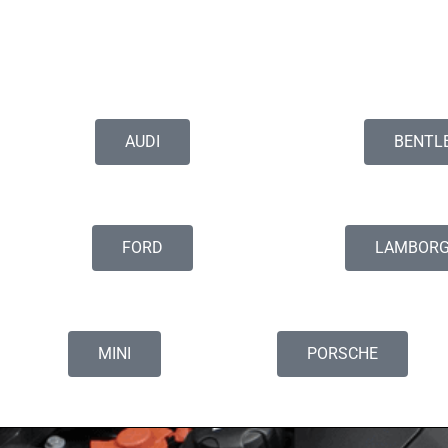
AUDI
BENTL
FORD
LAMBORG
MINI
PORSCHE