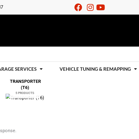
37
ARAGE SERVICES
VEHICLE TUNING & REMAPPING
TRANSPORTER
(T6)
5 PRODUCTS
esponse.