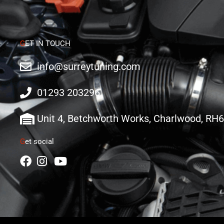
G
ET IN TOUCH
info@surreytuning.com
01293 203296
Unit 4, Betchworth Works, Charlwood, RH
G
et social