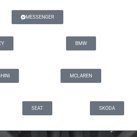
MESSENGER
EY
BMW
HINI
MCLAREN
SEAT
SKODA