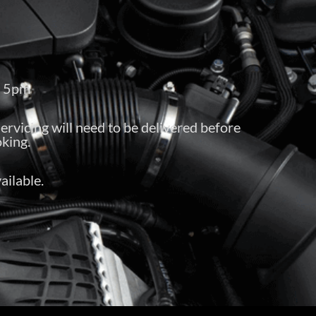
– 5pm
servicing will need to be delivered before
king.
ailable.