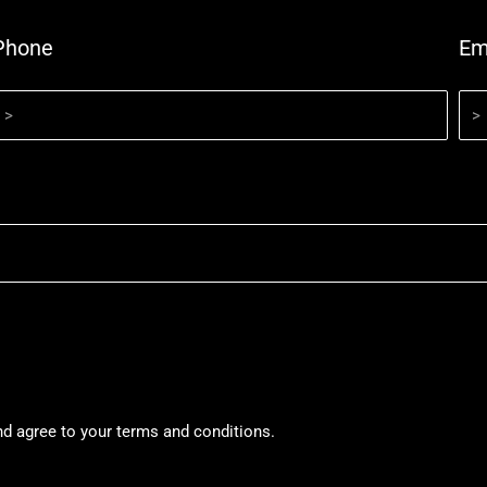
Phone
Em
nd agree to your terms and conditions.