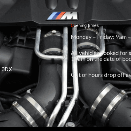
O
pening times
Monday – Friday: 9am 
All vehicles booked for 
10am on the date of boo
6 0DX
Out of hours drop off av