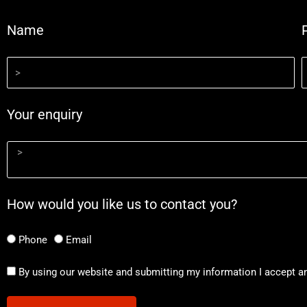
Name
Your enquiry
How would you like us to contact you?
Phone
Email
By using our website and submitting my information I accept a