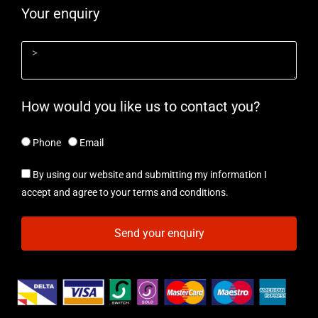
Your enquiry
How would you like us to contact you?
Phone
Email
By using our website and submitting my information I
accept and agree to your terms and conditions.
Send your enquiry