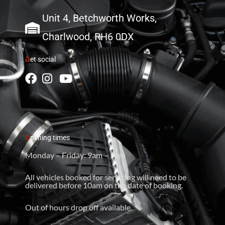
Unit 4, Betchworth Works,
Charlwood, RH6 0DX
G
et social
O
pening times
Monday – Friday: 9am – 5pm
All vehicles booked for servicing will need to be
delivered before 10am on the date of booking.
Out of hours drop off available.