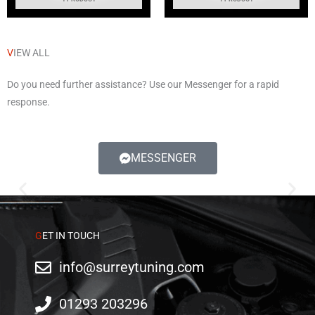
V
IEW ALL
Do you need further assistance? Use our Messenger for a rapid
response.
MESSENGER
AUDI
G
ET IN TOUCH
info@surreytuning.com
01293 203296