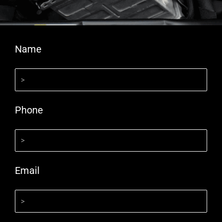
Name
Phone
Email