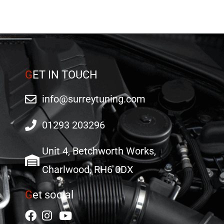
G
ET IN TOUCH
info@surreytuning.com
01293 203296
Unit 4, Betchworth Works,
Charlwood, RH6 0DX
G
et social