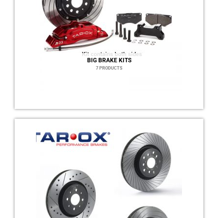
BIG BRAKE KITS
7 PRODUCTS