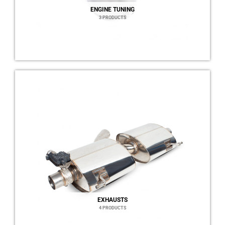
ENGINE TUNING
3 PRODUCTS
EXHAUSTS
4 PRODUCTS