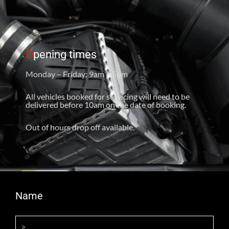
O
pening times
Monday – Friday: 9am – 5pm
All vehicles booked for servicing will need to be
delivered before 10am on the date of booking.
Out of hours drop off available.
Name