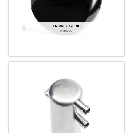
ENGINE STYLING
1 PRODUCT