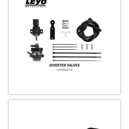
DIVERTER VALVES
4 PRODUCTS