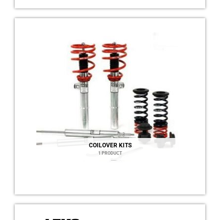
COILOVER KITS
1 PRODUCT