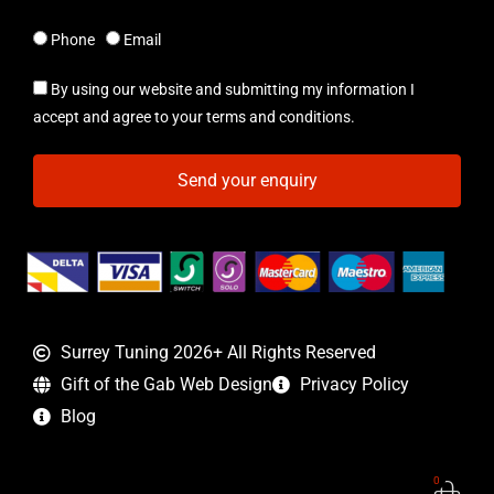
Phone
Email
By using our website and submitting my information I
accept and agree to your terms and conditions.
Send your enquiry
Surrey Tuning 2026+ All Rights Reserved
Gift of the Gab Web Design
Privacy Policy
Blog
0