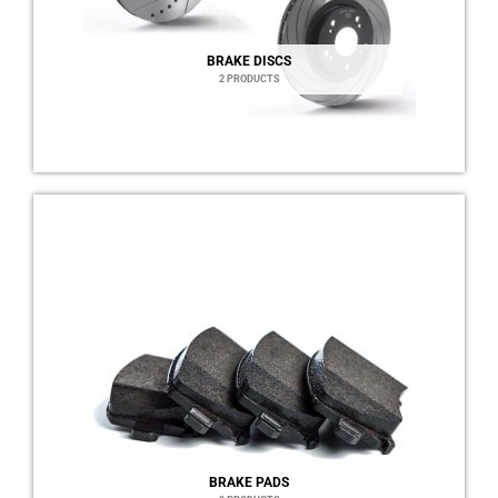
BRAKE DISCS
2 PRODUCTS
BRAKE PADS