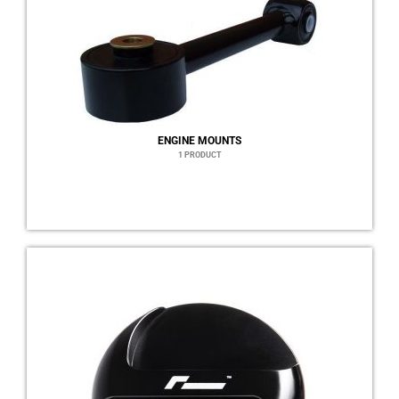
ENGINE MOUNTS
1 PRODUCT