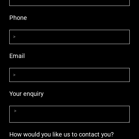
Phone
Email
Your enquiry
How would you like us to contact you?