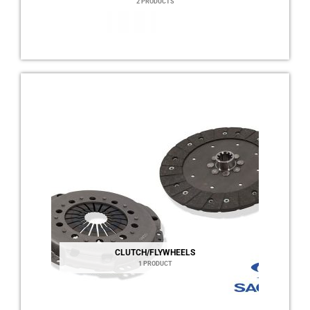
2 PRODUCTS
CLUTCH/FLYWHEELS
1 PRODUCT