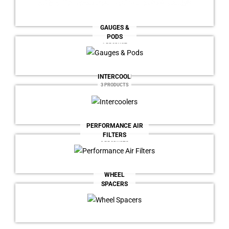
GAUGES &
PODS
1 PRODUCT
INTERCOOLERS
3 PRODUCTS
PERFORMANCE AIR
FILTERS
2 PRODUCTS
WHEEL
SPACERS
7 PRODUCTS