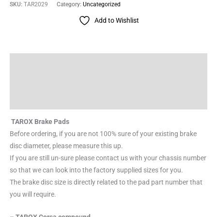
SKU:
TAR2029
Category:
Uncategorized
Add to Wishlist
Description
Additional information
Reviews (0)
TAROX Brake Pads
Before ordering, if you are not 100% sure of your existing brake
disc diameter, please measure this up.
If you are still un-sure please contact us with your chassis number
so that we can look into the factory supplied sizes for you.
The brake disc size is directly related to the pad part number that
you will require.