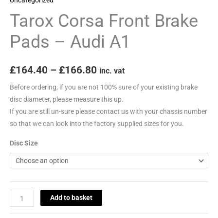
quantity
Tarox Corsa Front Brake
Pads – Audi A1
£
164.40
–
£
166.80
inc. vat
Before ordering, if you are not 100% sure of your existing brake
disc diameter, please measure this up.
If you are still un-sure please contact us with your chassis number
so that we can look into the factory supplied sizes for you.
Disc Size
Add to basket