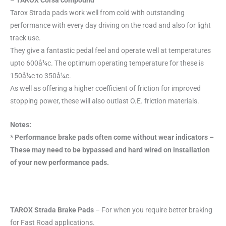
– TAROX Corsa compound
Tarox Strada pads work well from cold with outstanding
performance with every day driving on the road and also for light
track use.
They give a fantastic pedal feel and operate well at temperatures
upto 600å¼c. The optimum operating temperature for these is
150å¼c to 350å¼c.
As well as offering a higher coefficient of friction for improved
stopping power, these will also outlast O.E. friction materials.
Notes:
* Performance brake pads often come without wear indicators –
These may need to be bypassed and hard wired on installation
of your new performance pads.
TAROX Strada Brake Pads
– For when you require better braking
for Fast Road applications.