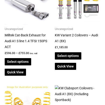
variants.
variants.
The
The
options
options
may
may
be
be
Uncategorized
Uncategorized
chosen
chosen
Milltek Cat-Back Exhaust for
KW Variant 2 Coilovers – Audi
on
on
Audi A1 S line 1.4 TFSI 150PS
A1 (8X)
the
the
ACT
£
1,185.00
product
product
£
596.00
–
£
755.00
inc. vat
Select options
page
page
Select options
Quick View
Quick View
This
product
has