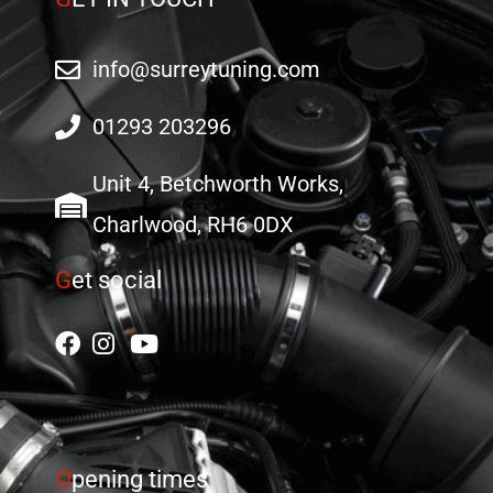
info@surreytuning.com
01293 203296
Unit 4, Betchworth Works,
Charlwood, RH6 0DX
G
et social
O
pening times