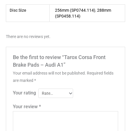
Disc Size
256mm (SP0744.114)
,
288mm
(SP0458.114)
There are no reviews yet.
Be the first to review “Tarox Corsa Front
Brake Pads – Audi A1”
Your email address will not be published.
Required fields
are marked
*
Your rating
Your review
*