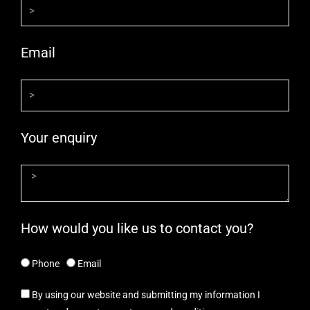
Email
Your enquiry
How would you like us to contact you?
Phone
Email
By using our website and submitting my information I