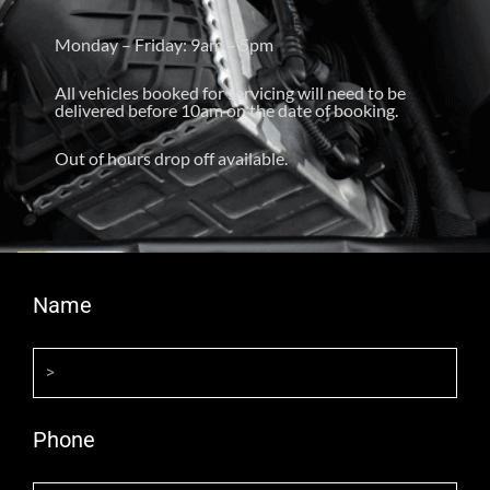
Monday – Friday: 9am – 5pm
All vehicles booked for servicing will need to be
delivered before 10am on the date of booking.
Out of hours drop off available.
Name
Phone