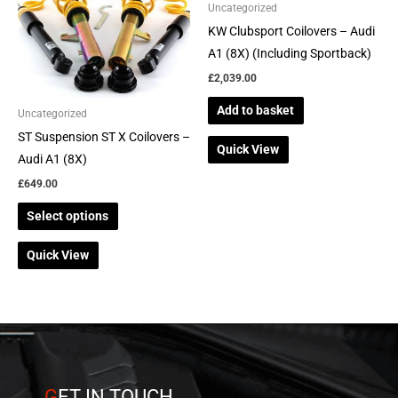
multiple
Uncategorized
variants.
KW Clubsport Coilovers – Audi
The
A1 (8X) (Including Sportback)
options
£
2,039.00
may
Add to basket
be
Uncategorized
chosen
ST Suspension ST X Coilovers –
Quick View
on
Audi A1 (8X)
the
£
649.00
product
Select options
page
Quick View
G
ET IN TOUCH