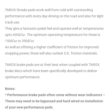
TAROX Strada pads work well from cold with outstanding
performance with every day driving on the road and also for light
track use.
They give a fantastic pedal feel and operate well at temperatures
upto 600å¼c. The optimum operating temperature for these is
150å¼c to 350å¼c.
As well as offering a higher coefficient of friction for improved
stopping power, these will also outlast O.E. friction materials.
TAROX brake pads are at their best when coupled with TAROX
brake discs which have been specifically developed to deliver
optimum performance.
Notes:
* Performance brake pads often come without wear indicators –
These may need to be bypassed and hard wired on installation
of your new performance pads.