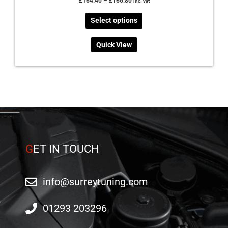
£
164.40
–
£
166.80
inc. vat
Select options
Quick View
G
ET IN TOUCH
info@surreytuning.com
01293 203296