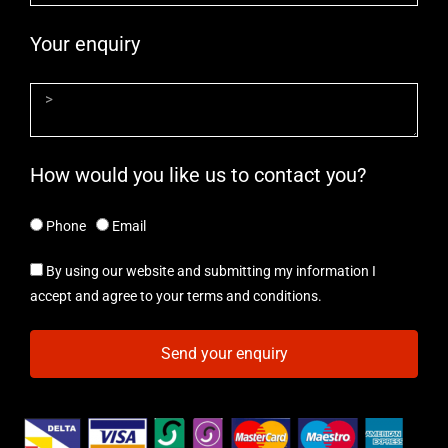
Your enquiry
How would you like us to contact you?
Phone
Email
By using our website and submitting my information I
accept and agree to your terms and conditions.
Send your enquiry