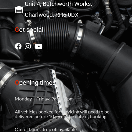
Unit 4, Betchworth Works,
Charlwood, RH6 0DX
G
et social
O
pening times
Monday – Friday: 9am – 5pm
All vehicles booked for servicing will need to be
delivered before 10am on the date of booking.
Out of hours drop off available.