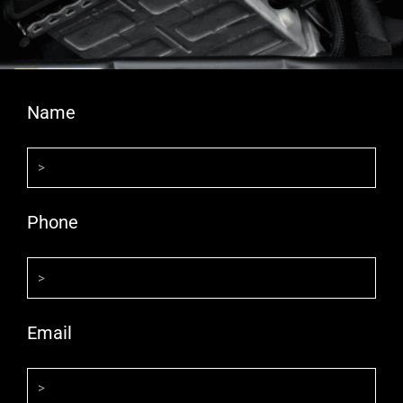
Name
Phone
Email