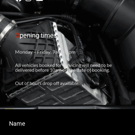
O
pening times
Monday – Friday: 9am – 5pm
All vehicles booked for servicing will need to be
delivered before 10am on the date of booking.
Out of hours drop off available.
Name