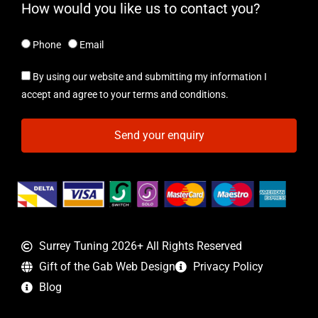
How would you like us to contact you?
Phone
Email
By using our website and submitting my information I
accept and agree to your terms and conditions.
Send your enquiry
Surrey Tuning 2026+ All Rights Reserved
Gift of the Gab Web Design
Privacy Policy
Blog