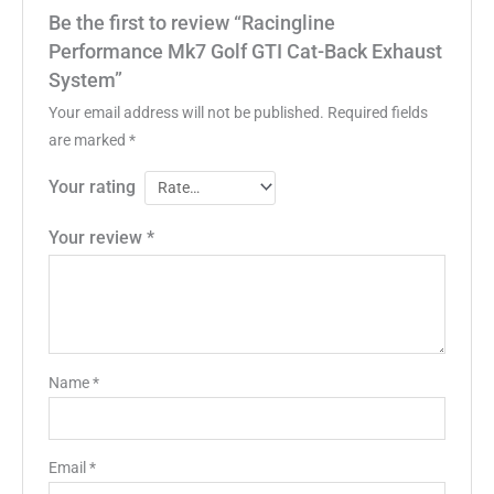
Be the first to review “Racingline
Performance Mk7 Golf GTI Cat-Back Exhaust
System”
Your email address will not be published.
Required fields
are marked
*
Your rating
Your review
*
Name
*
Email
*