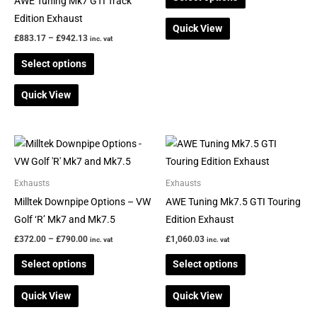
AWE Tuning Mk7 GTI Track
on
on
Edition Exhaust
Quick View
the
the
£
883.17
–
£
942.13
inc. vat
product
product
Select options
page
page
Quick View
Price
This
This
range:
product
product
£372.00
through
has
has
Exhausts
Exhausts
£790.00
multiple
multiple
Milltek Downpipe Options – VW
AWE Tuning Mk7.5 GTI Touring
variants.
variants.
Golf ‘R’ Mk7 and Mk7.5
Edition Exhaust
The
The
£
372.00
–
£
790.00
£
1,060.03
inc. vat
inc. vat
options
options
Select options
Select options
may
may
be
be
Quick View
Quick View
chosen
chosen