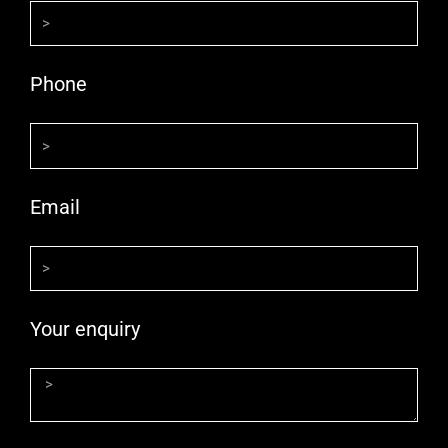
Phone
Email
Your enquiry