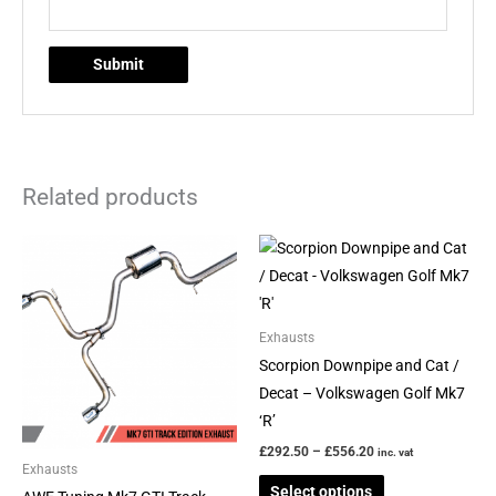
Related products
Price
Price
This
This
range:
range:
product
product
£883.17
£292.50
through
through
has
has
£942.13
£556.20
multiple
multiple
Exhausts
variants.
variants.
Scorpion Downpipe and Cat /
The
The
Decat – Volkswagen Golf Mk7
options
options
‘R’
may
may
£
292.50
–
£
556.20
inc. vat
be
be
Exhausts
Select options
chosen
chosen