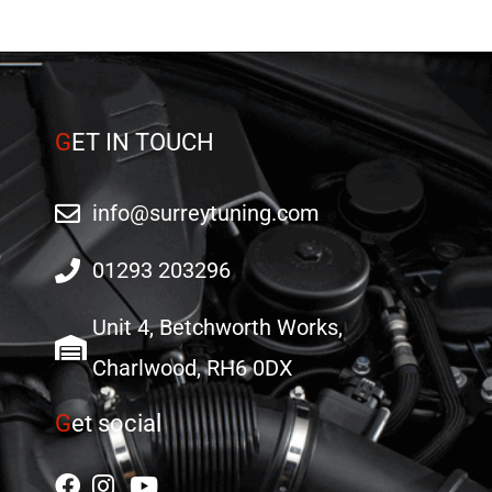
on
on
the
the
product
product
page
page
G
ET IN TOUCH
info@surreytuning.com
01293 203296
Unit 4, Betchworth Works,
Charlwood, RH6 0DX
G
et social