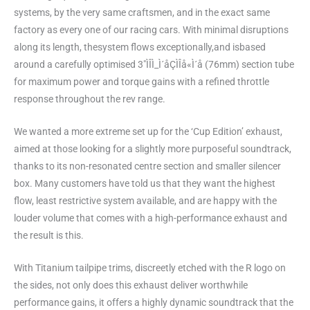
systems, by the very same craftsmen, and in the exact same
factory as every one of our racing cars. With minimal disruptions
along its length, thesystem flows exceptionally,and isbased
around a carefully optimised 3″ÌÎÌ_Ì´åÇÌÎå«Ì´å (76mm) section tube
for maximum power and torque gains with a refined throttle
response throughout the rev range.
We wanted a more extreme set up for the ‘Cup Edition’ exhaust,
aimed at those looking for a slightly more purposeful soundtrack,
thanks to its non-resonated centre section and smaller silencer
box. Many customers have told us that they want the highest
flow, least restrictive system available, and are happy with the
louder volume that comes with a high-performance exhaust and
the result is this.
With Titanium tailpipe trims, discreetly etched with the R logo on
the sides, not only does this exhaust deliver worthwhile
performance gains, it offers a highly dynamic soundtrack that the