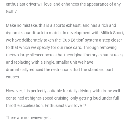
enthusiast driver will love, and enhances the appearance of any
Golf 7
Make no mistake, this is a sports exhaust, and has a rich and
dynamic soundtrack to match. In development with Milltek Sport,
we have deliberately taken the ‘Cup Edition’ system a step closer
to that which we specify for our race cars. Through removing
thetwo large silencer boxes thattheoriginal factory exhaust uses,
and replacing with a single, smaller unit we have
dramaticallyreduced the restrictions that the standard part
causes.
However, it is perfectly suitable for daily driving, with drone well
contained at higher-speed cruising, only getting loud under full
throttle acceleration. Enthusiasts will love it!
There are no reviews yet.