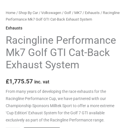
System
quantity
Home
/
Shop By Car
/
Volkswagen
/
Golf
/
MK7
/
Exhausts
/ Racingline
Performance Mk7 Golf GTI Cat-Back Exhaust System
Exhausts
Racingline Performance
Mk7 Golf GTI Cat-Back
Exhaust System
£
1,775.57
inc. vat
From many years of developing the race exhausts for the
Racingline Performance Cup, we have partnered with our
Championship Sponsors Milltek Sport to offer a more extreme
‘Cup Edition’ Exhaust System for the Golf 7 GTI available
exclusively as part of the Racingline Performance range.