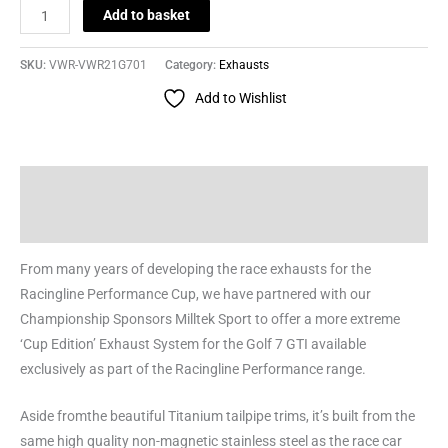
Add to basket
SKU:
VWR-VWR21G701
Category:
Exhausts
Add to Wishlist
Description
Reviews (0)
From many years of developing the race exhausts for the
Racingline Performance Cup, we have partnered with our
Championship Sponsors Milltek Sport to offer a more extreme
‘Cup Edition’ Exhaust System for the Golf 7 GTI available
exclusively as part of the Racingline Performance range.
Aside fromthe beautiful Titanium tailpipe trims, it’s built from the
same high quality non-magnetic stainless steel as the race car