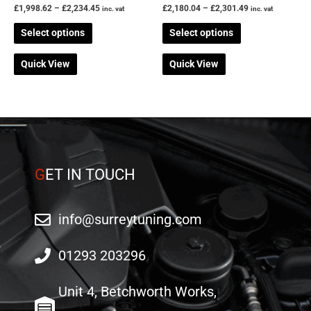
the
the
£
1,998.62
–
£
2,234.45
£
2,180.04
–
£
2,301.49
inc. vat
inc. vat
product
product
Select options
Select options
page
page
Quick View
Quick View
G
ET IN TOUCH
info@surreytuning.com
01293 203296
Unit 4, Betchworth Works,