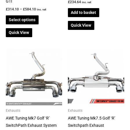
the
GTI
£
234.64
inc. vat
product
£
314.10
–
£
584.10
inc. vat
Add to basket
page
Select options
Quick View
Quick View
Price
Price
This
This
range:
range:
product
product
£1,998.62
£2,180.04
through
through
has
has
£2,234.45
£2,301.49
multiple
multiple
variants.
variants.
The
The
options
options
may
may
be
be
Exhausts
Exhausts
chosen
chosen
AWE Tuning Mk7 Golf ‘R’
AWE Tuning Mk7.5 Golf ‘R’
on
on
SwitchPath Exhaust System
Switchpath Exhaust