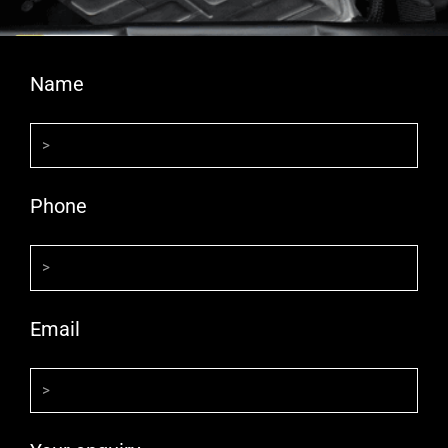
Name
Phone
Email