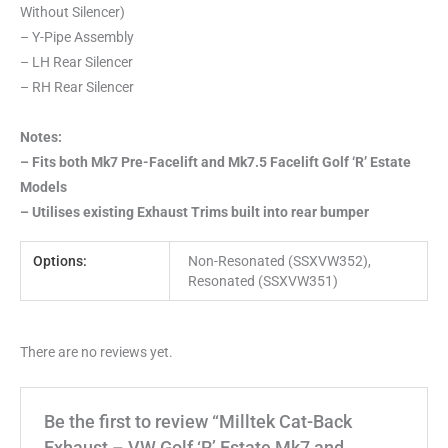
Without Silencer)
– Y-Pipe Assembly
– LH Rear Silencer
– RH Rear Silencer
Notes:
– Fits both Mk7 Pre-Facelift and Mk7.5 Facelift Golf ‘R’ Estate
Models
– Utilises existing Exhaust Trims built into rear bumper
Options:
Non-Resonated (SSXVW352),
Resonated (SSXVW351)
There are no reviews yet.
Be the first to review “Milltek Cat-Back