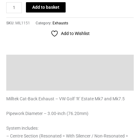
Add to basket
SKU:
MIL1151
Category:
Exhausts
Add to Wishlist
Description
Additional information
Reviews (0)
Milltek Cat-Back Exhaust – VW Golf ‘R’ Estate Mk7 and Mk7.5
Pipework Diameter – 3.00-inch (76.20mm)
System includes:
– Centre Section (Resonated = With Silencer / Non-Resonated =