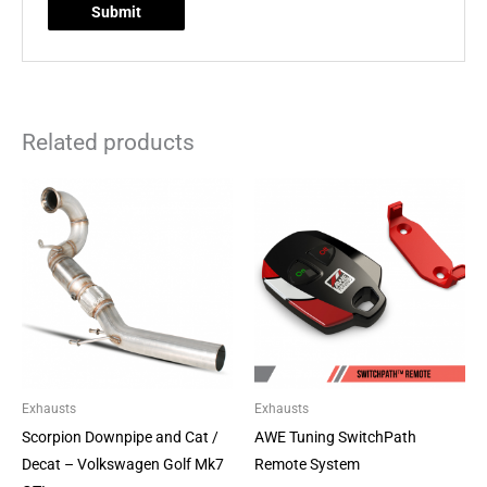
Related products
Price
This
range:
product
£314.10
through
has
£584.10
multiple
variants.
The
options
may
be
Exhausts
Exhausts
chosen
Scorpion Downpipe and Cat /
AWE Tuning SwitchPath
on
Decat – Volkswagen Golf Mk7
Remote System