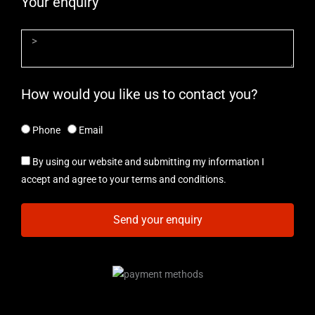
Your enquiry
How would you like us to contact you?
Phone
Email
By using our website and submitting my information I
accept and agree to your terms and conditions.
Send your enquiry