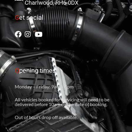
Charlwood, RH6 0DX
G
et social
O
pening times
Monday – Friday: 9am – 5pm
All vehicles booked for servicing will need to be
delivered before 10am on the date of booking.
Out of hours drop off available.