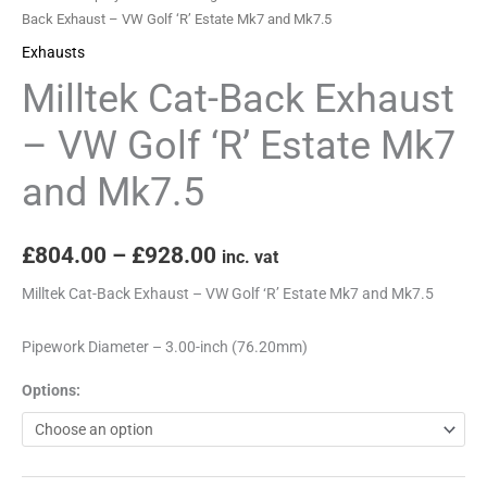
Estate
Back Exhaust – VW Golf ‘R’ Estate Mk7 and Mk7.5
Mk7
Exhausts
and
Milltek Cat-Back Exhaust
Mk7.5
quantity
– VW Golf ‘R’ Estate Mk7
and Mk7.5
£
804.00
–
£
928.00
inc. vat
Milltek Cat-Back Exhaust – VW Golf ‘R’ Estate Mk7 and Mk7.5
Pipework Diameter – 3.00-inch (76.20mm)
Options: