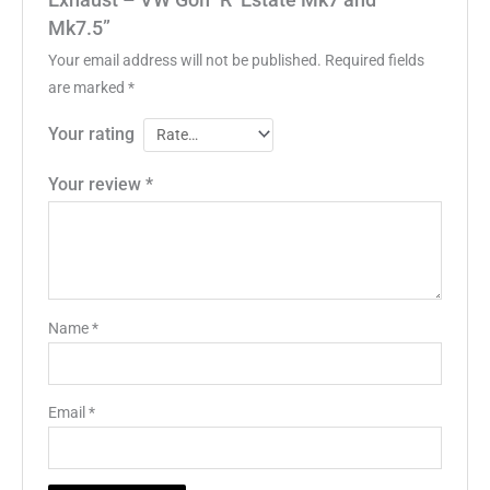
Exhaust – VW Golf ‘R’ Estate Mk7 and
Mk7.5”
Your email address will not be published.
Required fields
are marked
*
Your rating
Your review
*
Name
*
Email
*