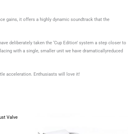
ce gains, it offers a highly dynamic soundtrack that the
ave deliberately taken the ‘Cup Edition’ system a step closer to
lacing with a single, smaller unit we have dramaticallyreduced
tle acceleration. Enthusiasts will love it!
Price
This
range:
product
£890.00
through
has