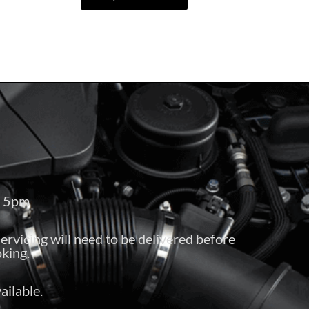
– 5pm
servicing will need to be delivered before
king.
ailable.