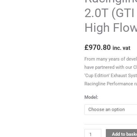
(GTI
2.0T (GTI
&
High Flo
R)
Downpipe
and
£
970.80
inc. vat
High
Flow
From many years of devel
CAT
have partnered with our 
quantity
‘Cup Edition’ Exhaust Syst
Racingline Performance r
Model:
Add to bask