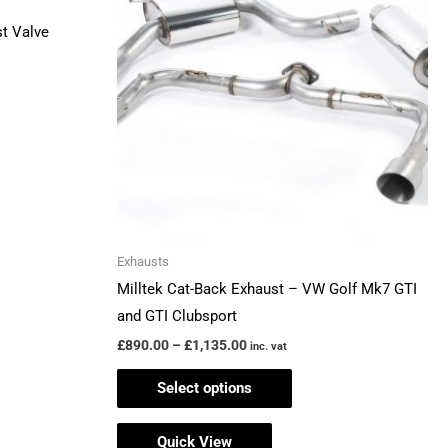
£1,135.00
multiple
t Valve
variants.
The
options
may
be
chosen
on
the
Exhausts
product
Milltek Cat-Back Exhaust – VW Golf Mk7 GTI
page
and GTI Clubsport
£
890.00
–
£
1,135.00
inc. vat
Select options
Quick View