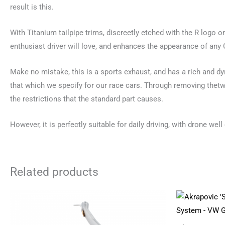
result is this.
With Titanium tailpipe trims, discreetly etched with the R logo o
enthusiast driver will love, and enhances the appearance of any 
Make no mistake, this is a sports exhaust, and has a rich and d
that which we specify for our race cars. Through removing thetwo
the restrictions that the standard part causes.
However, it is perfectly suitable for daily driving, with drone well
Related products
Price
This
range:
product
£2,180.04
through
has