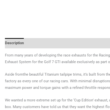
Description
Additional information
Reviews (0)
From many years of developing the race exhausts for the Racing
Exhaust System for the Golf 7 GTI available exclusively as part 
Aside fromthe beautiful Titanium tailpipe trims, it’s built from
factory as every one of our racing cars. With minimal disruptions
maximum power and torque gains with a refined throttle respons
We wanted a more extreme set up for the ‘Cup Edition’ exhaust, 
box. Many customers have told us that they want the highest flo