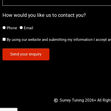
How would you like us to contact you?
Phone
Email
By using our website and submitting my information I accept a
Send your enquiry
Surrey Tuning 2026+ All Righ