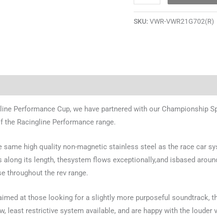
SKU:
VWR-VWR21G702(R)
line Performance Cup, we have partnered with our Championship Spo
of the Racingline Performance range.
 the same high quality non-magnetic stainless steel as the race car 
 along its length, thesystem flows exceptionally,and isbased around 
e throughout the rev range.
aimed at those looking for a slightly more purposeful soundtrack, t
w, least restrictive system available, and are happy with the loude