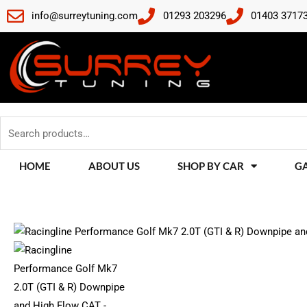
Skip
info@surreytuning.com
01293 203296
01403 3717
to
content
Search
for:
HOME
ABOUT US
SHOP BY CAR
G