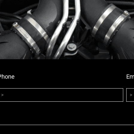
Phone
Em