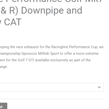
 & R) Downpipe and
w CAT
oping the race exhausts for the Racingline Performance Cup, we
Championship Sponsors Milltek Sport to offer a more extreme
em for the Golf 7 GTI available exclusively as part of the
ange.
et