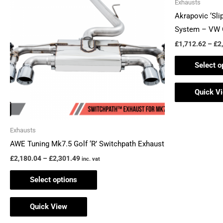
Exhausts
£2,301.49
multiple
Akrapovic ‘Sli
variants.
System – VW 
The
£
1,712.62
–
£
2
options
Select o
may
be
Quick V
chosen
on
the
Exhausts
product
AWE Tuning Mk7.5 Golf ‘R’ Switchpath Exhaust
page
£
2,180.04
–
£
2,301.49
inc. vat
Select options
Quick View