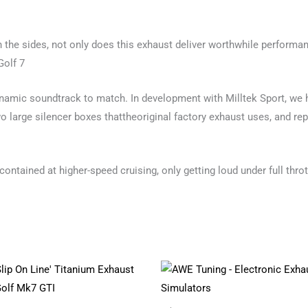
n the sides, not only does this exhaust deliver worthwhile performan
Golf 7
ynamic soundtrack to match. In development with Milltek Sport, we h
 large silencer boxes thattheoriginal factory exhaust uses, and rep
 contained at higher-speed cruising, only getting loud under full throt
Price
This
range:
product
£1,712.62
through
has