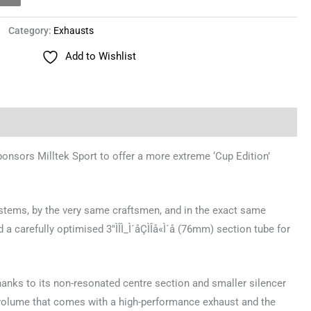
Category:
Exhausts
Add to Wishlist
nsors Milltek Sport to offer a more extreme ‘Cup Edition’
systems, by the very same craftsmen, and in the exact same
a carefully optimised 3″ÌÎÌ_Ì´åÇÌÎå«Ì´å (76mm) section tube for
hanks to its non-resonated centre section and smaller silencer
r volume that comes with a high-performance exhaust and the