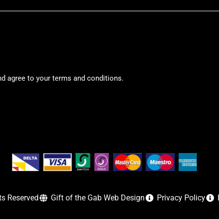
nd agree to your terms and conditions.
ts Reserved
Gift of the Gab Web Design
Privacy Policy