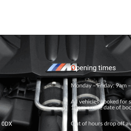
O
pening times
Monday – Friday: 9am 
All vehicles booked for 
10am on the date of boo
Out of hours drop off av
6 0DX