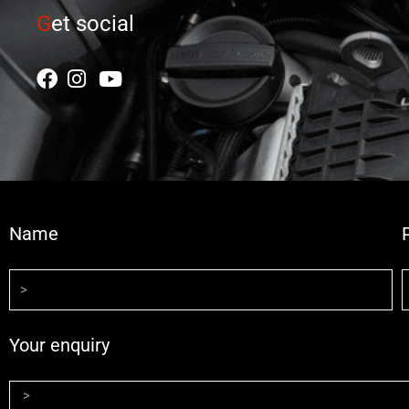
G
et social
Name
Your enquiry