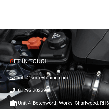
G
ET IN TOUCH
info@surreytuning.com
01293 203296
Unit 4, Betchworth Works, Charlwood, RH