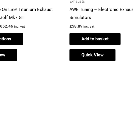
Exhausts
£2,652.46
multiple
p On Line’ Titanium Exhaust
AWE Tuning – Electronic Exhaus
variants.
Golf Mk7 GTI
Simulators
The
,652.46
£
58.89
inc. vat
inc. vat
options
ptions
Add to basket
may
be
iew
Quick View
chosen
on
the
product
page