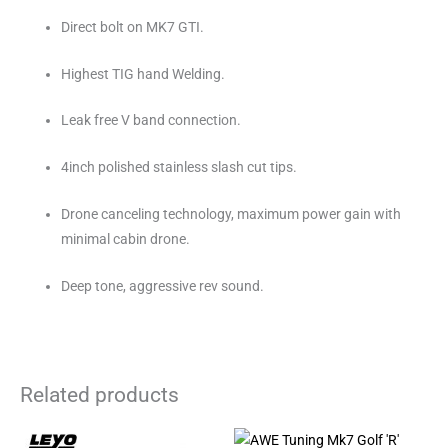
Direct bolt on MK7 GTI.
Highest TIG hand Welding.
Leak free V band connection.
4inch polished stainless slash cut tips.
Drone canceling technology, maximum power gain with
minimal cabin drone.
Deep tone, aggressive rev sound.
Related products
Price
This