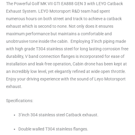
The Powerful Golf MK VII GTI EA888 GEN 3 with LEYO Catback
Exhaust System. LEYO Motorsport R&D team had spent
numerous hours on both street and track to achieve a catback
exhaust which is second to none. Not only does it ensures
maximum performance but maintains a comfortable and
unobtrusive tone inside the cabin. Employing 3’inch piping made
with high grade T304 stainless steel for long lasting corrosion free
durability, V band connection flanges is incorporated for ease of
installation and leak-free operation, Cabin drone has been kept at
an incredibly low level, yet elegantly refined at wide open throttle.
Enjoy your driving experience with the sound of Leyo Motorsport
exhaust.
Specifications:
3’inch 304 stainless steel Catback exhaust.
Double walled T304 stainless flanges.