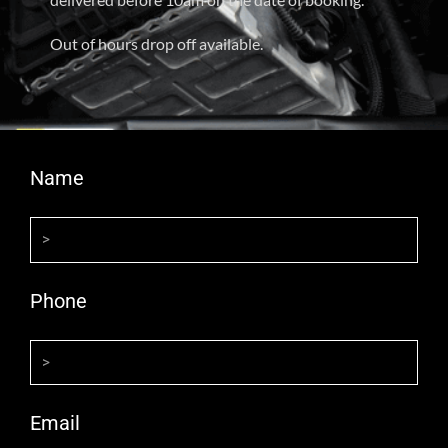
Out of hours drop off available.
Name
Phone
Email