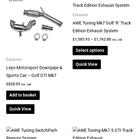
range:
product
£1,585.93
through
has
Exhausts
£1,762.80
multiple
AWE Tuning Mk7 Golf ‘R’ Track
variants.
Edition Exhaust System
The
£
1,585.93
–
£
1,762.80
inc. vat
options
Select options
may
be
Exhausts
Quick View
chosen
Leyo Motorsport Downpipe &
on
Sports Cat – Golf GTI Mk7
the
£
828.05
inc. vat
product
Add to basket
page
Quick View
Price
This
range:
product
£883.17