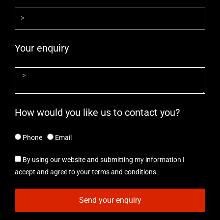
Your enquiry
How would you like us to contact you?
Phone
Email
By using our website and submitting my information I
accept and agree to your terms and conditions.
Send your enquiry