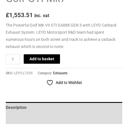
£
1,553.51
inc. vat
The Powerful Golf MK VII GTI EA888 GEN 3 with LEYO Catback
Exhaust System. LEYO Motorsport R&D team had spent
numerous hours on both street and track to achieve a catback
exhaust which is second to none.
Add to basket
SKU:
LEYO-L720S
Category:
Exhausts
Add to Wishlist
Description
Reviews (0)