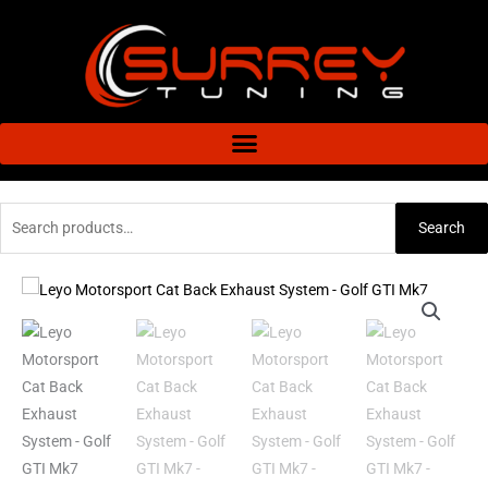
Skip
to
content
Search
Search
for:
Leyo
Motorsport
Cat
Back
Exhaust
System
-
Golf