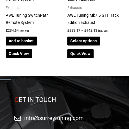
through
has
Exhausts
Exhausts
£942.13
multiple
AWE Tuning SwitchPath
AWE Tuning Mk7.5 GTI Track
variants.
Remote System
Edition Exhaust
The
£
234.64
£
883.17
–
£
942.13
inc. vat
inc. vat
options
Add to basket
Select options
may
be
Quick View
Quick View
chosen
on
the
product
page
G
ET IN TOUCH
info@surreytuning.com