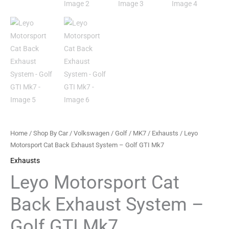
GTI
Mk7
quantity
Home
/
Shop By Car
/
Volkswagen
/
Golf
/
MK7
/
Exhausts
/ Leyo
Motorsport Cat Back Exhaust System – Golf GTI Mk7
Exhausts
Leyo Motorsport Cat
Back Exhaust System –
Golf GTI Mk7