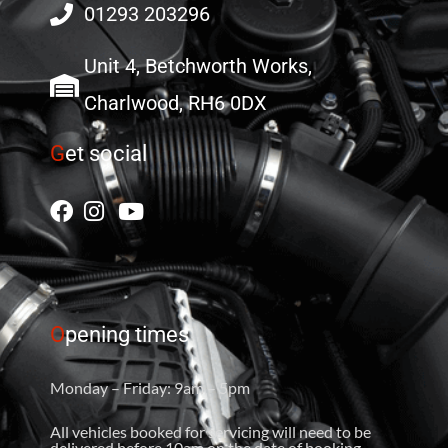
01293 203296
Unit 4, Betchworth Works,
Charlwood, RH6 0DX
G
et social
O
pening times
Monday – Friday: 9am – 5pm
All vehicles booked for servicing will need to be
delivered before 10am on the date of booking.