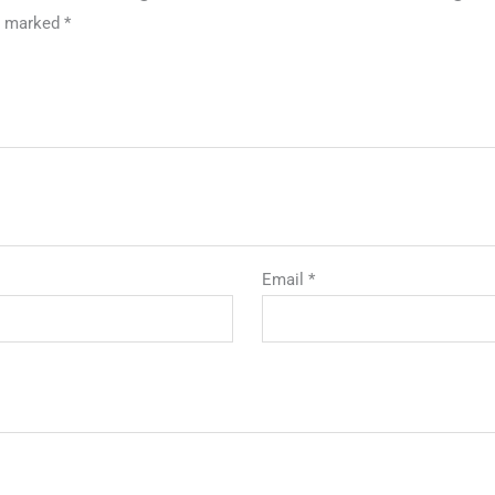
re marked
*
Email
*