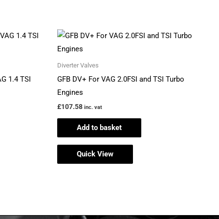
ct
Diverter Valves
ple
AG 1.4 TSI
GFB DV+ For VAG 2.0FSI and TSI Turbo
ts.
Engines
£
107.58
inc. vat
ns
Add to basket
Quick View
en
ct