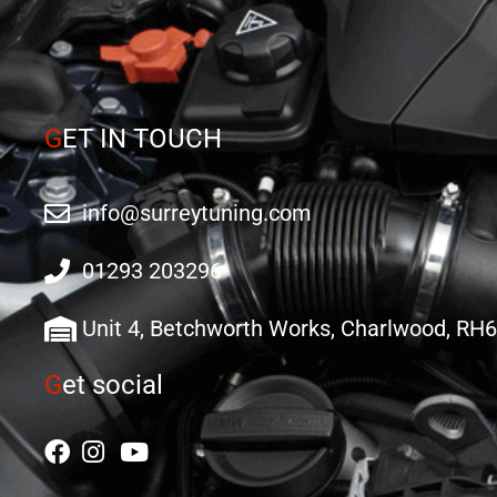
G
ET IN TOUCH
info@surreytuning.com
01293 203296
Unit 4, Betchworth Works, Charlwood, RH
G
et social