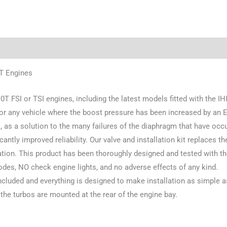
0T Engines
0T FSI or TSI engines, including the latest models fitted with the IHI
for any vehicle where the boost pressure has been increased by an E
, as a solution to the many failures of the diaphragm that have occu
ficantly improved reliability. Our valve and installation kit replaces 
uation. This product has been thoroughly designed and tested with t
odes, NO check engine lights, and no adverse effects of any kind.
ncluded and everything is designed to make installation as simple a
he turbos are mounted at the rear of the engine bay.