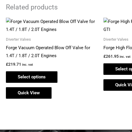
Related products
This
product
has
Diverter Valves
Diverter Valves
multiple
Forge Vacuum Operated Blow Off Valve for
Forge High Fl
variants.
1.4T / 1.8T / 2.0T Engines
£
261.95
inc. vat
The
£
219.71
inc. vat
Select o
options
Select options
may
Quick V
be
Quick View
chosen
on
the
product
page