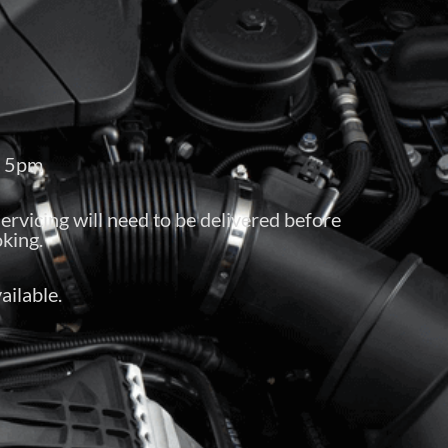
– 5pm
servicing will need to be delivered before
king.
ailable.