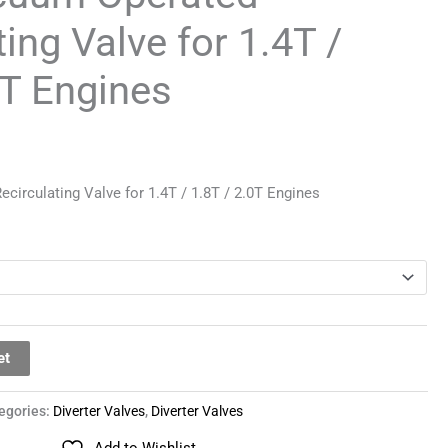
ing Valve for 1.4T /
0T Engines
irculating Valve for 1.4T / 1.8T / 2.0T Engines
et
egories:
Diverter Valves
,
Diverter Valves
Add to Wishlist