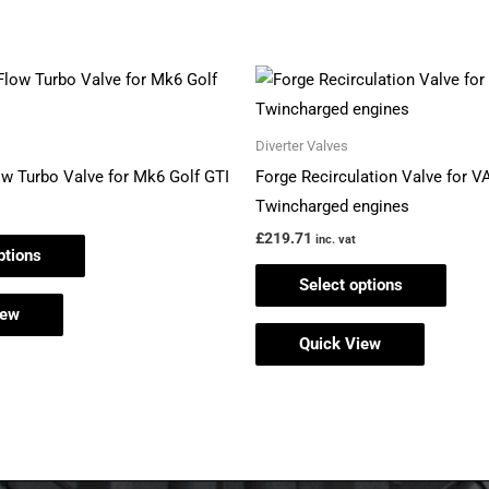
This
This
product
produ
has
has
Diverter Valves
multiple
multi
ow Turbo Valve for Mk6 Golf GTI
Forge Recirculation Valve for V
variants.
varian
Twincharged engines
The
The
£
219.71
inc. vat
ptions
options
optio
Select options
may
may
iew
be
be
Quick View
chosen
chos
on
on
the
the
product
produ
page
page