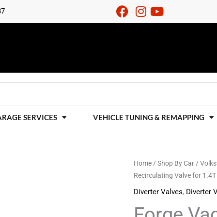
37
ARAGE SERVICES
VEHICLE TUNING & REMAPPING
Forge
Home
/
Shop By Car
/
Volk
Recirculating Valve for 1.4T
Vacuum
Operated
Diverter Valves
,
Diverter 
Recirculating
Forge Va
Valve