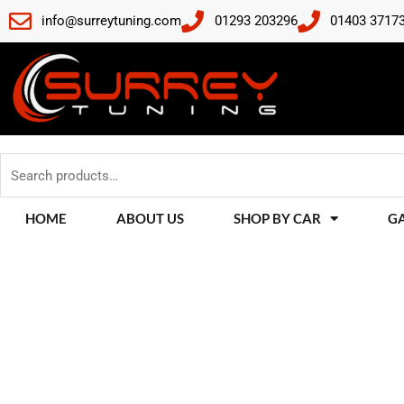
Skip
info@surreytuning.com
01293 203296
01403 3717
to
content
Search
for:
HOME
ABOUT US
SHOP BY CAR
G