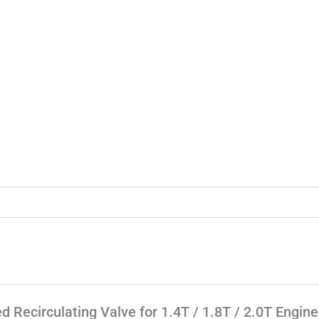
d Recirculating Valve for 1.4T / 1.8T / 2.0T Engine