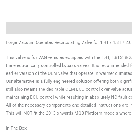
Description
Additional information
Reviews (0)
Forge Vacuum Operated Recirculating Valve for 1.4T / 1.8T / 2.
This valve is for VAG vehicles equipped with the 1.4T, 1.8TSI & 2.
the electronically controlled bypass valves. It is recommended 
earlier version of the OEM valve that operate in warmer climates
Our alternative is a fully engineered solution offering both signi
still also retains the desirable OEM ECU control over valve act
maintaining ECU control while resulting in absolutely NO fault c
All of the necessary components and detailed instructions are i
This will NOT fit the 2013 onwards MQB Platform models where t
In The Box: