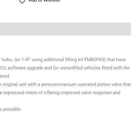
 turbo, (or 1.4T using additional fitting kit FMBGFK3) that have
CU software upgrade and for unmodified vehicles fitted with the
rred.
the original unit with a pressure/vacuum operated piston valve that
he expressed intent of offering improved valve response and
s possible.