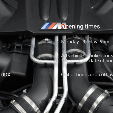
O
pening times
Monday – Friday: 9am 
All vehicles booked for 
10am on the date of boo
Out of hours drop off av
6 0DX