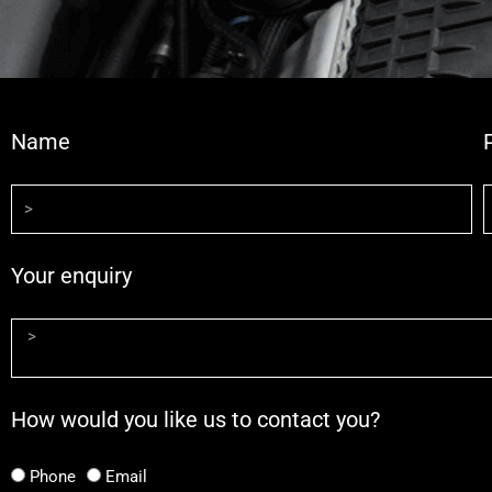
Name
Your enquiry
How would you like us to contact you?
Phone
Email