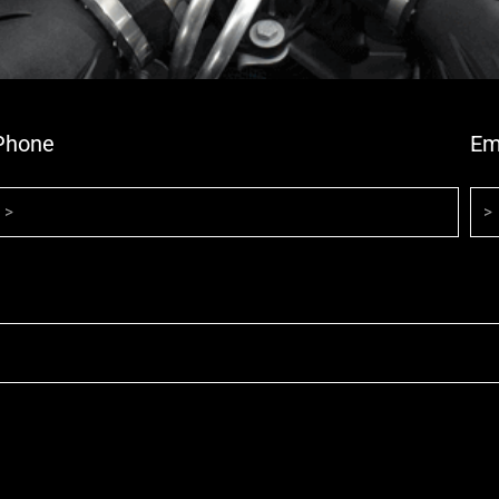
Phone
Em