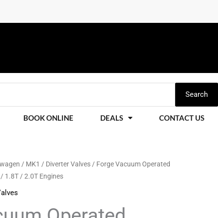
Search
BOOK ONLINE
DEALS
CONTACT US
swagen
/
MK1
/
Diverter Valves
/ Forge Vacuum Operated
 / 1.8T / 2.0T Engines
Valves
cuum Operated