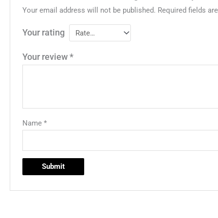
Your email address will not be published.
Required fields a
Your rating
Your review
*
Name
*