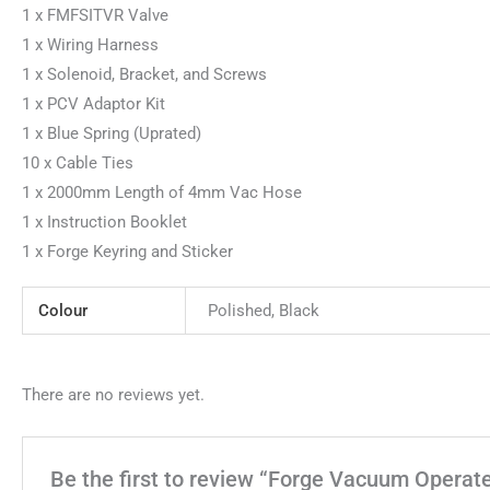
1 x FMFSITVR Valve
1 x Wiring Harness
1 x Solenoid, Bracket, and Screws
1 x PCV Adaptor Kit
1 x Blue Spring (Uprated)
10 x Cable Ties
1 x 2000mm Length of 4mm Vac Hose
1 x Instruction Booklet
1 x Forge Keyring and Sticker
Colour
Polished, Black
There are no reviews yet.
Be the first to review “Forge Vacuum Operate