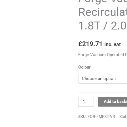
for
Recirculat
1.4T
1.8T / 2.
/
1.8T
/
£
219.71
inc. vat
2.0T
Engines
Forge Vacuum Operated Rec
quantity
Colour
Add to bask
SKU:
FOR-FMFSITVR
Cat