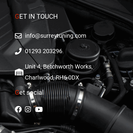
page
page
G
ET IN TOUCH
info@surreytuning.com
01293 203296
Unit 4, Betchworth Works,
Charlwood, RH6 0DX
G
et social