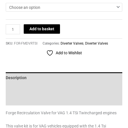
Add to basket
SKU:
FOR-FMDVRTSI
Categories:
Diverter Valves
,
Diverter Valves
Add to Wishlist
Description
Additional information
Reviews (0)
Forge Recirculation Valve for VAG 1.4 TSi Twincharged engines
This valve kit is for VAG vehicles equipped with the 1.4 Tsi