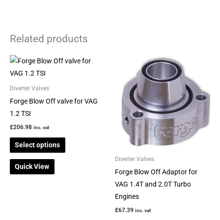
Related products
This
This
product
product
has
has
Diverter Valves
multiple
multiple
Forge Blow Off valve for VAG
variants.
variants.
1.2 TSI
The
The
£
206.98
inc. vat
options
options
Select options
may
may
be
be
Diverter Valves
Quick View
chosen
chosen
Forge Blow Off Adaptor for
on
on
VAG 1.4T and 2.0T Turbo
the
the
Engines
product
product
£
67.39
inc. vat