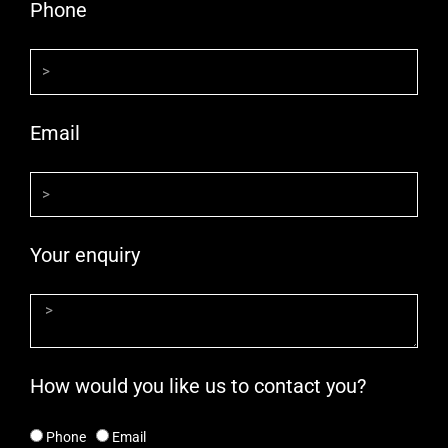
Phone
Email
Your enquiry
How would you like us to contact you?
Phone
Email