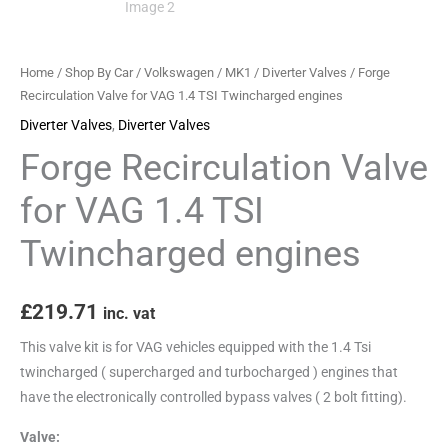
engines
quantity
Home
/
Shop By Car
/
Volkswagen
/
MK1
/
Diverter Valves
/ Forge
Recirculation Valve for VAG 1.4 TSI Twincharged engines
Diverter Valves
,
Diverter Valves
Forge Recirculation Valve
for VAG 1.4 TSI
Twincharged engines
£
219.71
inc. vat
This valve kit is for VAG vehicles equipped with the 1.4 Tsi
twincharged ( supercharged and turbocharged ) engines that
have the electronically controlled bypass valves ( 2 bolt fitting).
Valve: