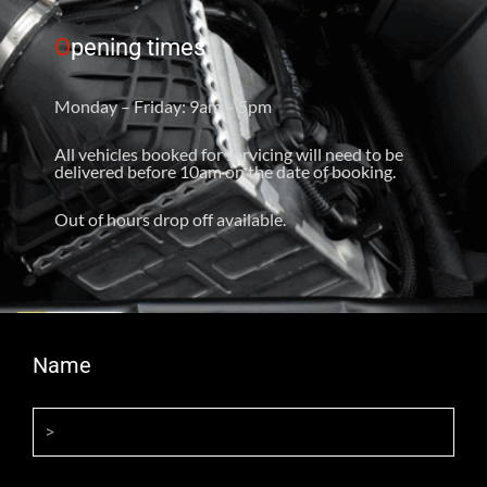
O
pening times
Monday – Friday: 9am – 5pm
All vehicles booked for servicing will need to be
delivered before 10am on the date of booking.
Out of hours drop off available.
Name