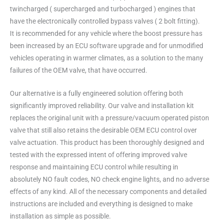
twincharged ( supercharged and turbocharged ) engines that
have the electronically controlled bypass valves ( 2 bolt fitting).
It is recommended for any vehicle where the boost pressure has
been increased by an ECU software upgrade and for unmodified
vehicles operating in warmer climates, as a solution to the many
failures of the OEM valve, that have occurred.
Our alternative is a fully engineered solution offering both
significantly improved reliability. Our valve and installation kit
replaces the original unit with a pressure/vacuum operated piston
valve that still also retains the desirable OEM ECU control over
valve actuation. This product has been thoroughly designed and
tested with the expressed intent of offering improved valve
response and maintaining ECU control while resulting in
absolutely NO fault codes, NO check engine lights, and no adverse
effects of any kind. All of the necessary components and detailed
instructions are included and everything is designed to make
installation as simple as possible.