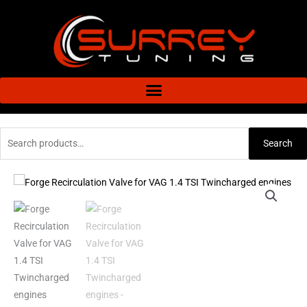
Skip
to
content
Search
Search
for:
Forge
Recirculation
Valve
for
VAG
1.4
TSI
Twincharged