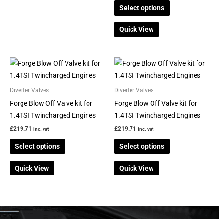
page
page
Select options
Quick View
This
This
product
product
has
has
Diverter Valves
Diverter Valves
multiple
multiple
Forge Blow Off Valve kit for
Forge Blow Off Valve kit for
variants.
variants.
1.4TSI Twincharged Engines
1.4TSI Twincharged Engines
The
The
£
219.71
£
219.71
inc. vat
inc. vat
options
options
Select options
Select options
may
may
be
be
Quick View
Quick View
chosen
chosen
on
on
the
the
product
product