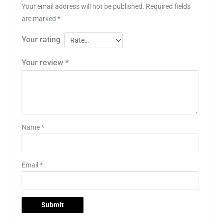
Your email address will not be published.
Required fields
are marked
*
Your rating
Your review
*
Name
*
Email
*