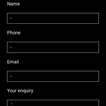
Name
Phone
Email
Your enquiry