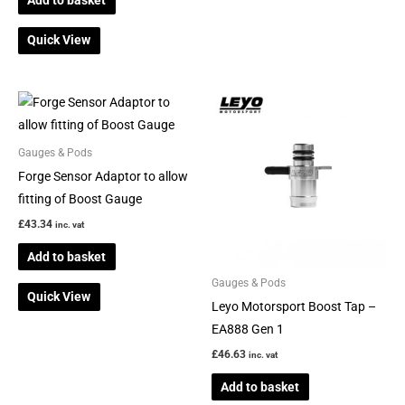
Add to basket
page
Quick View
Gauges & Pods
Forge Sensor Adaptor to allow
fitting of Boost Gauge
£
43.34
inc. vat
Add to basket
Gauges & Pods
Quick View
Leyo Motorsport Boost Tap –
EA888 Gen 1
£
46.63
inc. vat
Add to basket