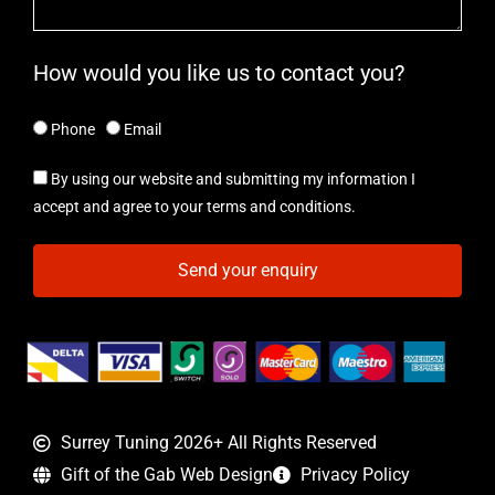
How would you like us to contact you?
Phone
Email
By using our website and submitting my information I
accept and agree to your terms and conditions.
Send your enquiry
Surrey Tuning 2026+ All Rights Reserved
Gift of the Gab Web Design
Privacy Policy