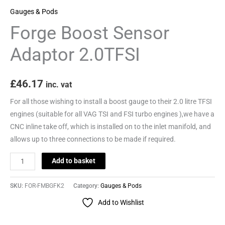
Gauges & Pods
Forge Boost Sensor
Adaptor 2.0TFSI
£
46.17
inc. vat
For all those wishing to install a boost gauge to their 2.0 litre TFSI
engines (suitable for all VAG TSI and FSI turbo engines ),we have a
CNC inline take off, which is installed on to the inlet manifold, and
allows up to three connections to be made if required.
Add to basket
SKU:
FOR-FMBGFK2
Category:
Gauges & Pods
Add to Wishlist