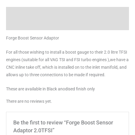
Description
Reviews (0)
Forge Boost Sensor Adaptor
For all those wishing to install a boost gauge to their 2.0 litre TFSI
engines (suitable for all VAG TSI and FSI turbo engines ),we have a
CNC inline take off, which is installed on to the inlet manifold, and
allows up to three connections to be made if required.
These are available in Black anodised finish only
There are no reviews yet.
Be the first to review “Forge Boost Sensor
Adaptor 2.0TFSI”