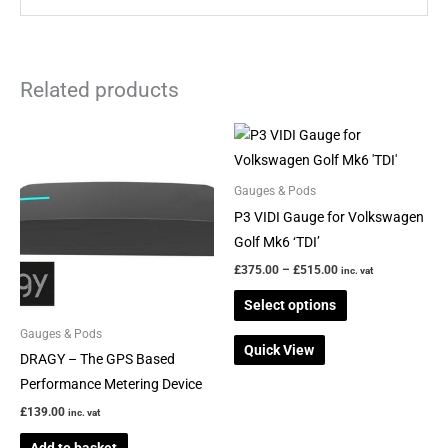
Related products
Price
This
range:
product
£375.00
through
has
Gauges & Pods
£515.00
multiple
P3 VIDI Gauge for Volkswagen
variants.
Golf Mk6 ‘TDI’
The
£
375.00
–
£
515.00
inc. vat
options
Select options
may
be
Gauges & Pods
Quick View
chosen
DRAGY – The GPS Based
on
Performance Metering Device
the
£
139.00
inc. vat
product