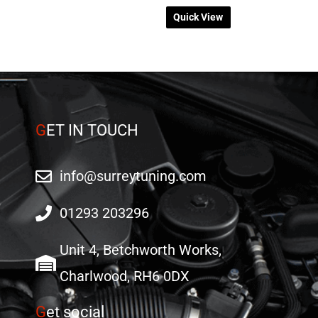
Quick View
G
ET IN TOUCH
info@surreytuning.com
01293 203296
Unit 4, Betchworth Works,
Charlwood, RH6 0DX
G
et social