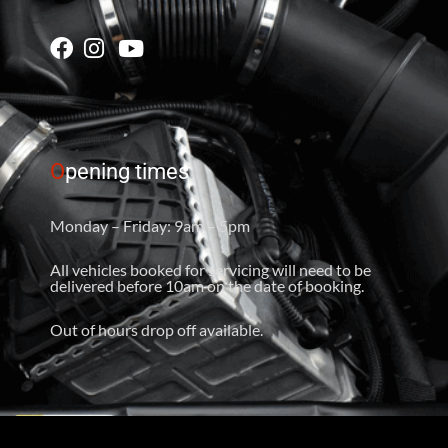
O
pening times
Monday – Friday: 9am – 5pm
All vehicles booked for servicing will need to be
delivered before 10am on the date of booking.
Out of hours drop off available.