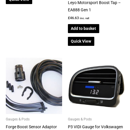
Leyo Motorsport Boost Tap –
EA888 Gen 1
£
46.63
inc. vat
Add to basket
Quick View
Price
This
range:
product
£375.00
through
has
£515.00
multiple
variants.
The
options
may
be
Gauges & Pods
Gauges & Pods
chosen
Forge Boost Sensor Adaptor
P3 VIDI Gauge for Volkswagen