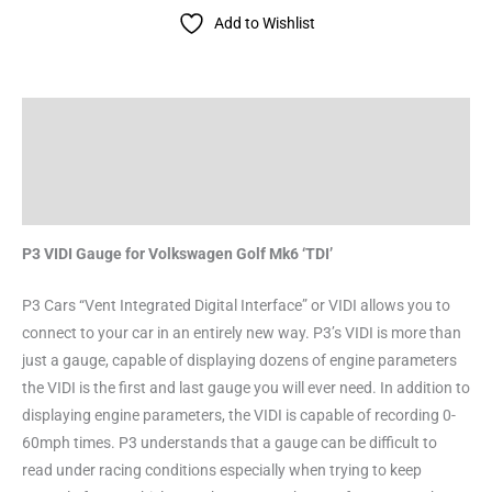
Add to Wishlist
Description
Additional information
Reviews (0)
P3 VIDI Gauge for Volkswagen Golf Mk6 ‘TDI’
P3 Cars “Vent Integrated Digital Interface” or VIDI allows you to
connect to your car in an entirely new way. P3’s VIDI is more than
just a gauge, capable of displaying dozens of engine parameters
the VIDI is the first and last gauge you will ever need. In addition to
displaying engine parameters, the VIDI is capable of recording 0-
60mph times. P3 understands that a gauge can be difficult to
read under racing conditions especially when trying to keep