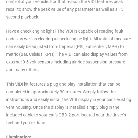
control of your vehicle. For that reason the VIDI features peak
recall to show the peak value of any parameter as well as a 15
second playback.
Have a check engine light? The VIDI is capable of reading fault
codes as well as clearing a check engine light. All units of measure
can easily be adjusted from Imperial (PSI, Fahrenheit, MPH) to
metric (Bar, Celsius, KPH). The VIDI can also display values from
external 0-5 volt sensors including air ride suspension pressure
and many others.
This VIDI kit features a plug and play installation that can be
completed in approximately 30 minutes. Simply follow the
instructions and easily install the VIDI display in your car’s existing
vent housing. Once the display is installed simply plug in the
included cable to your car’s OBD-2 port located near the driver’s
feet and you’re done.
Illumination: