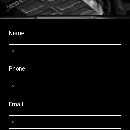
Name
Phone
Email