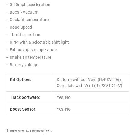
– 0-60mph acceleration
– Boost/Vacuum
– Coolant temperature
– Road Speed
– Throttle position
– RPM with a selectable shift light
– Exhaust gas temperature
– Intake air temperature
– Battery voltage
Kit Options:
Kit form without Vent (RvP3VTD6),
Complete with Vent (RvP3VTD6+V)
Track Software:
Yes, No
Boost Sensor:
Yes, No
There are no reviews yet.