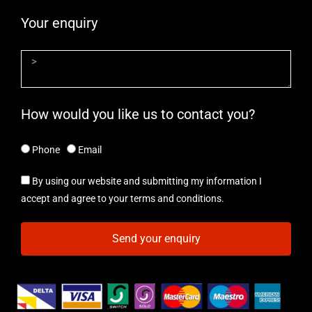
Your enquiry
How would you like us to contact you?
Phone
Email
By using our website and submitting my information I
accept and agree to your terms and conditions.
Send your enquiry