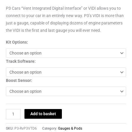
P3 Cars “Vent Integrated Digital Interface” or VIDI allows you to
connect to your car in an entirely new way. P3’s VIDI is more than
just a gauge, capable of displaying dozens of engine parameters
the VIDI is the first and last gauge you will ever need.
Kit Options:
Track Software:
Boost Sensor:
Add to basket
SKU:
P3-RvP3VTD6
Category:
Gauges & Pods