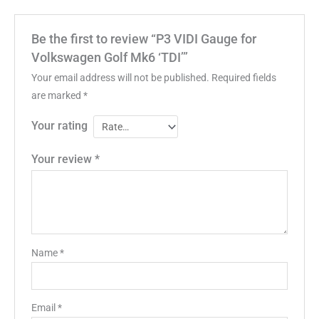
Be the first to review “P3 VIDI Gauge for
Volkswagen Golf Mk6 ‘TDI’”
Your email address will not be published.
Required fields
are marked
*
Your rating
Your review
*
Name
*
Email
*