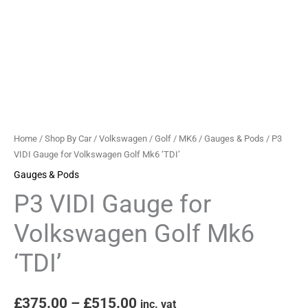
quantity
Home
/
Shop By Car
/
Volkswagen
/
Golf
/
MK6
/
Gauges & Pods
/ P3
VIDI Gauge for Volkswagen Golf Mk6 ‘TDI’
Gauges & Pods
P3 VIDI Gauge for
Volkswagen Golf Mk6
‘TDI’
£
375.00
–
£
515.00
inc. vat