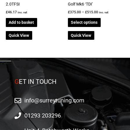
on
2.0TFSI
Golf Mk6 ‘TDI’
the
£
46.17
£
375.00
–
£
515.00
inc. vat
inc. vat
product
Add to basket
Select options
page
Quick View
Quick View
G
ET IN TOUCH
info@surreytuning.com
01293 203296