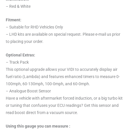
– Red & White
Fitment:
– Suitable for RHD Vehicles Only
– LHD kits are available on special request. Please e-mail us prior
to placing your order.
Optional Extras:
– Track Pack
This optional upgrade allows your VIDI to accurately display air
fuel ratio (Lambda) and features enhanced timers to measure 0-
100mph, 60-130mph, 100-0mph, and 60-0mph.
– Analogue Boost Sensor
Have a vehicle with aftermarket forced induction, or a big turbo kit
or tuning that confuses your ECU readings? Get this sensor and
read boost direct from a vacuum source.
Using this gauge you can measure :