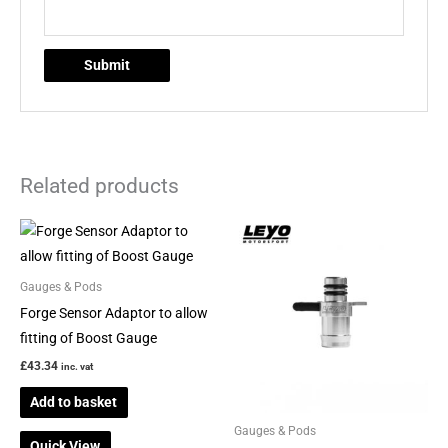
Related products
Gauges & Pods
Forge Sensor Adaptor to allow
fitting of Boost Gauge
£
43.34
inc. vat
Add to basket
Gauges & Pods
Quick View