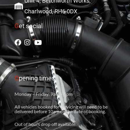
Unit 4, Betchworth Works,
Charlwood, RH6 0DX
G
et social
O
pening times
Monday – Friday: 9am – 5pm
All vehicles booked for servicing will need to be
delivered before 10am on the date of booking.
Out of hours drop off available.