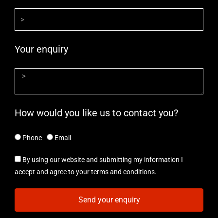
Your enquiry
How would you like us to contact you?
Phone
Email
By using our website and submitting my information I
accept and agree to your terms and conditions.
Send your enquiry