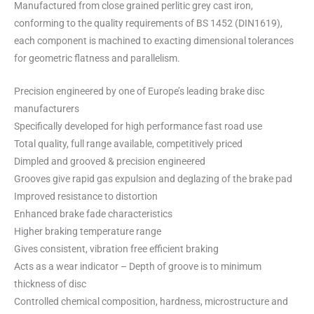
Manufactured from close grained perlitic grey cast iron,
conforming to the quality requirements of BS 1452 (DIN1619),
each component is machined to exacting dimensional tolerances
for geometric flatness and parallelism.
Precision engineered by one of Europe’s leading brake disc
manufacturers
Specifically developed for high performance fast road use
Total quality, full range available, competitively priced
Dimpled and grooved & precision engineered
Grooves give rapid gas expulsion and deglazing of the brake pad
Improved resistance to distortion
Enhanced brake fade characteristics
Higher braking temperature range
Gives consistent, vibration free efficient braking
Acts as a wear indicator – Depth of groove is to minimum
thickness of disc
Controlled chemical composition, hardness, microstructure and