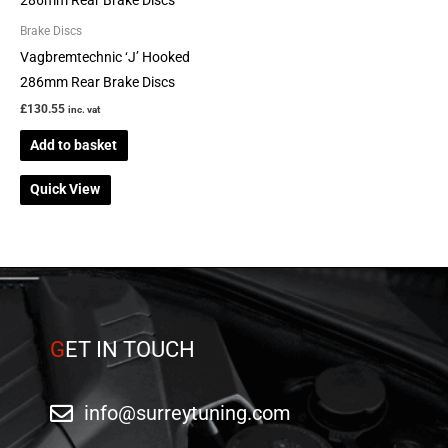
page
Brake Discs
Vagbremtechnic ‘J’ Hooked
286mm Rear Brake Discs
£
130.55
inc. vat
Add to basket
Quick View
G
ET IN TOUCH
info@surreytuning.com