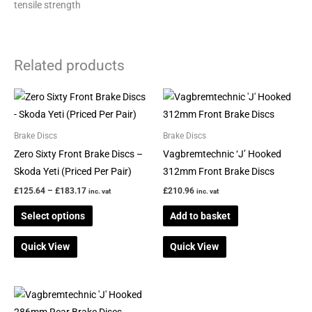
tensile strength
Related products
Price
This
range:
product
£125.64
through
has
Brake Discs
Brake Discs
£183.17
multiple
Zero Sixty Front Brake Discs –
Vagbremtechnic ‘J’ Hooked
variants.
Skoda Yeti (Priced Per Pair)
312mm Front Brake Discs
The
£
125.64
–
£
183.17
£
210.96
inc. vat
inc. vat
options
Select options
Add to basket
may
be
Quick View
Quick View
chosen
on
the
product