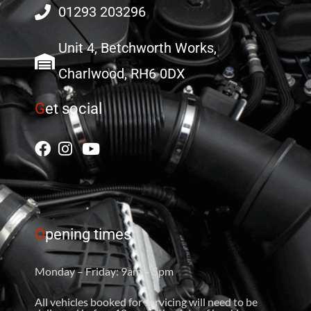
01293 203296
Unit 4, Betchworth Works,
Charlwood, RH6 0DX
G
et social
O
pening times
Monday – Friday: 9am – 5pm
All vehicles booked for servicing will need to be