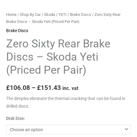
(Priced
Per
Home
/
Shop By Car
/
Skoda
/
YETI
/
Brake Discs
/ Zero Sixty Rear
Pair)
Brake Discs – Skoda Yeti (Priced Per Pair)
quantity
Brake Discs
Zero Sixty Rear Brake
Discs – Skoda Yeti
(Priced Per Pair)
£
106.08
–
£
151.43
inc. vat
The dimples eliminate the thermal cracking that can be found in
drilled discs.
Disk Size: