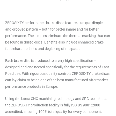
ZEROSIXTY performance brake discs feature a unique dimpled
and grooved pattern – both for better image and for better
performance. The dimples eliminate the thermal cracking that can
be found in drilled discs. Benefits also include enhanced brake
fade characteristics and deglazing of the pads.
Each brake disc is produced to a very high specification –
designed and engineered specifically for the requirements of Fast
Road use. With rigourous quality controls ZEROSIXTY brake discs
can lay claim to being one of the best manufactured aftermarket
performance products in Europe.
Using the latest CNC machining technology and SPC techniques
the ZEROSIXTY production facility is fully ISO BS 9001:2000
accredited, ensuring 100% total quality for every component.