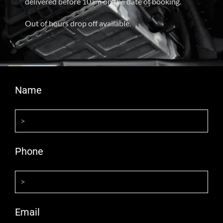
delivered before 10am on the date of booking.
Out of hours drop off available.
Name
Phone
Email