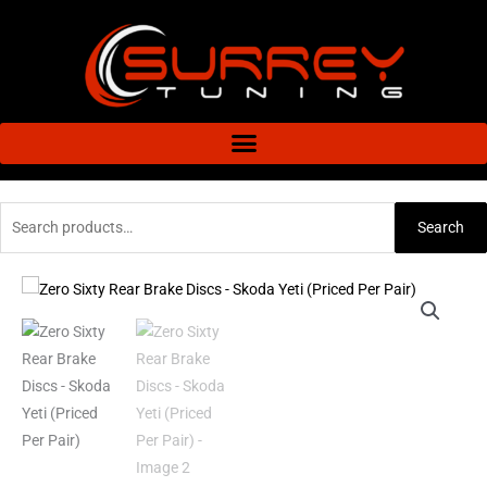
Skip
to
content
Search
Search
for:
Zero
Price
Sixty
range:
Rear
Brake
£106.08
Discs
through
-
Skoda
£151.43
Yeti