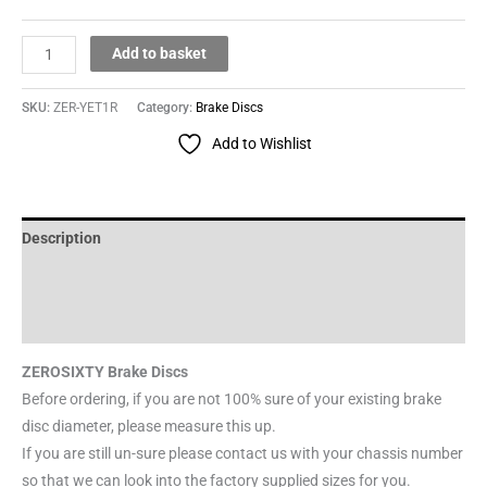
Add to basket
SKU:
ZER-YET1R
Category:
Brake Discs
Add to Wishlist
Description
Additional information
Reviews (0)
ZEROSIXTY Brake Discs
Before ordering, if you are not 100% sure of your existing brake
disc diameter, please measure this up.
If you are still un-sure please contact us with your chassis number
so that we can look into the factory supplied sizes for you.