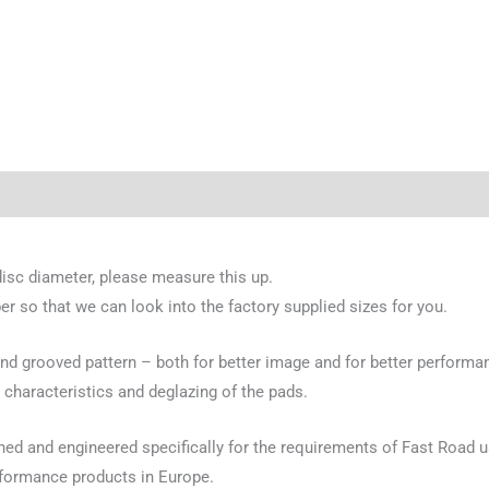
disc diameter, please measure this up.
er so that we can look into the factory supplied sizes for you.
 grooved pattern – both for better image and for better performan
 characteristics and deglazing of the pads.
gned and engineered specifically for the requirements of Fast Road
rformance products in Europe.