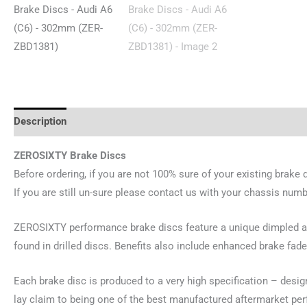
Description
Reviews (0)
ZEROSIXTY Brake Discs
Before ordering, if you are not 100% sure of your existing brake 
If you are still un-sure please contact us with your chassis numb
ZEROSIXTY performance brake discs feature a unique dimpled and
found in drilled discs. Benefits also include enhanced brake fade
Each brake disc is produced to a very high specification – desi
lay claim to being one of the best manufactured aftermarket pe