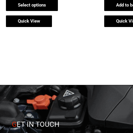
page
Select options
Add to b
Quick View
Quick V
G
ET IN TOUCH