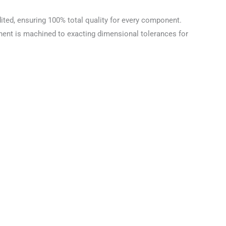
ted, ensuring 100% total quality for every component.
nent is machined to exacting dimensional tolerances for