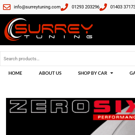
Skip
info@surreytuning.com
01293 203296
01403 3717
to
content
Search
for:
HOME
ABOUT US
SHOP BY CAR
G