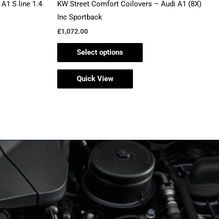
A1 S line 1.4
KW Street Comfort Coilovers – Audi A1 (8X)
page
Inc Sportback
£
1,072.00
Select options
Quick View