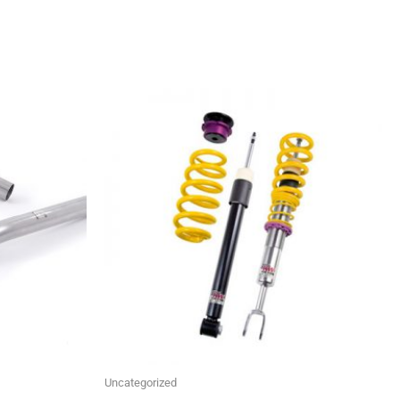
This
product
has
multiple
variants.
The
options
may
be
chosen
on
the
Uncategorized
product