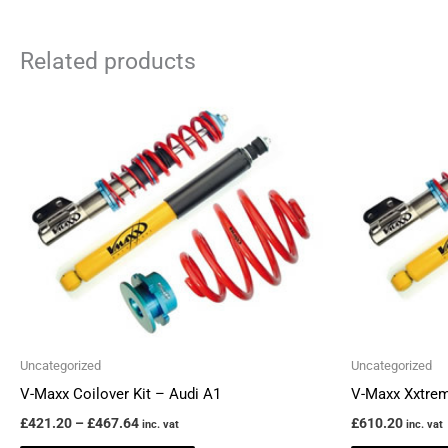
Related products
Price
This
range:
product
£421.20
through
has
£467.64
multiple
variants.
The
options
may
be
chosen
Uncategorized
Uncategorized
on
V-Maxx Coilover Kit – Audi A1
V-Maxx Xxtrem
the
£
421.20
–
£
467.64
£
610.20
inc. vat
inc. vat
product