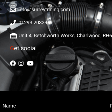
info@surreytuning.com
01293 203296
Unit 4, Betchworth Works, Charlwood, RH
G
et social
Name