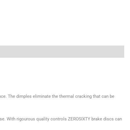
ce. The dimples eliminate the thermal cracking that can be
 use. With rigourous quality controls ZEROSIXTY brake discs can