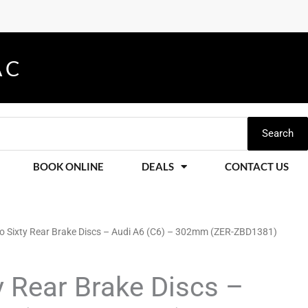
A
K
G
C
E
S
C
E
A
S
N
S
D
O
R
M
I
O
E
S
D
E
L
S
O
F
V
E
Search
BOOK ONLINE
DEALS
CONTACT US
ro Sixty Rear Brake Discs – Audi A6 (C6) – 302mm (ZER-ZBD1381)
y Rear Brake Discs –