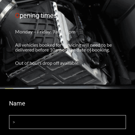
O
pening times
Monday – Friday: 9am – 5pm
All vehicles booked for servicing will need to be
delivered before 10am on the date of booking.
Out of hours drop off available.
Name