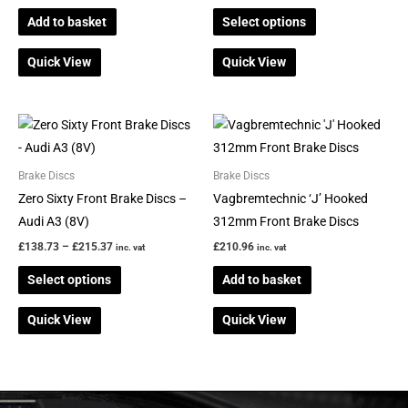
options
Add to basket
Select options
may
be
Quick View
Quick View
chosen
on
the
Price
This
range:
product
product
£138.73
page
through
has
Brake Discs
Brake Discs
£215.37
multiple
Zero Sixty Front Brake Discs –
Vagbremtechnic ‘J’ Hooked
variants.
Audi A3 (8V)
312mm Front Brake Discs
The
£
138.73
–
£
215.37
£
210.96
inc. vat
inc. vat
options
Select options
Add to basket
may
be
Quick View
Quick View
chosen
on
the
product