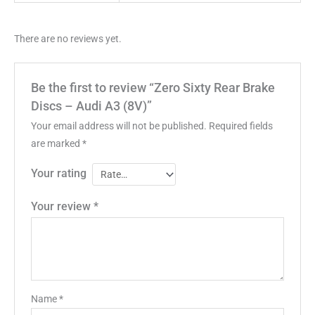
There are no reviews yet.
Be the first to review “Zero Sixty Rear Brake
Discs – Audi A3 (8V)”
Your email address will not be published.
Required fields
are marked
*
Your rating
Your review
*
Name
*