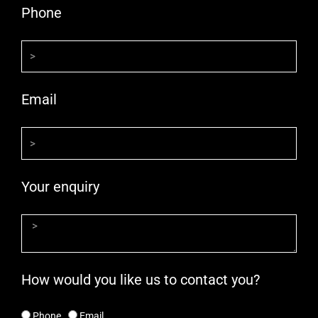
Phone
Email
Your enquiry
How would you like us to contact you?
Phone
Email