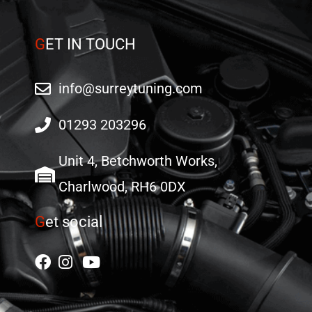
page
G
ET IN TOUCH
info@surreytuning.com
01293 203296
Unit 4, Betchworth Works,
Charlwood, RH6 0DX
G
et social