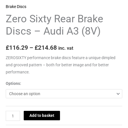
(8V)
Brake Discs
quantity
Zero Sixty Rear Brake
Discs – Audi A3 (8V)
£
116.29
–
£
214.68
inc. vat
ZEROSIXTY performance brake discs feature a unique dimpled
and grooved pattern – both for better image and for better
performance.
Options:
Add to basket