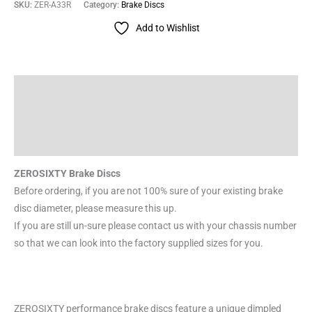
SKU:
ZER-A33R
Category:
Brake Discs
Add to Wishlist
Description
Additional information
Reviews (0)
ZEROSIXTY Brake Discs
Before ordering, if you are not 100% sure of your existing brake
disc diameter, please measure this up.
If you are still un-sure please contact us with your chassis number
so that we can look into the factory supplied sizes for you.
ZEROSIXTY performance brake discs feature a unique dimpled