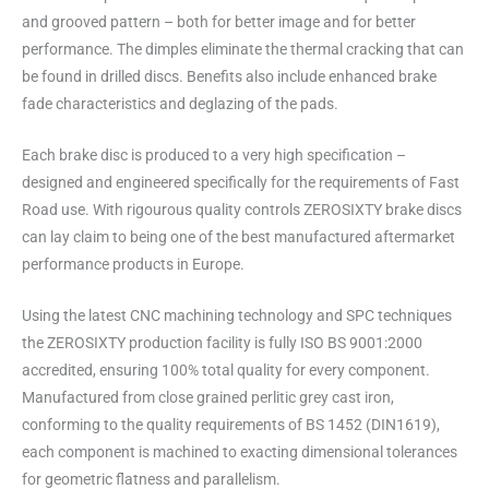
and grooved pattern – both for better image and for better
performance. The dimples eliminate the thermal cracking that can
be found in drilled discs. Benefits also include enhanced brake
fade characteristics and deglazing of the pads.
Each brake disc is produced to a very high specification –
designed and engineered specifically for the requirements of Fast
Road use. With rigourous quality controls ZEROSIXTY brake discs
can lay claim to being one of the best manufactured aftermarket
performance products in Europe.
Using the latest CNC machining technology and SPC techniques
the ZEROSIXTY production facility is fully ISO BS 9001:2000
accredited, ensuring 100% total quality for every component.
Manufactured from close grained perlitic grey cast iron,
conforming to the quality requirements of BS 1452 (DIN1619),
each component is machined to exacting dimensional tolerances
for geometric flatness and parallelism.