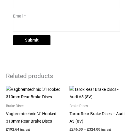
Email
*
Related products
Price
This
range:
product
£246.00
through
has
Brake Discs
Brake Discs
£324.00
multiple
Vagbremtechnic ‘J’ Hooked
Tarox Rear Brake Discs – Audi
variants.
310mm Rear Brake Discs
A3 (8V)
The
£
192.64
£
246.00
–
£
324.00
inc. vat
inc. vat