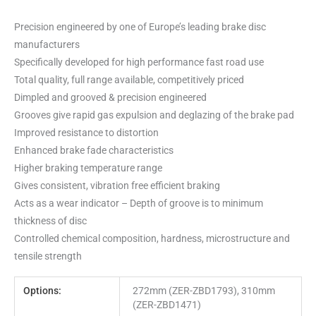
Precision engineered by one of Europe’s leading brake disc
manufacturers
Specifically developed for high performance fast road use
Total quality, full range available, competitively priced
Dimpled and grooved & precision engineered
Grooves give rapid gas expulsion and deglazing of the brake pad
Improved resistance to distortion
Enhanced brake fade characteristics
Higher braking temperature range
Gives consistent, vibration free efficient braking
Acts as a wear indicator – Depth of groove is to minimum
thickness of disc
Controlled chemical composition, hardness, microstructure and
tensile strength
Options:
272mm (ZER-ZBD1793), 310mm
(ZER-ZBD1471)