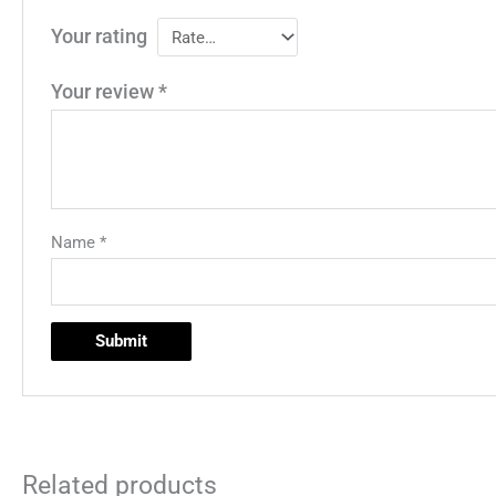
Your rating
Your review
*
Name
*
Related products