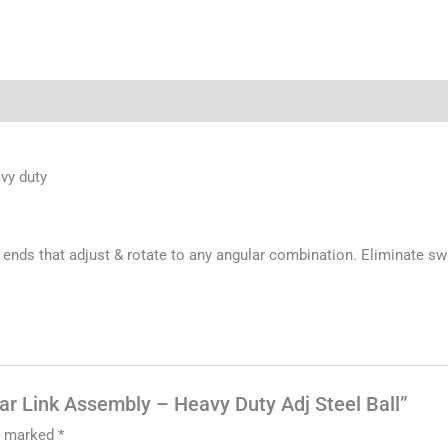
vy duty
nt ends that adjust & rotate to any angular combination. Eliminate s
Bar Link Assembly – Heavy Duty Adj Steel Ball”
re marked
*