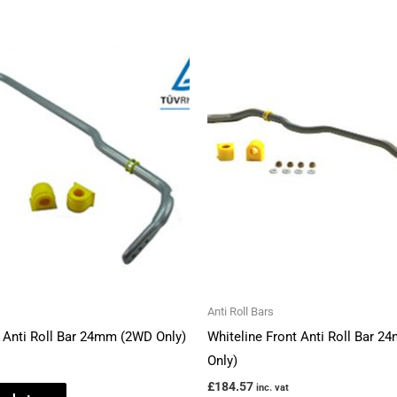
Anti Roll Bars
r Anti Roll Bar 24mm (2WD Only)
Whiteline Front Anti Roll Bar 
Only)
£
184.57
inc. vat