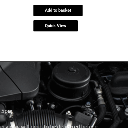
Add to basket
Quick View
– 5pm
servicing will need to be delivered before