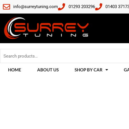
Skip
info@surreytuning.com
01293 203296
01403 3717
to
content
Search
for:
HOME
ABOUT US
SHOP BY CAR
G