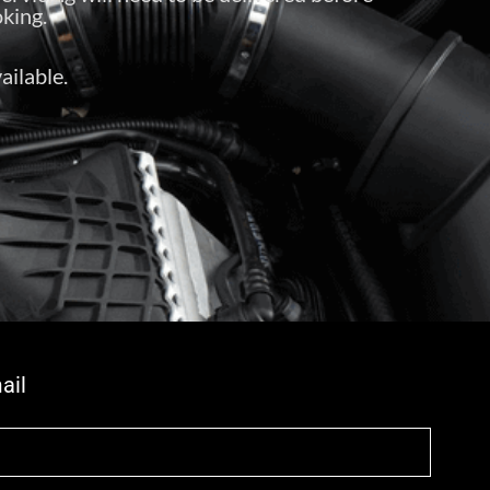
king.
ailable.
ail