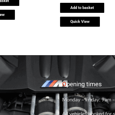
asket
Add to basket
iew
Quick View
O
pening times
Monday – Friday: 9am 
All vehicles booked for 