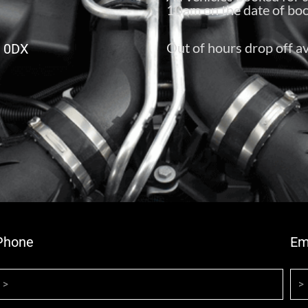
10am on the date of boo
Out of hours drop off av
6 0DX
Phone
Em