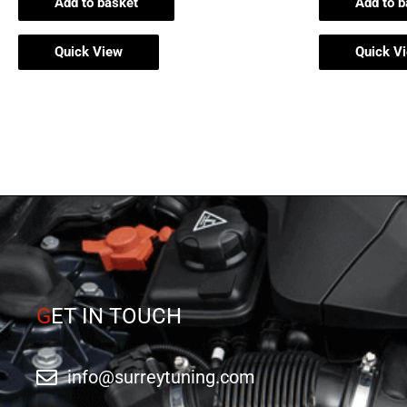
Add to basket
Add to b
Quick View
Quick V
G
ET IN TOUCH
info@surreytuning.com