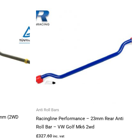
Anti Roll Bars
24mm (2WD
Racingline Performance – 23mm Rear Anti
Roll Bar – VW Golf Mk6 2wd
£
327.60
inc. vat