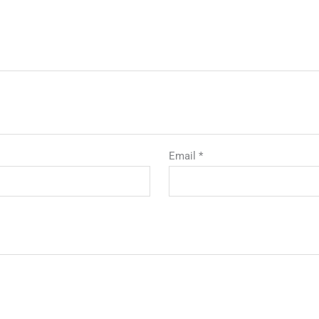
Email
*