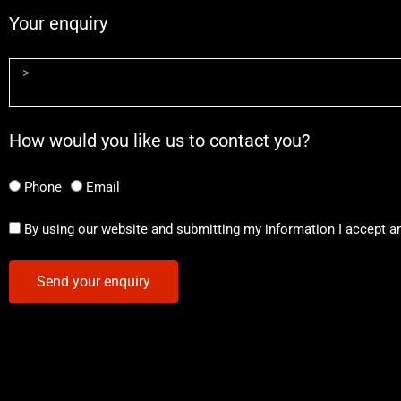
Your enquiry
How would you like us to contact you?
Phone
Email
By using our website and submitting my information I accept a
Send your enquiry