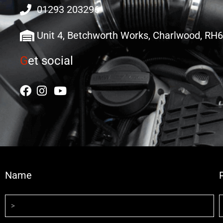
01293 203296
Unit 4, Betchworth Works, Charlwood, RH
G
et social
Name