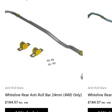
Anti Roll Bars
Anti Roll Bars
Whiteline Rear Anti Roll Bar 24mm (4WD Only)
Whiteline Rea
£
184.57
£
184.57
inc. vat
inc. vat