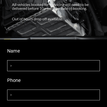
All vehicles booked for servicing will need to be
delivered before 10am on the date of booking.
Out of hours drop off available.
Name
Phone