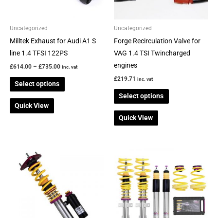
options
options
may
may
be
be
Uncategorized
Uncategorized
chosen
chosen
Milltek Exhaust for Audi A1 S
Forge Recirculation Valve for
on
on
line 1.4 TFSI 122PS
VAG 1.4 TSI Twincharged
the
the
engines
£
614.00
–
£
735.00
inc. vat
product
product
£
219.71
inc. vat
Select options
page
page
Select options
Quick View
Quick View
This
product
has
multiple
variants.
The