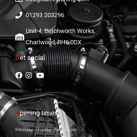
01293 203296
Unit 4, Betchworth Works,
Charlwood, RH6 0DX
G
et social
O
pening times
Monday – Friday: 9am – 5pm