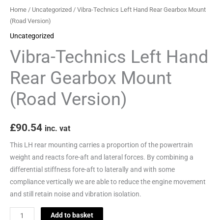
Version)
Home
/
Uncategorized
/ Vibra-Technics Left Hand Rear Gearbox Mount
quantity
(Road Version)
Uncategorized
Vibra-Technics Left Hand
Rear Gearbox Mount
(Road Version)
£
90.54
inc. vat
This LH rear mounting carries a proportion of the powertrain
weight and reacts fore-aft and lateral forces. By combining a
differential stiffness fore-aft to laterally and with some
compliance vertically we are able to reduce the engine movement
and still retain noise and vibration isolation.
Add to basket