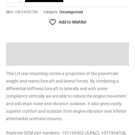
SKU:
VIB-VAG875M
Category:
Uncategorized
Add to Wishlist
Description
Reviews (0)
This LH rear mounting carries a proportion of the powertrain
weight and reacts fore-aft and lateral forces. By combining a
differential stiffness fore-aft to laterally and with some
compliance vertically we are able to reduce the engine movement
and still retain noise and vibration isolation. It also gives vastly
superior comfort and isolation from engine vibration over inferior
aftermarket urethane mounts.
Replaces OEM part numbers:- 191199402 (A,B&C), 357199402B,