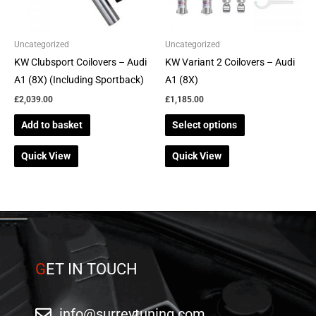
options
may
be
Uncategorized
Uncategorized
chosen
KW Clubsport Coilovers – Audi
KW Variant 2 Coilovers – Audi
on
A1 (8X) (Including Sportback)
A1 (8X)
the
£
2,039.00
£
1,185.00
product
Add to basket
Select options
page
Quick View
Quick View
G
ET IN TOUCH
info@surreytuning.com