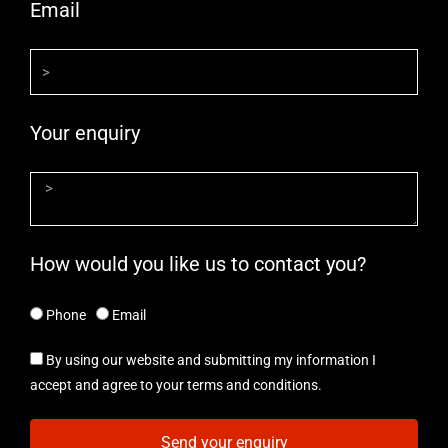
Email
Your enquiry
How would you like us to contact you?
Phone
Email
By using our website and submitting my information I
accept and agree to your terms and conditions.
Send your enquiry