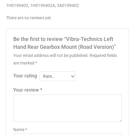
1H0199402, 1H0199402A, 3A0199402
There are no reviews yet.
Be the first to review “Vibra-Technics Left
Hand Rear Gearbox Mount (Road Version)”
Your email address will not be published.
Required fields
are marked
*
Your rating
Your review
*
Name
*