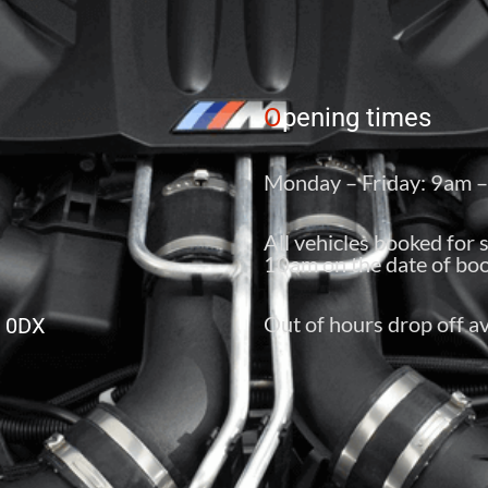
O
pening times
Monday – Friday: 9am 
All vehicles booked for 
10am on the date of boo
Out of hours drop off av
6 0DX