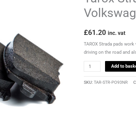
-
Volkswag
Volkswagen
Polo
£
61.20
(9N3)
inc. vat
-
TAROX Strada pads work w
232mm
driving on the road and als
quantity
Add to bask
SKU:
TAR-STR-PO93NR
C