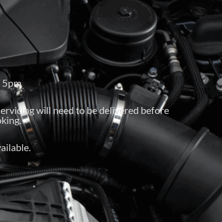
– 5pm
servicing will need to be delivered before
king.
ailable.