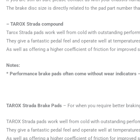
The brake disc size is directly related to the pad part number tha
– TAROX Strada compound
Tarox Strada pads work well from cold with outstanding performan
They give a fantastic pedal feel and operate well at temperatu
As well as offering a higher coefficient of friction for improved s
Notes:
* Performance brake pads often come without wear indicators –
TAROX Strada Brake Pads
– For when you require better braking
TAROX Strada pads work well from cold with outstanding performa
They give a fantastic pedal feel and operate well at temperatu
As well as offering a higher coefficient of friction for improved s