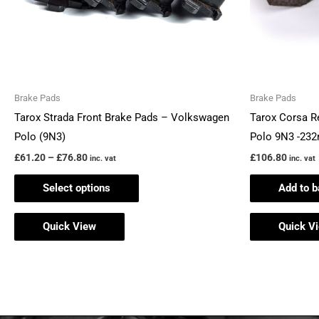
may
be
chosen
on
the
Brake Pads
Brake Pads
product
Tarox Strada Front Brake Pads – Volkswagen
Tarox Corsa R
page
Polo (9N3)
Polo 9N3 -23
£
61.20
–
£
76.80
£
106.80
inc. vat
inc. vat
Select options
Add to b
Quick View
Quick V