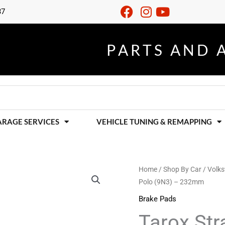
37
S
E
R
V
I
C
I
N
G
R
A
P
F
O
A
E
U
P
R
R
T
A
T
O
A
I
S
R
L
T
A
L
S
U
N
M
N
D
I
A
N
ARAGE SERVICES
VEHICLE TUNING & REMAPPING
Tarox
Home
/
Shop By Car
/
Volk
Polo (9N3) – 232mm
Strada
Rear
Brake Pads
Brake
Tarox Str
Pads