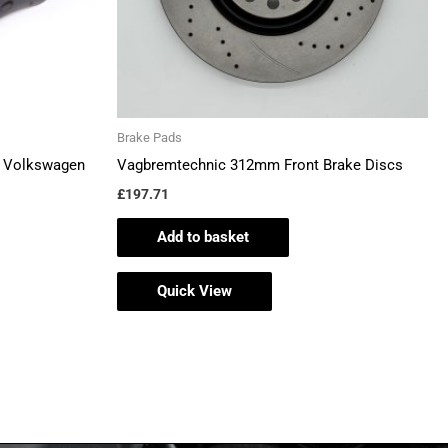
en
Brake Pads
ct
– Volkswagen
Vagbremtechnic 312mm Front Brake Discs
£
197.71
Add to basket
Quick View