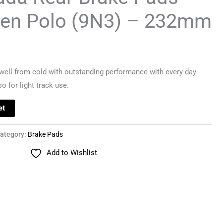
en Polo (9N3) – 232mm
ell from cold with outstanding performance with every day
o for light track use.
et
ategory:
Brake Pads
Add to Wishlist