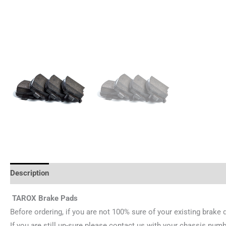
Description
Reviews (0)
TAROX Brake Pads
Before ordering, if you are not 100% sure of your existing brake 
If you are still un-sure please contact us with your chassis numb