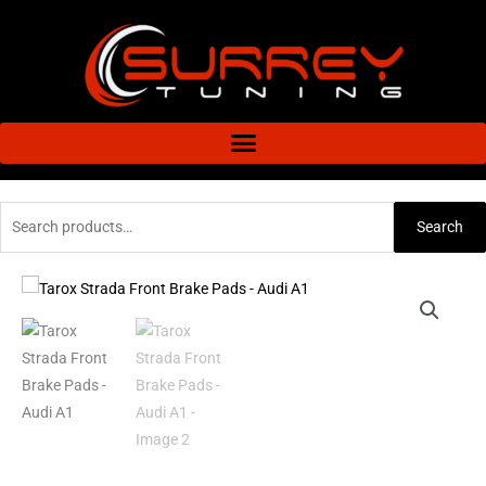
Skip
to
content
Search
Search
for:
Tarox
Price
Strada
range:
Front
Brake
£76.80
Pads
through
-
Audi
£104.40
A1