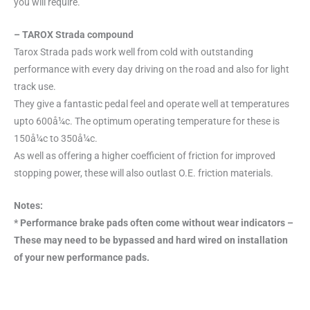
you will require.
– TAROX Strada compound
Tarox Strada pads work well from cold with outstanding
performance with every day driving on the road and also for light
track use.
They give a fantastic pedal feel and operate well at temperatures
upto 600å¼c. The optimum operating temperature for these is
150å¼c to 350å¼c.
As well as offering a higher coefficient of friction for improved
stopping power, these will also outlast O.E. friction materials.
Notes:
* Performance brake pads often come without wear indicators –
These may need to be bypassed and hard wired on installation
of your new performance pads.