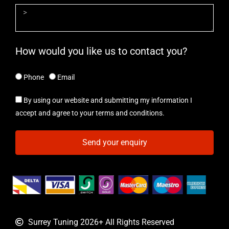
How would you like us to contact you?
Phone
Email
By using our website and submitting my information I
accept and agree to your terms and conditions.
Send your enquiry
Surrey Tuning 2026+ All Rights Reserved