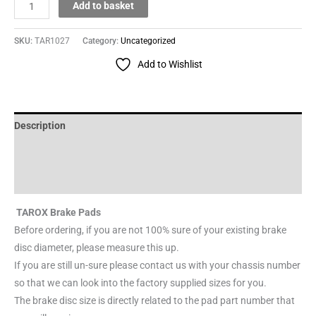
Add to basket
SKU:
TAR1027
Category:
Uncategorized
Add to Wishlist
Description
Additional information
Reviews (0)
TAROX Brake Pads
Before ordering, if you are not 100% sure of your existing brake
disc diameter, please measure this up.
If you are still un-sure please contact us with your chassis number
so that we can look into the factory supplied sizes for you.
The brake disc size is directly related to the pad part number that