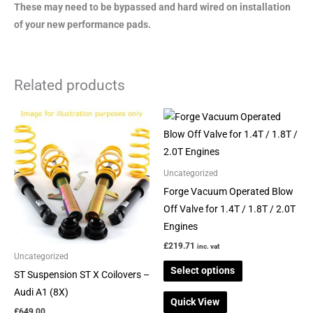
These may need to be bypassed and hard wired on installation
of your new performance pads.
Related products
This
This
product
product
has
has
multiple
multiple
Uncategorized
variants.
variants.
Forge Vacuum Operated Blow
The
The
Off Valve for 1.4T / 1.8T / 2.0T
options
options
Engines
may
may
£
219.71
inc. vat
be
be
Uncategorized
Select options
chosen
chosen
ST Suspension ST X Coilovers –
on
on
Audi A1 (8X)
Quick View
the
the
£
649.00