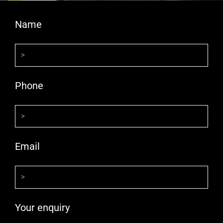
Name
Phone
Email
Your enquiry