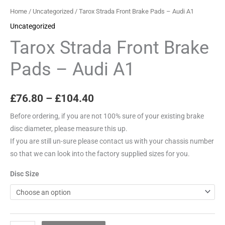
quantity
Home
/
Uncategorized
/ Tarox Strada Front Brake Pads – Audi A1
Uncategorized
Tarox Strada Front Brake
Pads – Audi A1
£
76.80
–
£
104.40
Before ordering, if you are not 100% sure of your existing brake
disc diameter, please measure this up.
If you are still un-sure please contact us with your chassis number
so that we can look into the factory supplied sizes for you.
Disc Size