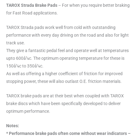
TAROX Strada Brake Pads
– For when you require better braking
for Fast Road applications.
TAROX Strada pads work well from cold with outstanding
performance with every day driving on the road and also for light
track use.
They give a fantastic pedal feel and operate well at temperatures
upto 600å¼c. The optimum operating temperature for these is
150å¼c to 350å¼c.
As well as offering a higher coefficient of friction for improved
stopping power, these will also outlast O.E. friction materials.
TAROX brake pads are at their best when coupled with TAROX
brake discs which have been specifically developed to deliver
optimum performance.
Notes:
* Performance brake pads often come without wear indicators –