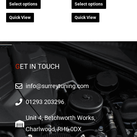
Select options
Select options
page
page
Quick View
Quick View
G
ET IN TOUCH
info@surreytuning.com
01293 203296
Unit 4, Betchworth Works,
Charlwood, RH6 0DX