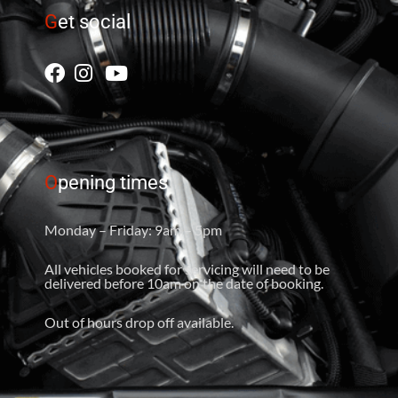
G
et social
O
pening times
Monday – Friday: 9am – 5pm
All vehicles booked for servicing will need to be
delivered before 10am on the date of booking.
Out of hours drop off available.