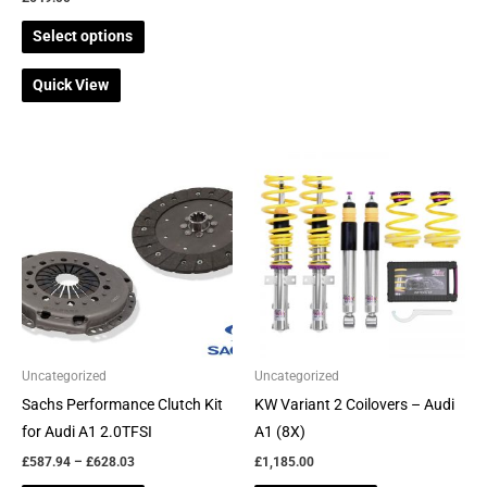
product
product
Select options
page
page
Quick View
Price
This
This
range:
product
product
£587.94
through
has
has
£628.03
multiple
multiple
variants.
variants.
The
The
options
options
may
may
be
be
Uncategorized
Uncategorized
chosen
chosen
Sachs Performance Clutch Kit
KW Variant 2 Coilovers – Audi
on
on
for Audi A1 2.0TFSI
A1 (8X)
the
the
£
587.94
–
£
628.03
£
1,185.00
product
product