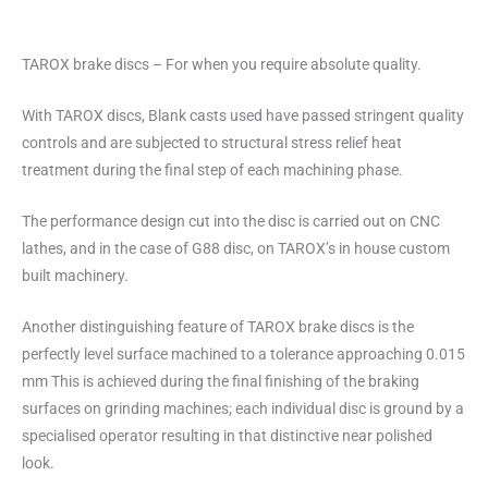
TAROX brake discs – For when you require absolute quality.
With TAROX discs, Blank casts used have passed stringent quality
controls and are subjected to structural stress relief heat
treatment during the final step of each machining phase.
The performance design cut into the disc is carried out on CNC
lathes, and in the case of G88 disc, on TAROX’s in house custom
built machinery.
Another distinguishing feature of TAROX brake discs is the
perfectly level surface machined to a tolerance approaching 0.015
mm This is achieved during the final finishing of the braking
surfaces on grinding machines; each individual disc is ground by a
specialised operator resulting in that distinctive near polished
look.