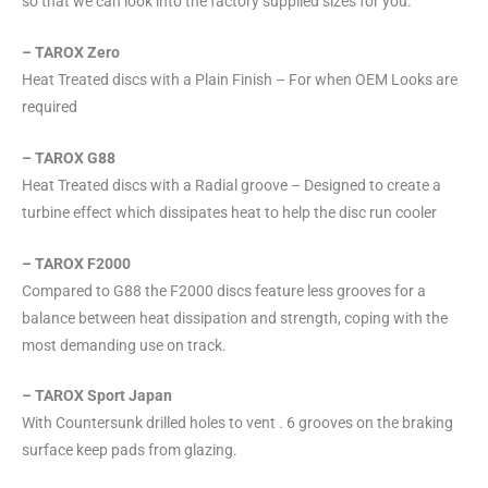
so that we can look into the factory supplied sizes for you.
– TAROX Zero
Heat Treated discs with a Plain Finish – For when OEM Looks are
required
– TAROX G88
Heat Treated discs with a Radial groove – Designed to create a
turbine effect which dissipates heat to help the disc run cooler
– TAROX F2000
Compared to G88 the F2000 discs feature less grooves for a
balance between heat dissipation and strength, coping with the
most demanding use on track.
– TAROX Sport Japan
With Countersunk drilled holes to vent . 6 grooves on the braking
surface keep pads from glazing.