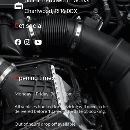
Unit 4, Betchworth Works,
Charlwood, RH6 0DX
G
et social
O
pening times
Monday – Friday: 9am – 5pm
All vehicles booked for servicing will need to be
delivered before 10am on the date of booking.
Out of hours drop off available.