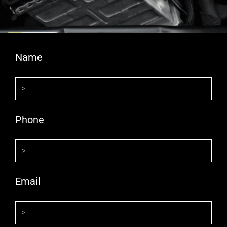
Name
Phone
Email