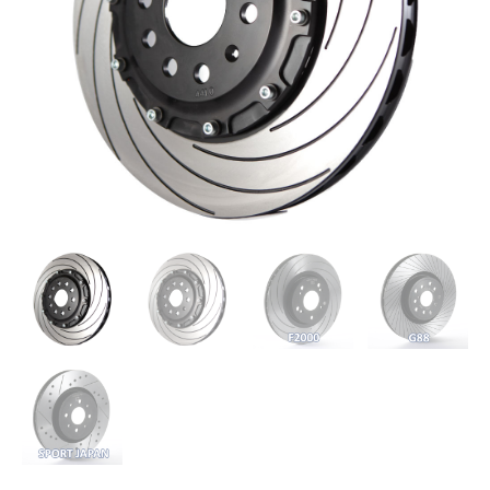
(B7)
-
324mm
quantity