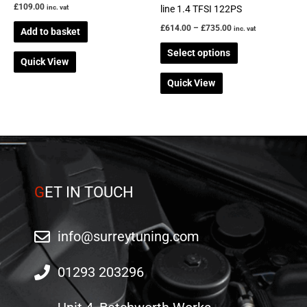
£
109.00
on
line 1.4 TFSI 122PS
inc. vat
the
£
614.00
–
£
735.00
inc. vat
Add to basket
product
Select options
page
Quick View
Quick View
G
ET IN TOUCH
info@surreytuning.com
01293 203296