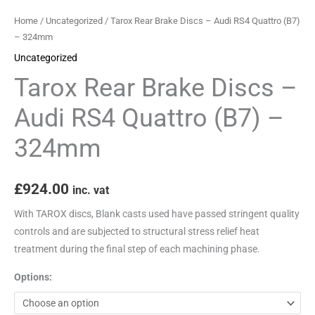
Home
/
Uncategorized
/ Tarox Rear Brake Discs – Audi RS4 Quattro (B7)
– 324mm
Uncategorized
Tarox Rear Brake Discs –
Audi RS4 Quattro (B7) –
324mm
£
924.00
inc. vat
With TAROX discs, Blank casts used have passed stringent quality
controls and are subjected to structural stress relief heat
treatment during the final step of each machining phase.
Options: