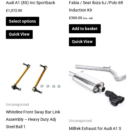
on
Audi A1 (8X) Inc Sportback
Fabia / Seat Ibiza 6J /Polo 6R
the
Induction Kit
£
1,072.00
product
£
300.00
inc. vat
Select options
page
Add to basket
Quick View
Quick View
Price
This
range:
product
£614.00
through
has
£735.00
multiple
variants.
The
Uncategorized
options
Whiteline Front Sway Bar Link
may
Assembly – Heavy Duty Adj
be
Uncategorized
Steel Ball 1
chosen
Milltek Exhaust for Audi A1 S