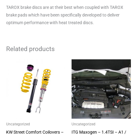
TAROX brake discs are at their best when coupled with TAROX
brake pads which have been specifically developed to deliver
optimum performance with heat treated discs.
Related products
This
product
has
multiple
variants.
The
options
may
be
Uncategorized
Uncategorized
chosen
KW Street Comfort Coilovers –
ITG Maxogen – 1.4TSI – A1 /