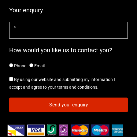
Your enquiry
How would you like us to contact you?
Phone
Email
By using our website and submitting my information I
accept and agree to your terms and conditions.
Send your enquiry