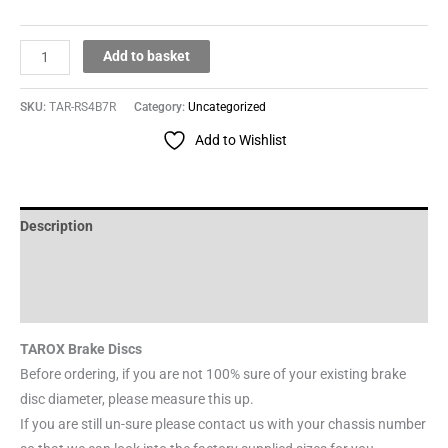
Add to basket
SKU:
TAR-RS4B7R
Category:
Uncategorized
Add to Wishlist
Description
Additional information
Reviews (0)
TAROX Brake Discs
Before ordering, if you are not 100% sure of your existing brake
disc diameter, please measure this up.
If you are still un-sure please contact us with your chassis number