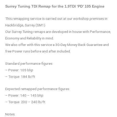
Surrey Tuning TDI Remap for the 1.9TDI ‘PD’ 105 Engine
This remapping service is carried out at our workshop premises in
Hackbridge, Surrey (SM1)
Our Surrey Tuning remaps are developed in house with Performance,
Economy and Reliability in mind.
We also offer with this service a 30-Day Money Back Guarantee and
free Power runs before and after included.
Standard performance figures:
– Power: 105 bhp
– Torque: 184 lb/ft
Expected remapped performance figures:
– Power: 140 – 145 bhp
– Torque: 230 – 240 lb/ft
Notes: