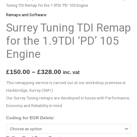
105
Tuning TDI Remap for the 1.9TDI ‘PD’ 105 Engine
Engine
Remaps and Software
quantity
Surrey Tuning TDI Remap
for the 1.9TDI ‘PD’ 105
Engine
£
150.00
–
£
328.00
inc. vat
This remapping service is carried out at our workshop premises in
Hackbridge, Surrey (SM1)
Our Surrey Tuning remaps are developed in house with Performance,
Economy and Reliability in mind.
Coding for EGR Delete: