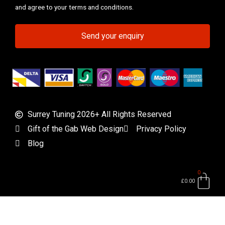
and agree to your terms and conditions.
Send your enquiry
Surrey Tuning 2026+ All Rights Reserved
Gift of the Gab Web Design
Privacy Policy
Blog
0
Bas
£
0.00