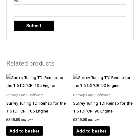
Email
*
Related products
Remaps and Software
Remaps and Software
Surrey Tuning TDI Remap for the
Surrey Tuning TDI Remap for the
1.6TDI ‘CR’ 105 Engine
1.6TDI ‘CR’ 90 Engine
£
349.00
£
349.00
inc. vat
inc. vat
Add to basket
Add to basket