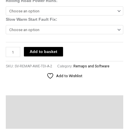
Rolling Road Power Runs:
Slow Warm Start Fault Fix:
Add to basket
SKU:
SV-REMAP-AWE-TDI-A-2
Category:
Remaps and Software
Add to Wishlist
Description
Additional information
Reviews (0)