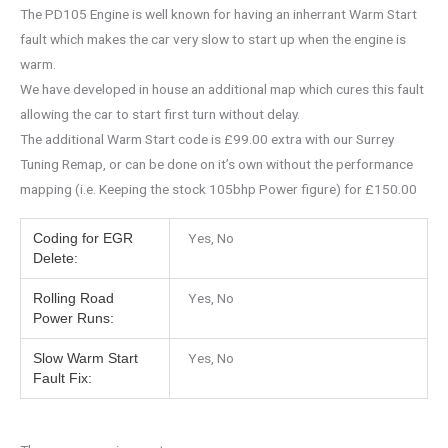
The PD105 Engine is well known for having an inherrant Warm Start
fault which makes the car very slow to start up when the engine is
warm.
We have developed in house an additional map which cures this fault
allowing the car to start first turn without delay.
The additional Warm Start code is £99.00 extra with our Surrey
Tuning Remap, or can be done on it’s own without the performance
mapping (i.e. Keeping the stock 105bhp Power figure) for £150.00
Yes, No
Coding for EGR
Delete:
Yes, No
Rolling Road
Power Runs:
Yes, No
Slow Warm Start
Fault Fix: