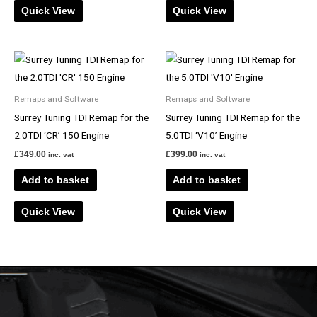
Quick View
Quick View
Remaps and Software
Remaps and Software
Surrey Tuning TDI Remap for the
Surrey Tuning TDI Remap for the
2.0TDI ‘CR’ 150 Engine
5.0TDI ‘V10’ Engine
£
349.00
£
399.00
inc. vat
inc. vat
Add to basket
Add to basket
Quick View
Quick View