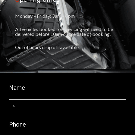
Monday – Friday: 9am – 5pm
All vehicles booked for servicing will need to be
delivered before 10am on the date of booking.
Out of hours drop off available.
Name
Phone