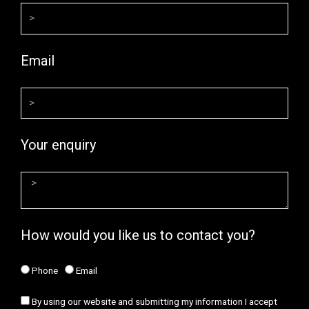
Email
Your enquiry
How would you like us to contact you?
Phone
Email
By using our website and submitting my information I accept