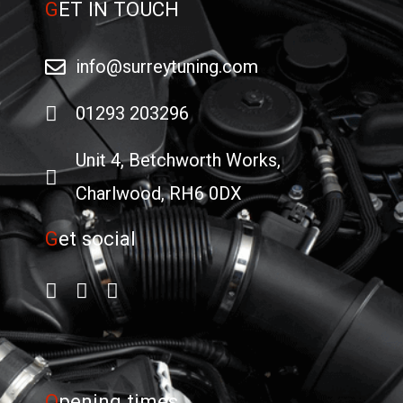
G
ET IN TOUCH
info@surreytuning.com
01293 203296
Unit 4, Betchworth Works,
Charlwood, RH6 0DX
G
et social
O
pening times