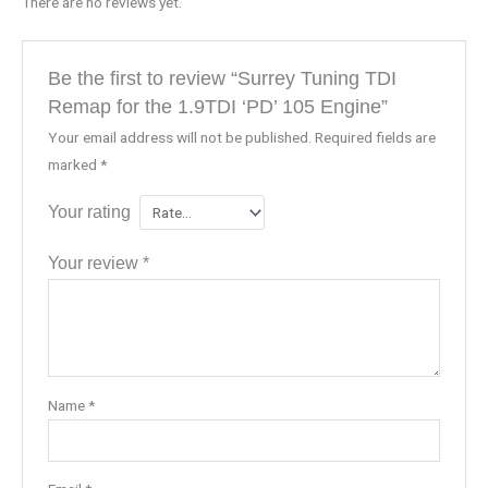
There are no reviews yet.
Be the first to review “Surrey Tuning TDI
Remap for the 1.9TDI ‘PD’ 105 Engine”
Your email address will not be published.
Required fields are
marked
*
Your rating
Your review
*
Name
*