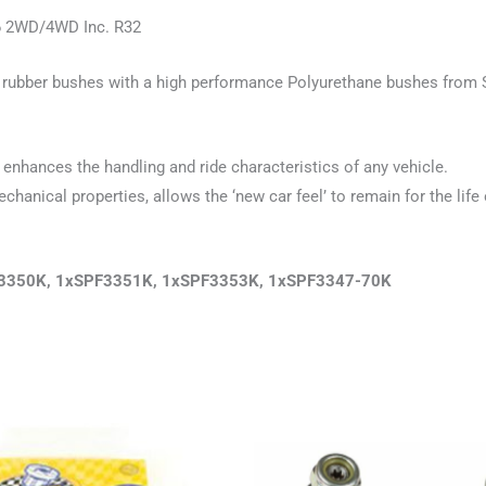
k6 2WD/4WD Inc. R32
old rubber bushes with a high performance Polyurethane bushes from 
enhances the handling and ride characteristics of any vehicle.
hanical properties, allows the ‘new car feel’ to remain for the life 
PF3350K, 1xSPF3351K, 1xSPF3353K, 1xSPF3347-70K