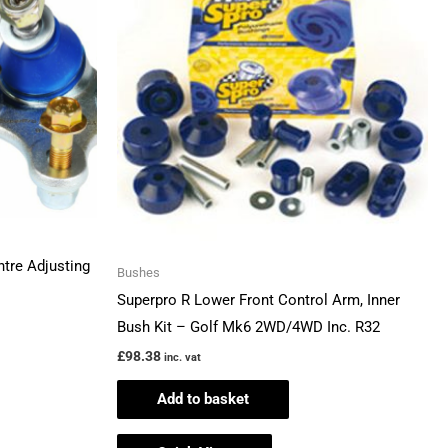
ntre Adjusting
Bushes
Superpro R Lower Front Control Arm, Inner
Bush Kit – Golf Mk6 2WD/4WD Inc. R32
£
98.38
inc. vat
Add to basket