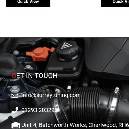
Quick View
Quick V
G
ET IN TOUCH
info@surreytuning.com
01293 203296
Unit 4, Betchworth Works, Charlwood, RH