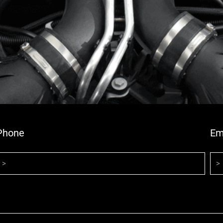
Phone
Em