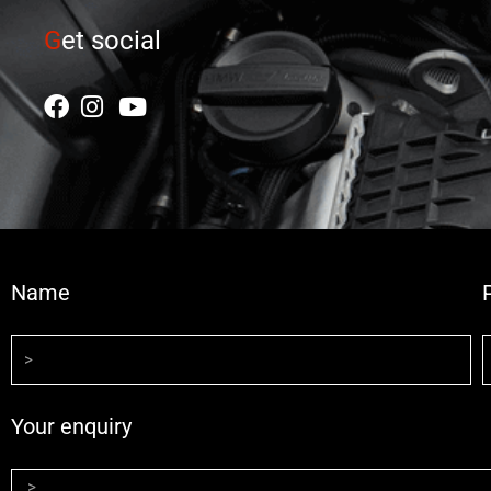
G
et social
Name
Your enquiry