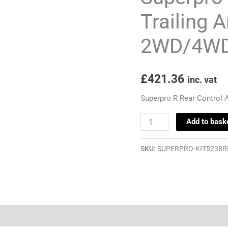
&
Trailing 
Trailing
2WD/4WD 
Arm
Bush
Kit
£
421.36
inc. vat
-
Golf
Superpro R Rear Control 
Mk6
Add to bask
2WD/4WD
Inc.
SKU:
SUPERPRO-KIT5238R
R32
quantity