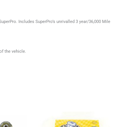
SuperPro. Includes SuperPro’s unrivalled 3 year/36,000 Mile
of the vehicle.