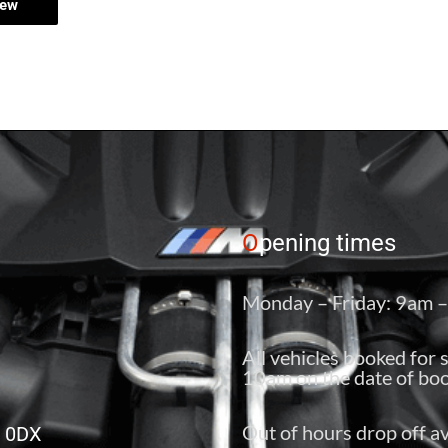
iew
O
pening times
Monday – Friday: 9am 
All vehicles booked for 
10am on the date of boo
Out of hours drop off av
6 0DX