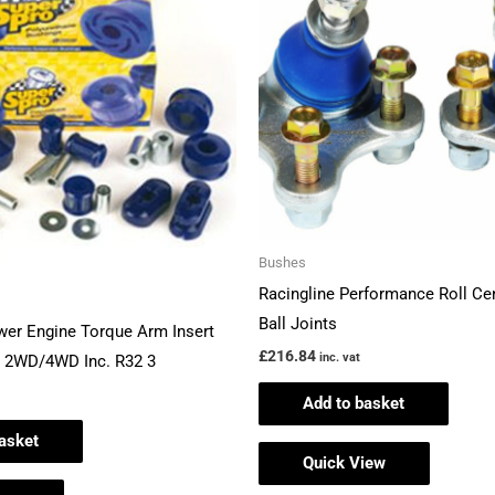
Bushes
Racingline Performance Roll Ce
Ball Joints
wer Engine Torque Arm Insert
£
216.84
inc. vat
6 2WD/4WD Inc. R32 3
Add to basket
asket
Quick View