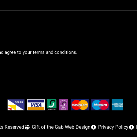
nd agree to your terms and conditions.
ts Reserved
Gift of the Gab Web Design
Privacy Policy