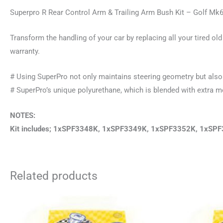
Superpro R Rear Control Arm & Trailing Arm Bush Kit – Golf M
Transform the handling of your car by replacing all your tired 
warranty.
# Using SuperPro not only maintains steering geometry but also 
# SuperPro’s unique polyurethane, which is blended with extra mec
NOTES:
Kit includes; 1xSPF3348K, 1xSPF3349K, 1xSPF3352K, 1xS
Related products