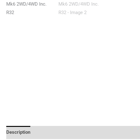
Description
Reviews (0)