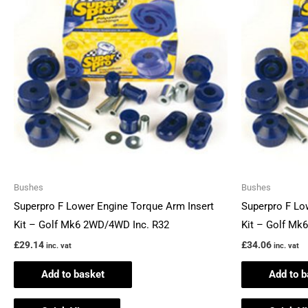
Bushes
Bushes
Superpro F Lower Engine Torque Arm Insert
Superpro F Lo
Kit – Golf Mk6 2WD/4WD Inc. R32
Kit – Golf Mk
£
29.14
£
34.06
inc. vat
inc. vat
Add to basket
Add to b