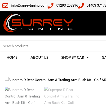
Skip
info@surreytuning.com
01293 203296
01403 3717
to
content
Search
for:
HOME
ABOUT US
SHOP BY CAR
G