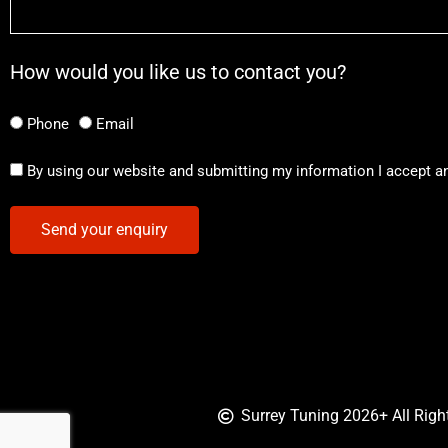
How would you like us to contact you?
Phone
Email
By using our website and submitting my information I accept a
Send your enquiry
Surrey Tuning 2026+ All Righ