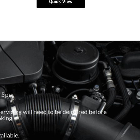
Quick View
– 5pm
servicing will need to be delivered before
king.
ailable.