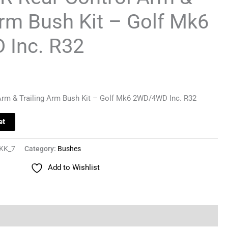
Arm Bush Kit – Golf Mk6
Inc. R32
Arm & Trailing Arm Bush Kit – Golf Mk6 2WD/4WD Inc. R32
et
KK_7
Category:
Bushes
Add to Wishlist