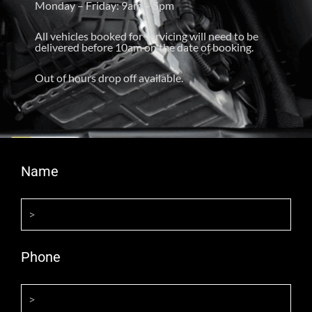
Monday – Friday: 9am – 5pm
All vehicles booked for servicing will need to be
delivered before 10am on the date of booking.
Out of hours drop off available.
Name
Phone