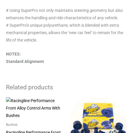
# Using SuperPro not only maintains steering geometry but also
enhances the handling and ride characteristics of any vehicle.
# SuperPro’s unique polyurethane, which is blended with extra
mechanical properties, allows the ‘new car feel’ to remain for the
life of the vehicle.
NOTES:
Standard Alignment
Related products
Bushes
Racingline Performance Front