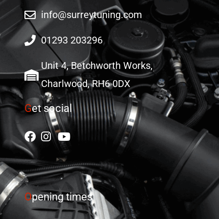
info@surreytuning.com
01293 203296
Unit 4, Betchworth Works,
Charlwood, RH6 0DX
G
et social
O
pening times