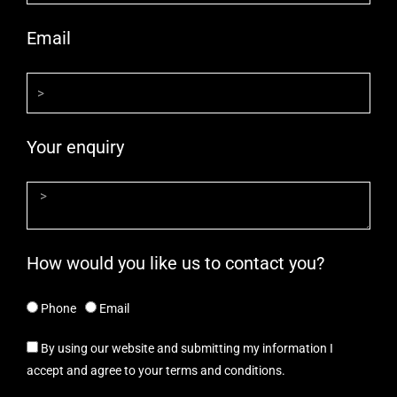
Email
Your enquiry
How would you like us to contact you?
Phone
Email
By using our website and submitting my information I
accept and agree to your terms and conditions.