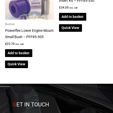
Insert Kit – PFF85-530
£
34.50
inc. vat
Add to basket
Bushes
Quick View
Powerflex Lower Engine Mount
Small Bush – PFF85-505
£
23.70
inc. vat
Add to basket
Quick View
G
ET IN TOUCH