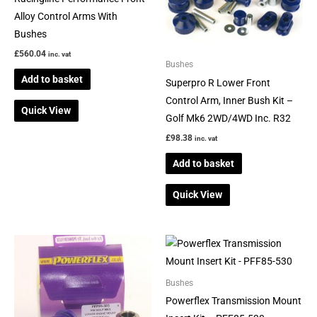
Alloy Control Arms With
Bushes
£
560.04
inc. vat
Bushes
Add to basket
Superpro R Lower Front
Control Arm, Inner Bush Kit –
Quick View
Golf Mk6 2WD/4WD Inc. R32
£
98.38
inc. vat
Add to basket
Quick View
Bushes
Powerflex Transmission Mount