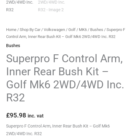
-
Golf
Mk6
2WD/4WD
Home
/
Shop By Car
/
Volkswagen
/
Golf
/
MK6
/
Bushes
/ Superpro F
Inc.
Control Arm, Inner Rear Bush Kit – Golf Mk6 2WD/4WD Inc. R32
R32
Bushes
quantity
Superpro F Control Arm,
Inner Rear Bush Kit –
Golf Mk6 2WD/4WD Inc.
R32
£
95.98
inc. vat
Superpro F Control Arm, Inner Rear Bush Kit – Golf Mk6
2WD/4WD Inc. R32