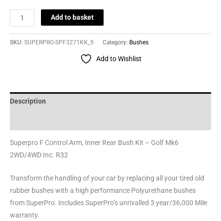
Add to basket
SKU:
SUPERPRO-SPF3271KK_9
Category:
Bushes
Add to Wishlist
Description
Reviews (0)
Superpro F Control Arm, Inner Rear Bush Kit – Golf Mk6
2WD/4WD Inc. R32
Transform the handling of your car by replacing all your tired old
rubber bushes with a high performance Polyurethane bushes
from SuperPro. Includes SuperPro’s unrivalled 3 year/36,000 Mile
warranty.