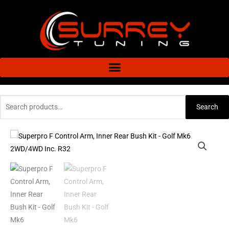
Skip
to
content
Search
Search
for:
Superpro
F
Control
Arm,
Inner
Rear
Bush
Kit