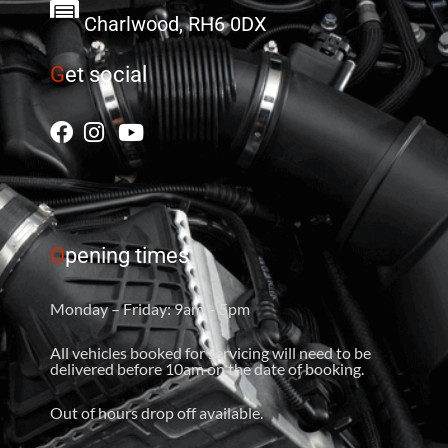
Charlwood, RH6 0DX
G
et social
O
pening times
Monday – Friday: 9am – 5pm
All vehicles booked for servicing will need to be
delivered before 10am on the date of booking.
Out of hours drop off available.