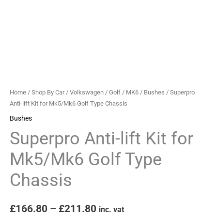
Chassis
quantity
Home
/
Shop By Car
/
Volkswagen
/
Golf
/
MK6
/
Bushes
/ Superpro
Anti-lift Kit for Mk5/Mk6 Golf Type Chassis
Bushes
Superpro Anti-lift Kit for
Mk5/Mk6 Golf Type
Chassis
£
166.80
–
£
211.80
inc. vat