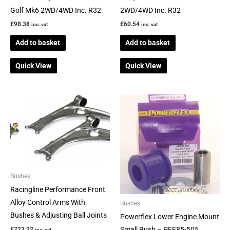
Golf Mk6 2WD/4WD Inc. R32
2WD/4WD Inc. R32
£
98.38
£
60.54
inc. vat
inc. vat
Add to basket
Add to basket
Quick View
Quick View
Bushes
Racingline Performance Front
Alloy Control Arms With
Bushes
Bushes & Adjusting Ball Joints
Powerflex Lower Engine Mount
Small Bush – PFF85-505
£
723.22
inc. vat