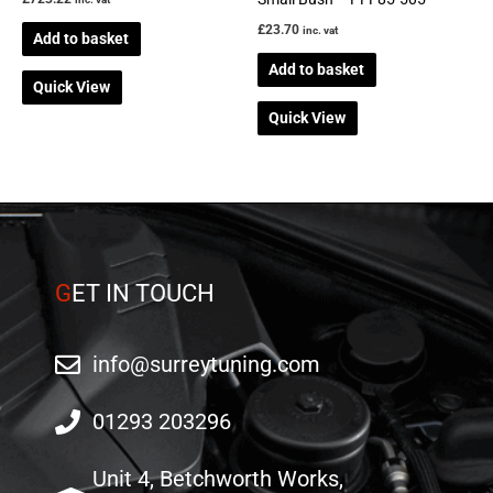
£
23.70
inc. vat
Add to basket
Add to basket
Quick View
Quick View
G
ET IN TOUCH
info@surreytuning.com
01293 203296
Unit 4, Betchworth Works,