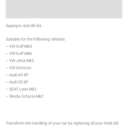
Additional information
Reviews (0)
Superpro Anti-lift Kit
Suitable for the following vehicles:
– VW Golf Mk5
– VW Golf Mk6
– VW Jetta Mk5
– VW Scirocco
– Audi A3 8P
– Audi S3 8P
– SEAT Leon Mk2
– Skoda Octavia Mk2
Transform the handling of your car by replacing all your tired old