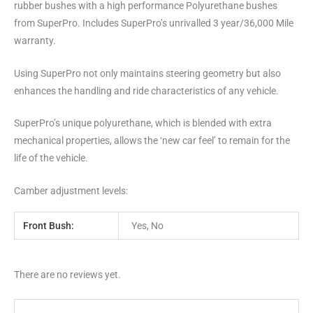
rubber bushes with a high performance Polyurethane bushes
from SuperPro. Includes SuperPro’s unrivalled 3 year/36,000 Mile
warranty.
Using SuperPro not only maintains steering geometry but also
enhances the handling and ride characteristics of any vehicle.
SuperPro’s unique polyurethane, which is blended with extra
mechanical properties, allows the ‘new car feel’ to remain for the
life of the vehicle.
Camber adjustment levels:
Front Bush:
Yes, No
There are no reviews yet.