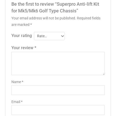
Be the first to review “Superpro Anti-lift Kit
for Mk5/Mk6 Golf Type Chassis”
Your email address will not be published.
Required fields
are marked
*
Your rating
Your review
*
Name
*
Email
*