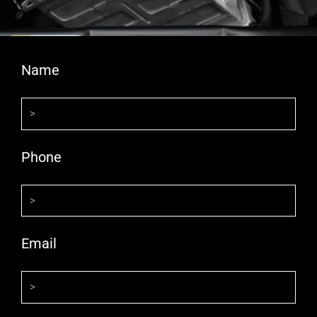
Name
Phone
Email