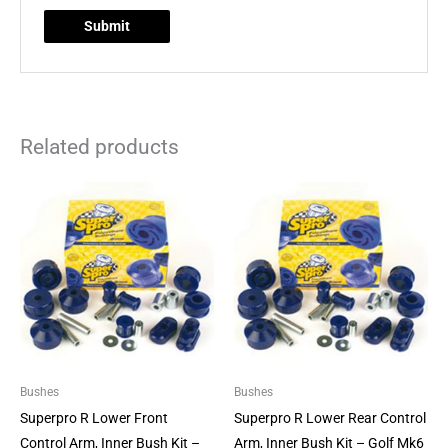
Related products
Bushes
Bushes
Superpro R Lower Front
Superpro R Lower Rear Control
Control Arm, Inner Bush Kit –
Arm, Inner Bush Kit – Golf Mk6