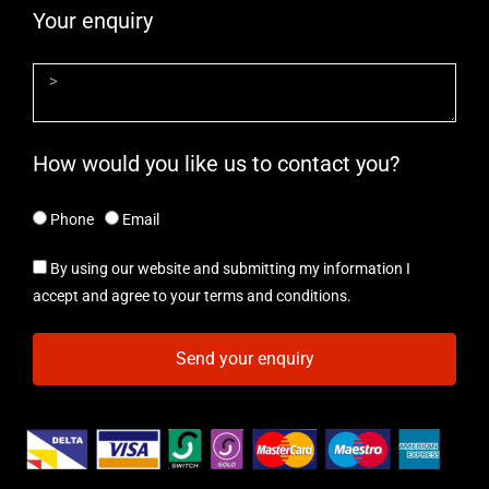
Your enquiry
How would you like us to contact you?
Phone
Email
By using our website and submitting my information I
accept and agree to your terms and conditions.
Send your enquiry