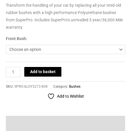
Transform the handling of your car by replacing all your tired old
rubber bushes with a high performance Polyurethane bushes
from SuperPro. Includes SuperPro’s unrivalled 3 year/36,000 Mile
warranty.
Front Bush:
Add to basket
SKU:
SPRO-ALOY3273-80K
Category:
Bushes
Add to Wishlist
Description