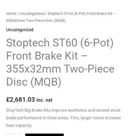
355x32mm
Two-
Home
/
Uncategorized
/ Stoptech ST60 (6-Pot) Front Brake Kit –
Piece
355x32mm Two-Piece Disc (MQB)
Disc
Uncategorized
(MQB)
Stoptech ST60 (6-Pot)
quantity
Front Brake Kit –
355x32mm Two-Piece
Disc (MQB)
£
2,681.03
inc. vat
StopTech Big Brake Kits improve aesthetics and exceed stock
brake performance in three areas. First, larger rotors increase
heat capacity.