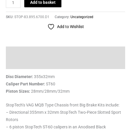
Add to basket
SKU:
STOP-83.895.6700.D1
Category:
Uncategorized
Add to Wishlist
Description
Reviews (0)
Disc Diameter:
355x32mm
Caliper Part Number:
ST60
Piston Sizes:
28mm/28mm/32mm
StopTech’s VAG MQB Type Chassis front Big Brake Kits include:
– Directional 355mm x 32mm StopTech Two-Piece Slotted Sport
Rotors
– 6 piston StopTech ST-60 calipers in an Anodised Black