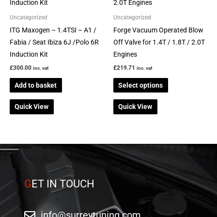
has
multiple
Uncategorized
Uncategorized
variants.
ITG Maxogen – 1.4TSI – A1 /
Forge Vacuum Operated Blow
The
Fabia / Seat Ibiza 6J /Polo 6R
Off Valve for 1.4T / 1.8T / 2.0T
options
Induction Kit
Engines
may
£
300.00
£
219.71
inc. vat
inc. vat
be
Add to basket
Select options
chosen
on
Quick View
Quick View
the
product
page
G
ET IN TOUCH
info@surreytuning.com