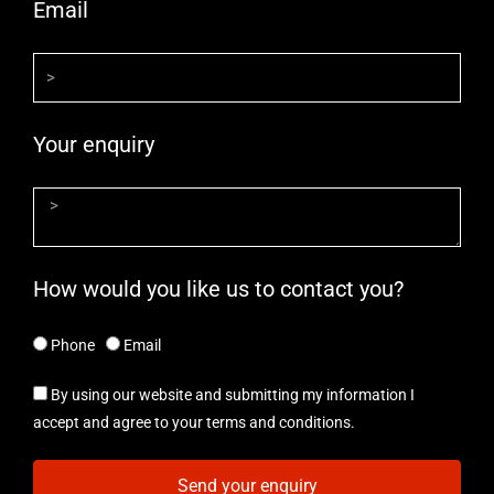
Email
Your enquiry
How would you like us to contact you?
Phone
Email
By using our website and submitting my information I
accept and agree to your terms and conditions.
Send your enquiry