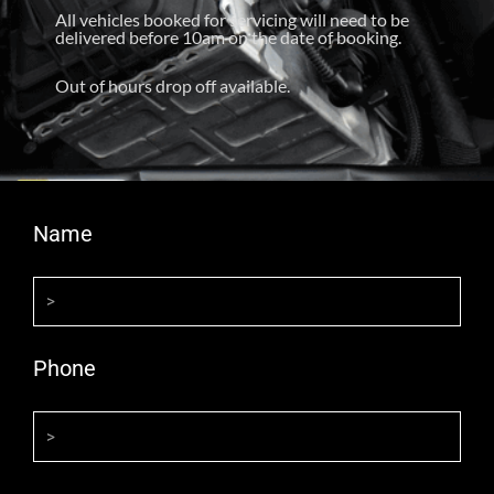
All vehicles booked for servicing will need to be
delivered before 10am on the date of booking.
Out of hours drop off available.
Name
Phone