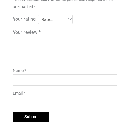
are marked
*
Your rating
Your review
*
Name
*
Email
*