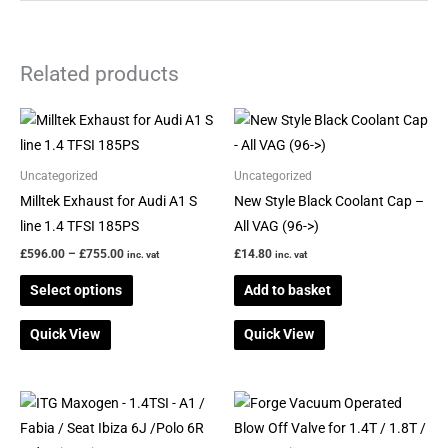
Related products
Price
This
range:
product
£596.00
through
has
Uncategorized
Uncategorized
£755.00
multiple
Milltek Exhaust for Audi A1 S
New Style Black Coolant Cap –
variants.
line 1.4 TFSI 185PS
All VAG (96->)
The
£
596.00
–
£
755.00
£
14.80
inc. vat
inc. vat
options
Select options
Add to basket
may
be
Quick View
Quick View
chosen
on
the
This
product
product
page