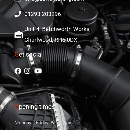
01293 203296
Unit 4, Betchworth Works,
Charlwood, RH6 0DX
G
et social
O
pening times
Monday – Friday: 9am – 5pm