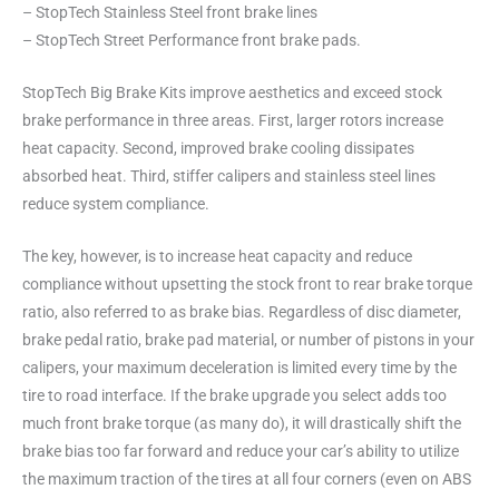
– StopTech Stainless Steel front brake lines
– StopTech Street Performance front brake pads.
StopTech Big Brake Kits improve aesthetics and exceed stock
brake performance in three areas. First, larger rotors increase
heat capacity. Second, improved brake cooling dissipates
absorbed heat. Third, stiffer calipers and stainless steel lines
reduce system compliance.
The key, however, is to increase heat capacity and reduce
compliance without upsetting the stock front to rear brake torque
ratio, also referred to as brake bias. Regardless of disc diameter,
brake pedal ratio, brake pad material, or number of pistons in your
calipers, your maximum deceleration is limited every time by the
tire to road interface. If the brake upgrade you select adds too
much front brake torque (as many do), it will drastically shift the
brake bias too far forward and reduce your car’s ability to utilize
the maximum traction of the tires at all four corners (even on ABS