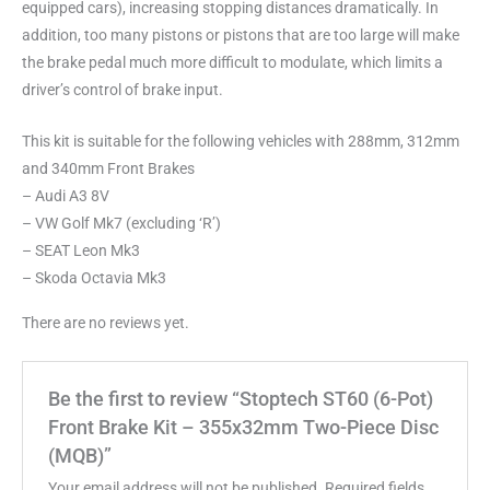
equipped cars), increasing stopping distances dramatically. In
addition, too many pistons or pistons that are too large will make
the brake pedal much more difficult to modulate, which limits a
driver’s control of brake input.
This kit is suitable for the following vehicles with 288mm, 312mm
and 340mm Front Brakes
– Audi A3 8V
– VW Golf Mk7 (excluding ‘R’)
– SEAT Leon Mk3
– Skoda Octavia Mk3
There are no reviews yet.
Be the first to review “Stoptech ST60 (6-Pot)
Front Brake Kit – 355x32mm Two-Piece Disc
(MQB)”
Your email address will not be published.
Required fields