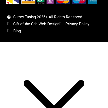
Surrey Tuning 2026+ All Rights Reserved
Gift of the Gab Web Design
Privacy Policy
Blog