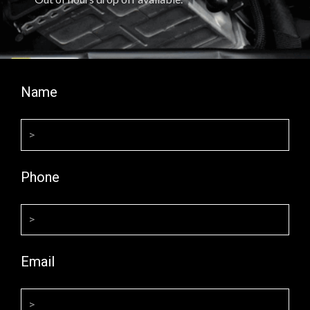
Name
Phone
Email