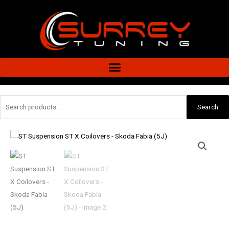
Skip
to
content
Search
Search
for:
ST
Suspension
ST
X
Coilovers
-
Skoda
Fabia