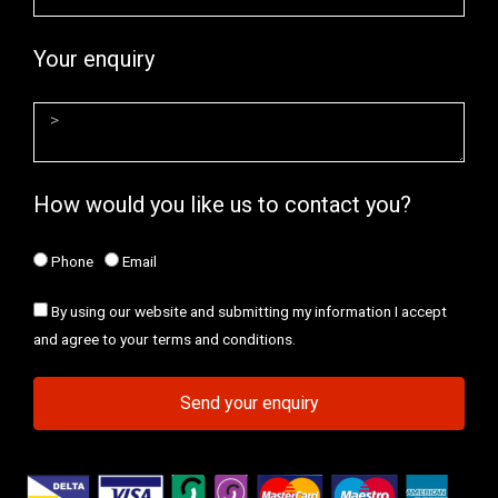
Your enquiry
How would you like us to contact you?
Phone
Email
By using our website and submitting my information I accept
and agree to your terms and conditions.
Send your enquiry