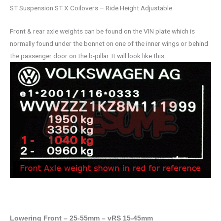
ST Suspension ST X Coilovers – Ride Height Adjustable
Front & rear axle weights can be found on the VIN plate which is
normally found under the bonnet on one of the inner wings or behind
the passenger door on the b-pillar. It will look like this
Lowering Front – 25-55mm – vRS 15-45mm