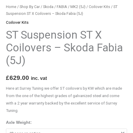
(5J)
Home
/
Shop By Car
/
Skoda
/
FABIA
/
MK2 (5J)
/
Coilover Kits
/ ST
quantity
Suspension ST X Coilovers – Skoda Fabia (5J)
Coilover Kits
ST Suspension ST X
Coilovers – Skoda Fabia
(5J)
£
629.00
inc. vat
Here at Surrey Tuning we offer ST coilovers by KW which are made
from the one of the highest grades of galvanized steel and come
with a 2 year warranty backed by the excellent service of Surrey
Tuning.
Axle Weight: