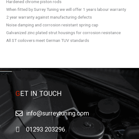
Hardened chrome piston rods
When fitted by Surrey Tuning we will offer 1 years labour warranty
2 year warranty against manufacturing defects
Noise damping and corrosion resistant spring cap
Galvanized zinc plated strut housings for corrosion resistance
All ST coilovers meet German TUV standards
G
ET IN TOUCH
info@surreytuning.com
01293 203296