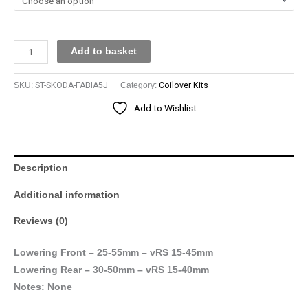
Add to basket
SKU:
ST-SKODA-FABIA5J
Category:
Coilover Kits
Add to Wishlist
Description
Additional information
Reviews (0)
Lowering Front – 25-55mm – vRS 15-45mm
Lowering Rear – 30-50mm – vRS 15-40mm
Notes: None