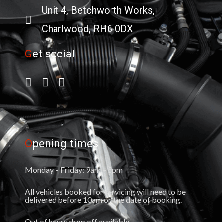
Unit 4, Betchworth Works,
Charlwood, RH6 0DX
G
et social
O
pening times
Monday – Friday: 9am – 5pm
All vehicles booked for servicing will need to be
delivered before 10am on the date of booking.
Out of hours drop off available.