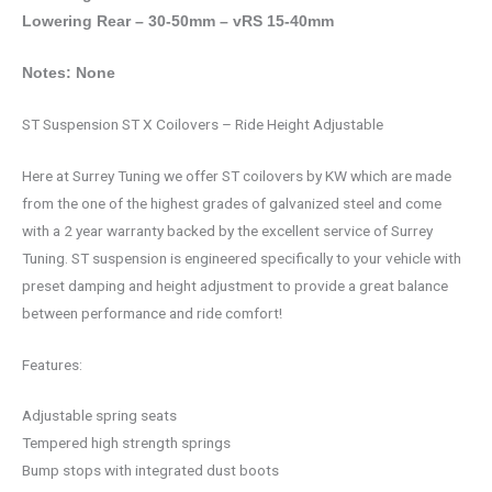
Lowering Rear – 30-50mm – vRS 15-40mm
Notes: None
ST Suspension ST X Coilovers – Ride Height Adjustable
Here at Surrey Tuning we offer ST coilovers by KW which are made
from the one of the highest grades of galvanized steel and come
with a 2 year warranty backed by the excellent service of Surrey
Tuning. ST suspension is engineered specifically to your vehicle with
preset damping and height adjustment to provide a great balance
between performance and ride comfort!
Features:
Adjustable spring seats
Tempered high strength springs
Bump stops with integrated dust boots