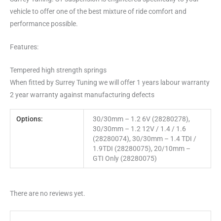
vehicle to offer one of the best mixture of ride comfort and
performance possible.
Features:
Tempered high strength springs
When fitted by Surrey Tuning we will offer 1 years labour warranty
2 year warranty against manufacturing defects
Options:
30/30mm – 1.2 6V (28280278),
30/30mm – 1.2 12V / 1.4 / 1.6
(28280074), 30/30mm – 1.4 TDI /
1.9TDI (28280075), 20/10mm –
GTI Only (28280075)
There are no reviews yet.