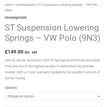
quantity
Home
/
Uncategorized
/ ST Suspension Lowering Springs – VW Polo
(9N3)
Uncategorized
ST Suspension Lowering
Springs – VW Polo (9N3)
£
149.00
inc. vat
Here at Surrey Tuning we offer ST Springs by KW which are made
from the one of the highest grades of steel which are powder
coated. With a 2 year warranty backed by the excellent service of
Surrey Tuning.
Options: