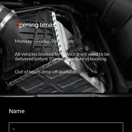
O
pening times
Monday – Friday: 9am – 5pm
All vehicles booked for servicing will need to be
delivered before 10am on the date of booking.
Out of hours drop off available.
Name