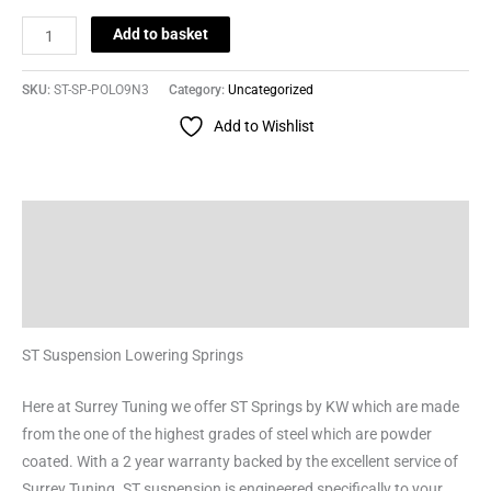
Add to basket
SKU:
ST-SP-POLO9N3
Category:
Uncategorized
Add to Wishlist
Description
Additional information
Reviews (0)
ST Suspension Lowering Springs
Here at Surrey Tuning we offer ST Springs by KW which are made
from the one of the highest grades of steel which are powder
coated. With a 2 year warranty backed by the excellent service of
Surrey Tuning. ST suspension is engineered specifically to your