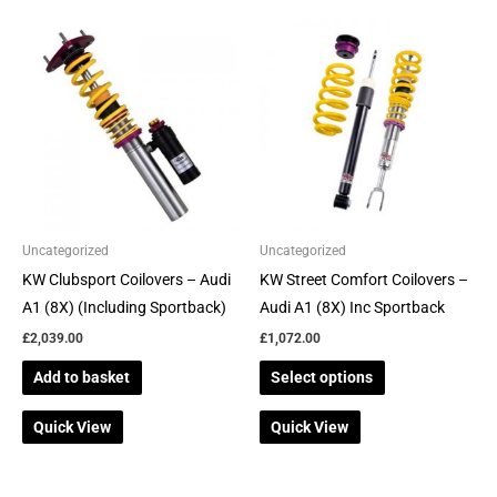
the
the
This
product
product
product
page
page
has
multiple
variants.
The
options
may
be
Uncategorized
Uncategorized
chosen
KW Clubsport Coilovers – Audi
KW Street Comfort Coilovers –
on
A1 (8X) (Including Sportback)
Audi A1 (8X) Inc Sportback
the
£
2,039.00
£
1,072.00
product
Add to basket
Select options
page
Quick View
Quick View