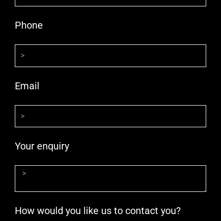
Phone
Email
Your enquiry
How would you like us to contact you?