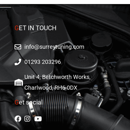
G
ET IN TOUCH
info@surreytuning.com
01293 203296
Unit 4, Betchworth Works,
Charlwood, RH6 0DX
G
et social