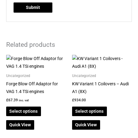
Related products
This
This
product
product
has
has
Uncategorized
Uncategorized
multiple
multiple
Forge Blow Off Adaptor for
KW Variant 1 Coilovers – Audi
variants.
variants.
VAG 1.4 TSi engines
A1 (8X)
The
The
£
67.39
£
934.00
inc. vat
options
options
Select options
Select options
may
may
be
be
Quick View
Quick View
chosen
chosen
on
on