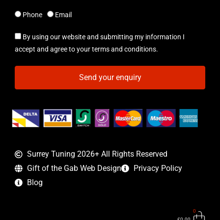
Phone
Email
By using our website and submitting my information I
accept and agree to your terms and conditions.
Send your enquiry
Surrey Tuning 2026+ All Rights Reserved
Gift of the Gab Web Design
Privacy Policy
Blog
0
Bas
£
0.00