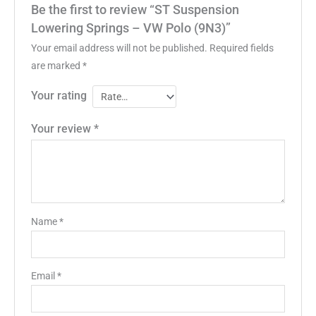
Be the first to review “ST Suspension
Lowering Springs – VW Polo (9N3)”
Your email address will not be published.
Required fields
are marked
*
Your rating
Your review
*
Name
*
Email
*