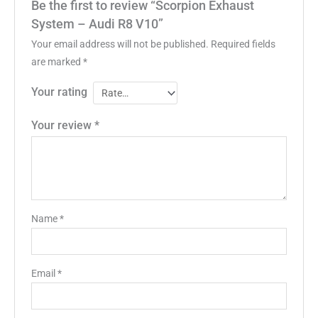
Be the first to review “Scorpion Exhaust
System – Audi R8 V10”
Your email address will not be published.
Required fields
are marked
*
Your rating
Your review
*
Name
*
Email
*