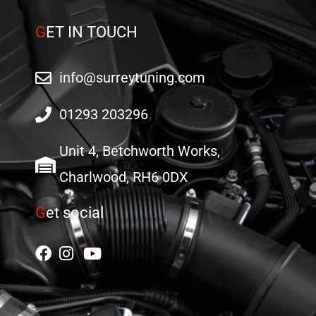
G
ET IN TOUCH
info@surreytuning.com
01293 203296
Unit 4, Betchworth Works,
Charlwood, RH6 0DX
G
et social