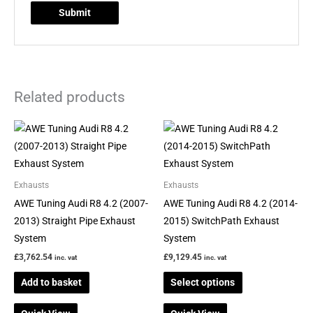
Related products
This
product
has
multiple
Exhausts
Exhausts
variants.
AWE Tuning Audi R8 4.2 (2007-
AWE Tuning Audi R8 4.2 (2014-
The
2013) Straight Pipe Exhaust
2015) SwitchPath Exhaust
options
System
System
may
£
3,762.54
£
9,129.45
inc. vat
inc. vat
be
Add to basket
Select options
chosen
on