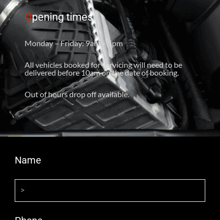
O
pening times
Monday – Friday: 9am – 5pm
All vehicles booked for servicing will need to be
delivered before 10am on the date of booking.
Out of hours drop off available.
Name