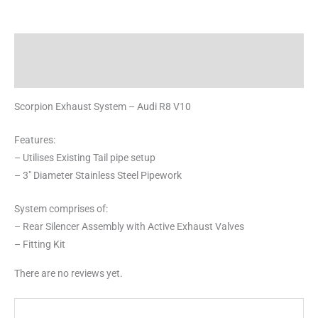
Description
Reviews (0)
Scorpion Exhaust System – Audi R8 V10
Features:
– Utilises Existing Tail pipe setup
– 3″ Diameter Stainless Steel Pipework
System comprises of:
– Rear Silencer Assembly with Active Exhaust Valves
– Fitting Kit
There are no reviews yet.