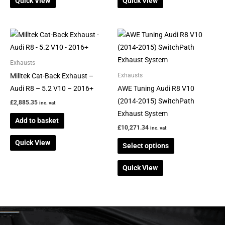
Quick View
Quick View
the
product
page
This
product
has
Exhausts
multiple
Milltek Cat-Back Exhaust –
Exhausts
variants.
Audi R8 – 5.2 V10 – 2016+
AWE Tuning Audi R8 V10
The
(2014-2015) SwitchPath
£
2,885.35
inc. vat
options
Exhaust System
Add to basket
may
£
10,271.34
inc. vat
be
Quick View
Select options
chosen
on
Quick View
the
product
page