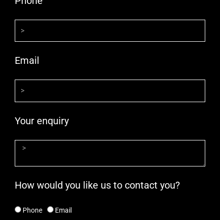
Phone
Email
Your enquiry
How would you like us to contact you?
Phone
Email