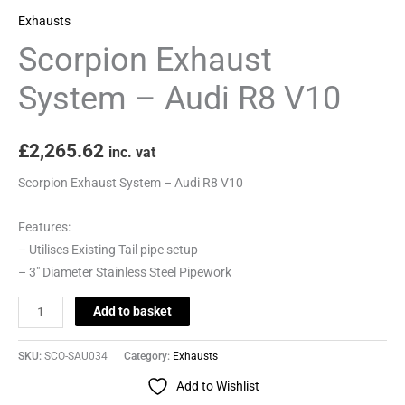
Exhausts
Scorpion Exhaust
System – Audi R8 V10
£
2,265.62
inc. vat
Scorpion Exhaust System – Audi R8 V10
Features:
– Utilises Existing Tail pipe setup
– 3″ Diameter Stainless Steel Pipework
Add to basket
SKU:
SCO-SAU034
Category:
Exhausts
Add to Wishlist