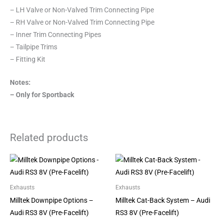
– LH Valve or Non-Valved Trim Connecting Pipe
– RH Valve or Non-Valved Trim Connecting Pipe
– Inner Trim Connecting Pipes
– Tailpipe Trims
– Fitting Kit
Notes:
– Only for Sportback
Related products
Price
Price
This
This
range:
range:
product
product
£668.00
£925.00
through
through
has
has
Exhausts
Exhausts
£1,118.00
£1,564.00
multiple
multiple
Milltek Downpipe Options –
Milltek Cat-Back System – Audi
variants.
variants.
Audi RS3 8V (Pre-Facelift)
RS3 8V (Pre-Facelift)