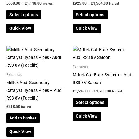
The
The
£
668.00
–
£
1,118.00
£
925.00
–
£
1,564.00
inc. vat
inc. vat
options
options
Select options
Select options
may
may
be
be
Quick View
Quick View
chosen
chosen
on
on
the
the
Price
This
range:
product
product
product
£1,516.00
page
page
through
has
Exhausts
£1,783.00
multiple
Milltek Cat-Back System – Audi
Exhausts
variants.
Milltek Audi Secondary
RS3 8V Saloon
The
Catalyst Bypass Pipes – Audi
£
1,516.00
–
£
1,783.00
inc. vat
options
RS3 8V (Facelift)
Select options
may
£
218.50
inc. vat
be
Quick View
Add to basket
chosen
on
Quick View
the