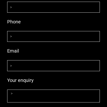
Phone
Email
Your enquiry