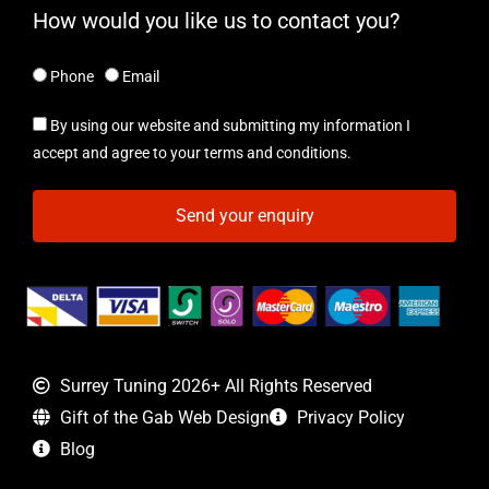
How would you like us to contact you?
Phone
Email
By using our website and submitting my information I
accept and agree to your terms and conditions.
Send your enquiry
Surrey Tuning 2026+ All Rights Reserved
Gift of the Gab Web Design
Privacy Policy
Blog