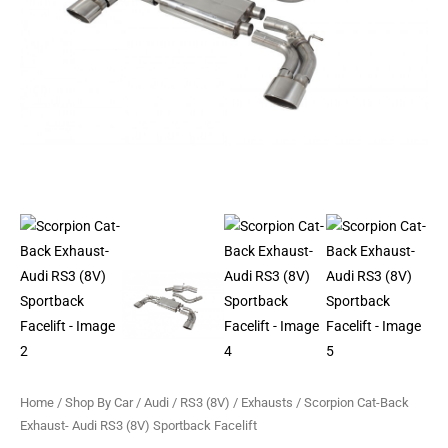
Facelift
quantity
Home
/
Shop By Car
/
Audi
/
RS3 (8V)
/
Exhausts
/ Scorpion Cat-Back
Exhaust- Audi RS3 (8V) Sportback Facelift