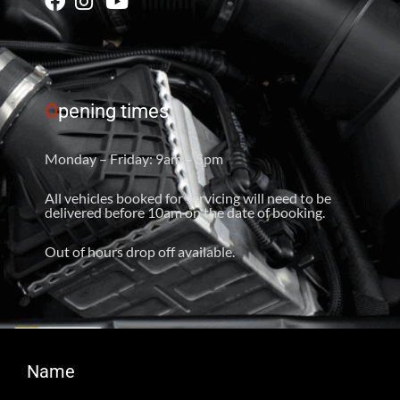
O
pening times
Monday – Friday: 9am – 5pm
All vehicles booked for servicing will need to be
delivered before 10am on the date of booking.
Out of hours drop off available.
Name