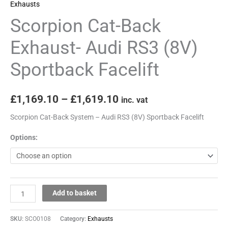
Exhausts
Scorpion Cat-Back
Exhaust- Audi RS3 (8V)
Sportback Facelift
£
1,169.10
–
£
1,619.10
inc. vat
Scorpion Cat-Back System – Audi RS3 (8V) Sportback Facelift
Options:
Add to basket
SKU:
SCO0108
Category:
Exhausts