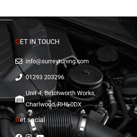
product
page
G
ET IN TOUCH
info@surreytuning.com
01293 203296
Unit 4, Betchworth Works,
Charlwood, RH6 0DX
G
et social