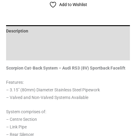
Add to Wishlist
Description
Additional information
Reviews (0)
Scorpion Cat-Back System – Audi RS3 (8V) Sportback Facelift
Features:
– 3.15″ (80mm) Diameter Stainless Steel Pipework
– Valved and Non-Valved Systems Available
System comprises of:
– Centre Section
– Link Pipe
– Rear Silencer