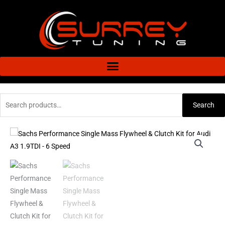
Skip
to
content
Search
Search
for:
Sachs
Performance
Single
Mass
Flywheel
&
Clutch
Kit