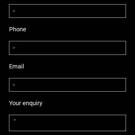
Phone
Email
Your enquiry