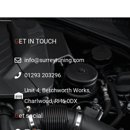
G
ET IN TOUCH
info@surreytuning.com
01293 203296
Unit 4, Betchworth Works,
Charlwood, RH6 0DX
G
et social