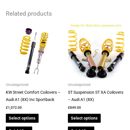
Related products
This
This
product
product
has
has
multiple
multiple
variants.
variants.
The
The
options
options
may
may
be
be
Uncategorized
Uncategorized
chosen
chosen
KW Street Comfort Coilovers –
ST Suspension ST XA Coilovers
on
on
Audi A1 (8X) Inc Sportback
– Audi A1 (8X)
the
the
£
1,072.00
£
849.00
product
product
Select options
Select options
page
page