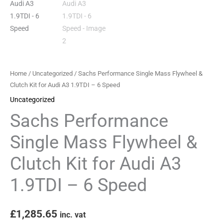
for
Audi
A3
1.9TDI
-
6
Home
/
Uncategorized
/ Sachs Performance Single Mass Flywheel &
Speed
Clutch Kit for Audi A3 1.9TDI – 6 Speed
quantity
Uncategorized
Sachs Performance
Single Mass Flywheel &
Clutch Kit for Audi A3
1.9TDI – 6 Speed
£
1,285.65
inc. vat