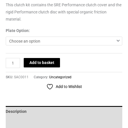
This clutch kit contains the SRE Performance clutch cover and the
rigid Performance clutch disc with special organic friction
material.
Plate Option:
Add to basket
SKU:
SAC0011
Category:
Uncategorized
Add to Wishlist
Description
Additional information