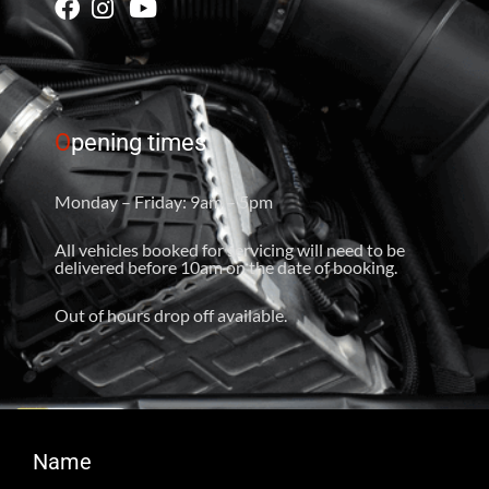
O
pening times
Monday – Friday: 9am – 5pm
All vehicles booked for servicing will need to be
delivered before 10am on the date of booking.
Out of hours drop off available.
Name