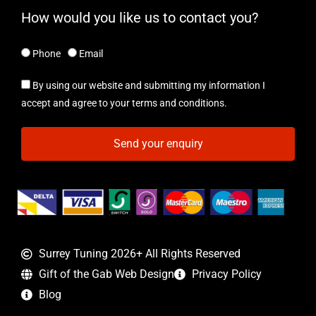
How would you like us to contact you?
Phone
Email
By using our website and submitting my information I
accept and agree to your terms and conditions.
Send your enquiry
Surrey Tuning 2026+ All Rights Reserved
Gift of the Gab Web Design
Privacy Policy
Blog