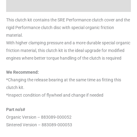
Reviews (0)
This clutch kit contains the SRE Performance clutch cover and the
rigid Performance clutch disc with special organic friction
material.
With higher clamping pressure and a more durable special organic
friction material, this clutch kit is the ideal upgrade for modified
engines where better torque handling of the clutch is required
We Recommend:
*Changing the release bearing at the same time as fitting this
clutch kit.
*Inspect condition of flywheel and change if needed
Part no’s#
Organic Version – 883089-000052
Sintered Version – 883089-000053