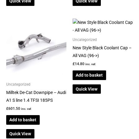
Quick View
Quick View
Uncategorized
New Style Black Coolant Cap –
All VAG (96->)
£
14.80
inc. vat
Add to basket
Uncategorized
Quick View
Milltek De-Cat Downpipe – Audi
A1 S line 1.4 TFSI 185PS
£
601.50
inc. vat
Add to basket
Quick View