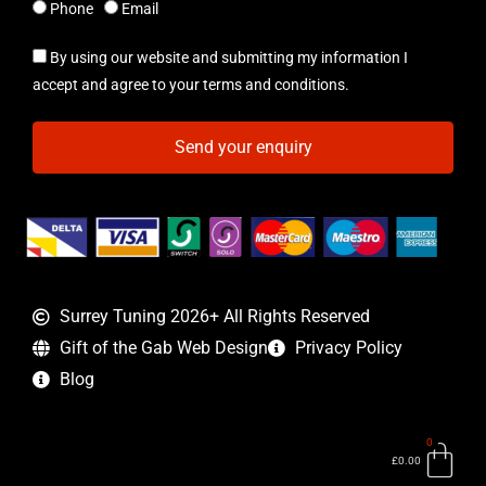
Phone
Email
By using our website and submitting my information I
accept and agree to your terms and conditions.
Send your enquiry
Surrey Tuning 2026+ All Rights Reserved
Gift of the Gab Web Design
Privacy Policy
Blog
0
Bas
£
0.00