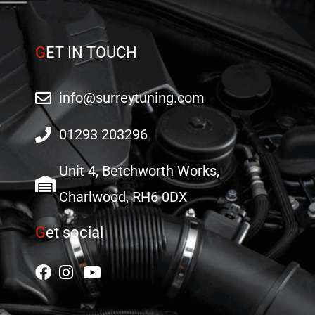
G
ET IN TOUCH
info@surreytuning.com
01293 203296
Unit 4, Betchworth Works,
Charlwood, RH6 0DX
G
et social