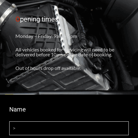
O
pening times
Monday – Friday: 9am – 5pm
All vehicles booked for servicing will need to be
delivered before 10am on the date of booking.
Out of hours drop off available.
Name