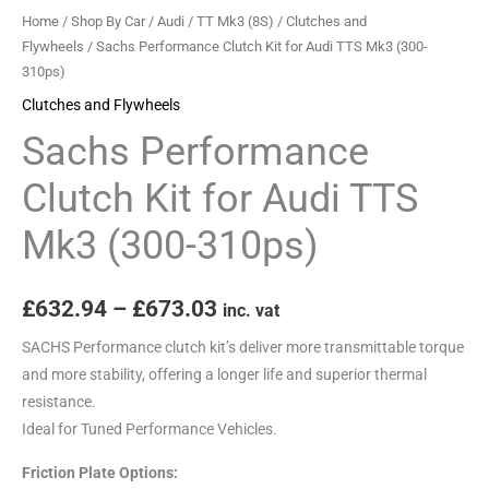
(300-
Home
/
Shop By Car
/
Audi
/
TT Mk3 (8S)
/
Clutches and
310ps)
Flywheels
/ Sachs Performance Clutch Kit for Audi TTS Mk3 (300-
310ps)
quantity
Clutches and Flywheels
Sachs Performance
Clutch Kit for Audi TTS
Mk3 (300-310ps)
£
632.94
–
£
673.03
inc. vat
SACHS Performance clutch kit’s deliver more transmittable torque
and more stability, offering a longer life and superior thermal
resistance.
Ideal for Tuned Performance Vehicles.
Friction Plate Options: