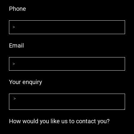
Phone
Email
Your enquiry
How would you like us to contact you?