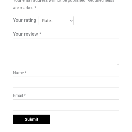
Your email address will not be published.
Required fields
are marked
*
Your rating
Your review
*
Name
*
Email
*