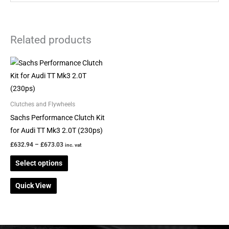
Related products
Price
This
range:
product
£632.94
through
has
£673.03
multiple
Clutches and Flywheels
variants.
Sachs Performance Clutch Kit
The
for Audi TT Mk3 2.0T (230ps)
options
£
632.94
–
£
673.03
inc. vat
may
Select options
be
chosen
Quick View
on
the
product
page