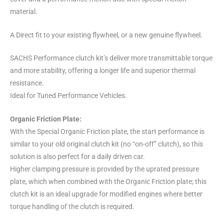
material.
A Direct fit to your existing flywheel, or a new genuine flywheel.
SACHS Performance clutch kit’s deliver more transmittable torque
and more stability, offering a longer life and superior thermal
resistance.
Ideal for Tuned Performance Vehicles.
Organic Friction Plate:
With the Special Organic Friction plate, the start performance is
similar to your old original clutch kit (no “on-off” clutch), so this
solution is also perfect for a daily driven car.
Higher clamping pressure is provided by the uprated pressure
plate, which when combined with the Organic Friction plate; this
clutch kit is an ideal upgrade for modified engines where better
torque handling of the clutch is required.