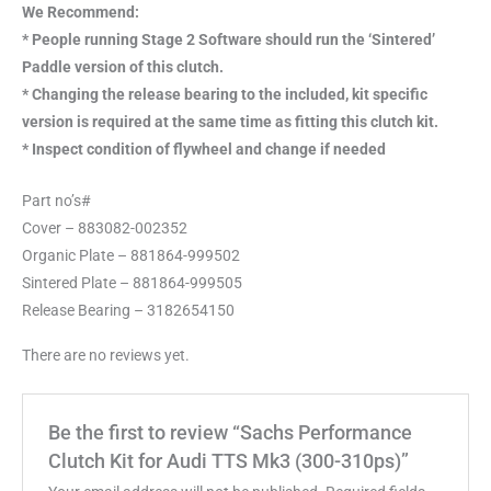
We Recommend:
* People running Stage 2 Software should run the ‘Sintered’
Paddle version of this clutch.
* Changing the release bearing to the included, kit specific
version is required at the same time as fitting this clutch kit.
* Inspect condition of flywheel and change if needed
Part no’s#
Cover – 883082-002352
Organic Plate – 881864-999502
Sintered Plate – 881864-999505
Release Bearing – 3182654150
There are no reviews yet.
Be the first to review “Sachs Performance
Clutch Kit for Audi TTS Mk3 (300-310ps)”