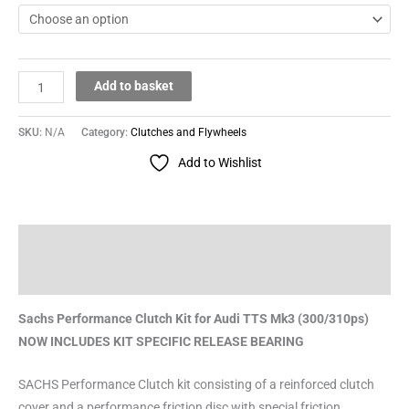
Add to basket
SKU:
N/A
Category:
Clutches and Flywheels
Add to Wishlist
Description
Reviews (0)
Sachs Performance Clutch Kit for Audi TTS Mk3 (300/310ps)
NOW INCLUDES KIT SPECIFIC RELEASE BEARING
SACHS Performance Clutch kit consisting of a reinforced clutch
cover and a performance friction disc with special friction