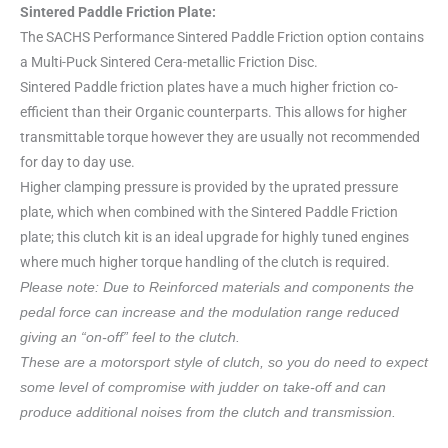
Sintered Paddle Friction Plate:
The SACHS Performance Sintered Paddle Friction option contains
a Multi-Puck Sintered Cera-metallic Friction Disc.
Sintered Paddle friction plates have a much higher friction co-
efficient than their Organic counterparts. This allows for higher
transmittable torque however they are usually not recommended
for day to day use.
Higher clamping pressure is provided by the uprated pressure
plate, which when combined with the Sintered Paddle Friction
plate; this clutch kit is an ideal upgrade for highly tuned engines
where much higher torque handling of the clutch is required.
Please note: Due to Reinforced materials and components the
pedal force can increase and the modulation range reduced
giving an “on-off” feel to the clutch.
These are a motorsport style of clutch, so you do need to expect
some level of compromise with judder on take-off and can
produce additional noises from the clutch and transmission.