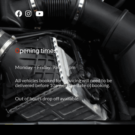
O
pening times
Monday – Friday: 9am – 5pm
All vehicles booked for servicing will need to be
delivered before 10am on the date of booking.
Out of hours drop off available.