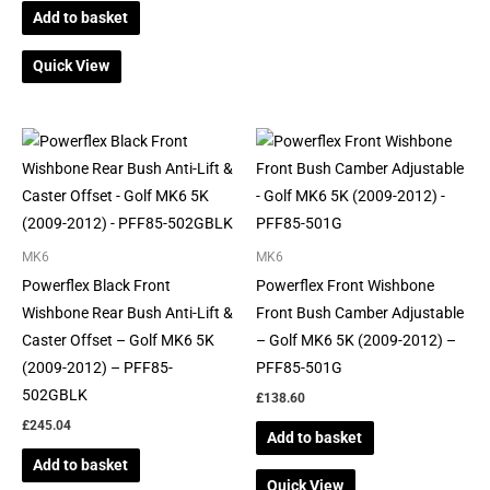
Add to basket
Quick View
MK6
MK6
Powerflex Black Front
Powerflex Front Wishbone
Wishbone Rear Bush Anti-Lift &
Front Bush Camber Adjustable
Caster Offset – Golf MK6 5K
– Golf MK6 5K (2009-2012) –
(2009-2012) – PFF85-
PFF85-501G
502GBLK
£
138.60
£
245.04
Add to basket
Add to basket
Quick View