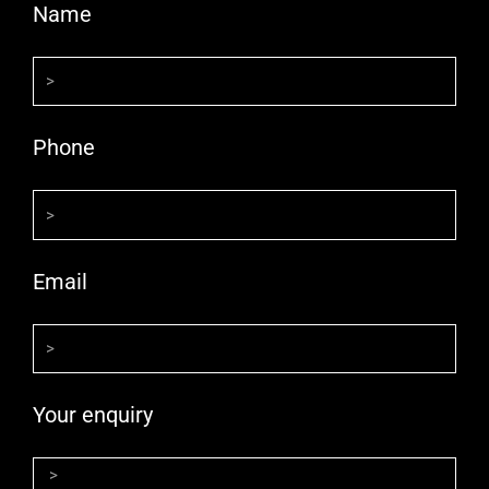
Name
Phone
Email
Your enquiry