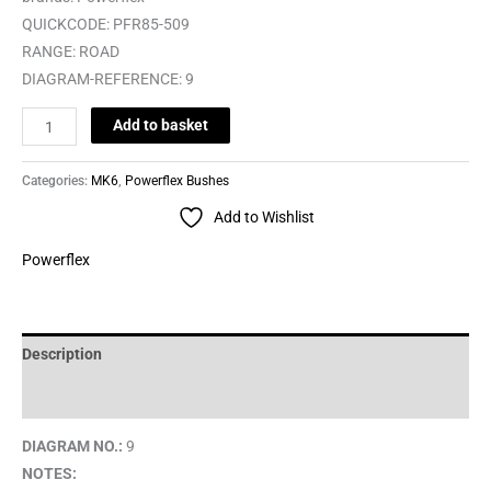
QUICKCODE:
PFR85-509
RANGE:
ROAD
DIAGRAM-REFERENCE:
9
Add to basket
Categories:
MK6
,
Powerflex Bushes
Add to Wishlist
Powerflex
Description
Brand
DIAGRAM NO.:
9
NOTES: