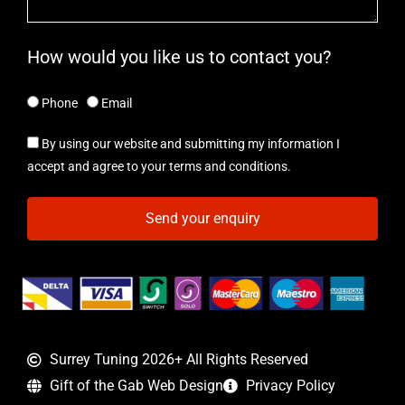
How would you like us to contact you?
Phone
Email
By using our website and submitting my information I
accept and agree to your terms and conditions.
Send your enquiry
Surrey Tuning 2026+ All Rights Reserved
Gift of the Gab Web Design
Privacy Policy