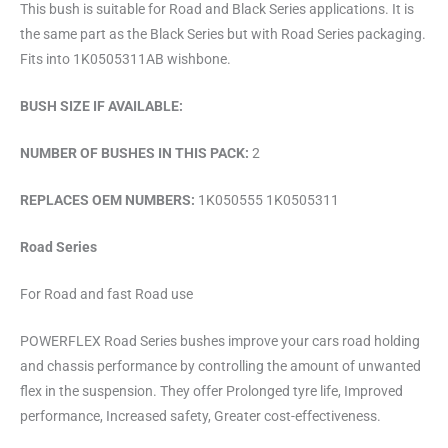
This bush is suitable for Road and Black Series applications. It is
the same part as the Black Series but with Road Series packaging.
Fits into 1K0505311AB wishbone.
BUSH SIZE IF AVAILABLE:
NUMBER OF BUSHES IN THIS PACK:
2
REPLACES OEM NUMBERS:
1K050555 1K0505311
Road Series
For Road and fast Road use
POWERFLEX Road Series bushes improve your cars road holding
and chassis performance by controlling the amount of unwanted
flex in the suspension. They offer Prolonged tyre life, Improved
performance, Increased safety, Greater cost-effectiveness.