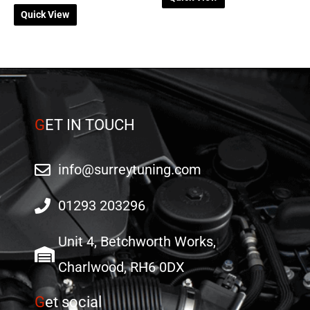
Quick View
G
ET IN TOUCH
info@surreytuning.com
01293 203296
Unit 4, Betchworth Works,
Charlwood, RH6 0DX
G
et social