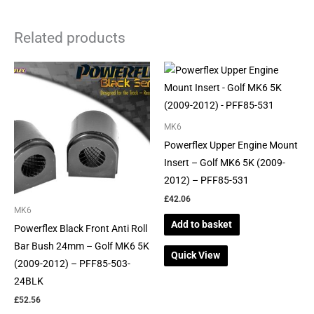
Related products
MK6
Powerflex Upper Engine Mount
Insert – Golf MK6 5K (2009-
2012) – PFF85-531
£
42.06
MK6
Add to basket
Powerflex Black Front Anti Roll
Bar Bush 24mm – Golf MK6 5K
Quick View
(2009-2012) – PFF85-503-
24BLK
£
52.56