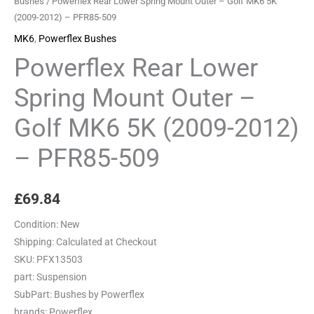
Bushes
/ Powerflex Rear Lower Spring Mount Outer – Golf MK6 5K
(2009-2012) – PFR85-509
MK6
,
Powerflex Bushes
Powerflex Rear Lower
Spring Mount Outer –
Golf MK6 5K (2009-2012)
– PFR85-509
£
69.84
Condition:
New
Shipping:
Calculated at Checkout
SKU:
PFX13503
part:
Suspension
SubPart:
Bushes by Powerflex
brands:
Powerflex