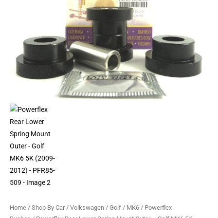
MK6
5K
(2009-
2012)
-
PFR85-
509
quantity
Home
/
Shop By Car
/
Volkswagen
/
Golf
/
MK6
/
Powerflex