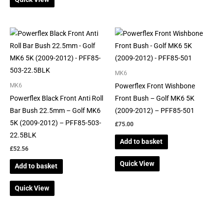
MK6
Powerflex Front Wishbone
MK6
Powerflex Black Front Anti Roll
Front Bush – Golf MK6 5K
Bar Bush 22.5mm – Golf MK6
(2009-2012) – PFF85-501
5K (2009-2012) – PFF85-503-
£
75.00
22.5BLK
Add to basket
£
52.56
Quick View
Add to basket
Quick View