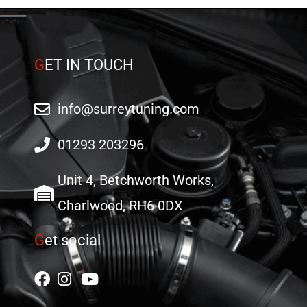
G
ET IN TOUCH
info@surreytuning.com
01293 203296
Unit 4, Betchworth Works,
Charlwood, RH6 0DX
G
et social