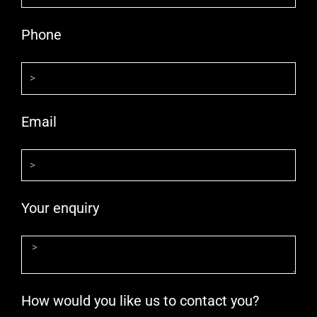
Phone
Email
Your enquiry
How would you like us to contact you?