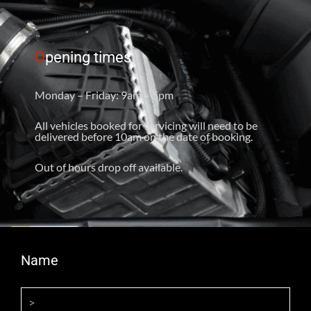
O
pening times
Monday – Friday: 9am – 5pm
All vehicles booked for servicing will need to be
delivered before 10am on the date of booking.
Out of hours drop off available.
Name