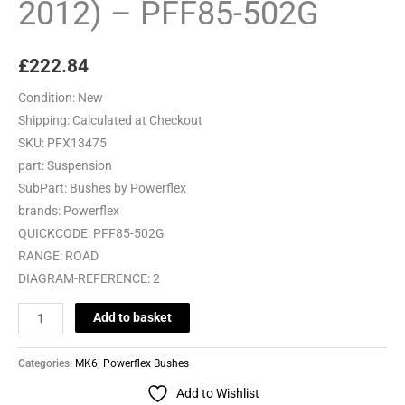
2012) – PFF85-502G
£
222.84
Condition:
New
Shipping:
Calculated at Checkout
SKU:
PFX13475
part:
Suspension
SubPart:
Bushes by Powerflex
brands:
Powerflex
QUICKCODE:
PFF85-502G
RANGE:
ROAD
DIAGRAM-REFERENCE:
2
Add to basket
Categories:
MK6
,
Powerflex Bushes
Add to Wishlist