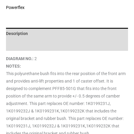
Powerflex
Description
Brand
DIAGRAM NO.:
2
NOTES:
This polyurethane bush fits into the rear position of the front arm
and provides anti-lift properties and 1 of caster offset. It is
designed to complement PFF85-501G that fits into the front
position of the same arm to provide +/- 0.5 degrees of camber
adjustment. This part replaces OE number: 1K0199231J,
1K0199232J & 1K0199231K,1K0199232K that includes the
original bracket and rubber bush. This part replaces OE number:
1K0199231J, 1K0199232J & 1K0199231K,1K0199232K that
includes the original bracket and rubber bush.