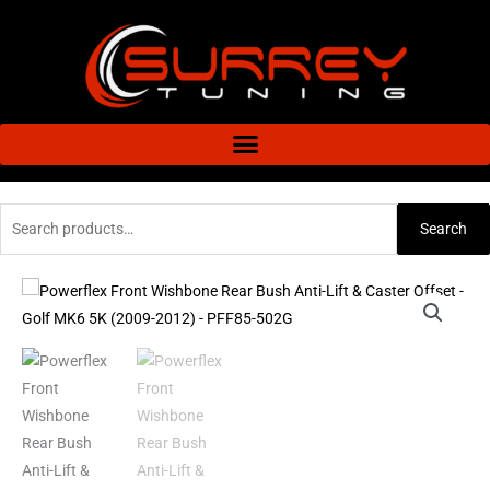
Skip
to
content
Search
Search
for:
Powerflex
Front
Wishbone
Rear
Bush
Anti-
Lift
&