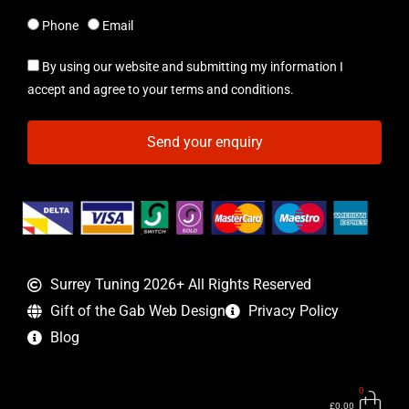
Phone
Email
By using our website and submitting my information I
accept and agree to your terms and conditions.
Send your enquiry
Surrey Tuning 2026+ All Rights Reserved
Gift of the Gab Web Design
Privacy Policy
Blog
0
Bas
£
0.00