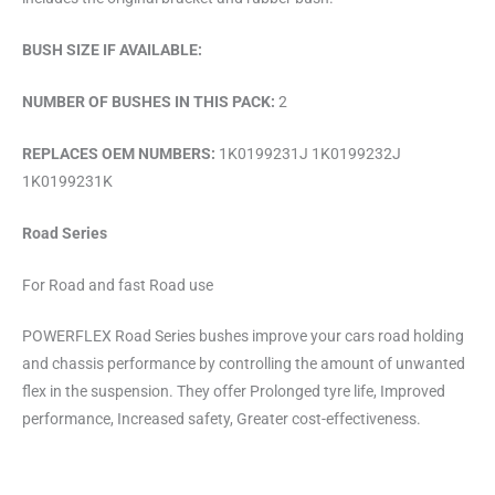
BUSH SIZE IF AVAILABLE:
NUMBER OF BUSHES IN THIS PACK:
2
REPLACES OEM NUMBERS:
1K0199231J 1K0199232J
1K0199231K
Road Series
For Road and fast Road use
POWERFLEX Road Series bushes improve your cars road holding
and chassis performance by controlling the amount of unwanted
flex in the suspension. They offer Prolonged tyre life, Improved
performance, Increased safety, Greater cost-effectiveness.