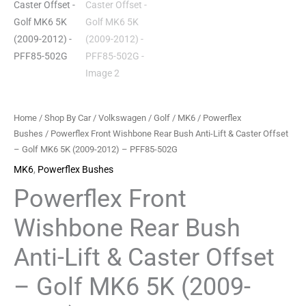
Caster
Offset
-
Golf
MK6
5K
(2009-
Home
/
Shop By Car
/
Volkswagen
/
Golf
/
MK6
/
Powerflex
2012)
Bushes
/ Powerflex Front Wishbone Rear Bush Anti-Lift & Caster Offset
-
– Golf MK6 5K (2009-2012) – PFF85-502G
PFF85-
MK6
,
Powerflex Bushes
502G
Powerflex Front
quantity
Wishbone Rear Bush
Anti-Lift & Caster Offset
– Golf MK6 5K (2009-