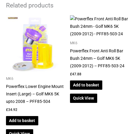
Related products
MK6
Powerflex Front Anti Roll Bar
Bush 24mm – Golf MK6 5K
(2009-2012) – PFF85-503-24
£
47.88
MK6
Add to basket
Powerflex Lower Engine Mount
Insert (Large) – Golf MK6 5K
Quick View
upto 2008 – PFF85-504
£
34.92
Add to basket
Quick View