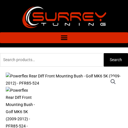
Skip
to
content
Search
Search
for:
Powerflex
Rear
Diff
Front
Mounting
Bush
-
Golf