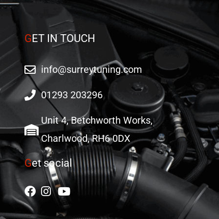
G
ET IN TOUCH
info@surreytuning.com
01293 203296
Unit 4, Betchworth Works,
Charlwood, RH6 0DX
G
et social