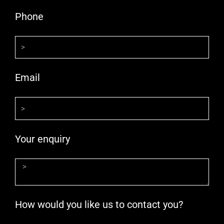
Phone
Email
Your enquiry
How would you like us to contact you?