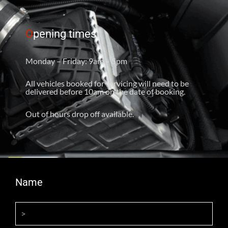
O
pening times
Monday – Friday: 9am – 5pm
All vehicles booked for servicing will need to be
delivered before 10am on the date of booking.
Out of hours drop off available.
Name