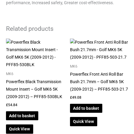
performance, Increased safety, Greater cost-effectiveness.
Related products
MK6
Powerflex Front Anti Roll Bar
MK6
Powerflex Black Transmission
Bush 21.7mm – Golf MK6 5K
Mount Insert – Golf MK6 5K
(2009-2012) – PFF85-503-21.7
(2009-2012) – PFF85-530BLK
£
49.08
£
54.84
Add to basket
Add to basket
Quick View
Quick View