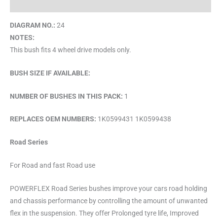
Brand
DIAGRAM NO.:
24
NOTES:
This bush fits 4 wheel drive models only.
BUSH SIZE IF AVAILABLE:
NUMBER OF BUSHES IN THIS PACK:
1
REPLACES OEM NUMBERS:
1K0599431 1K0599438
Road Series
For Road and fast Road use
POWERFLEX Road Series bushes improve your cars road holding
and chassis performance by controlling the amount of unwanted
flex in the suspension. They offer Prolonged tyre life, Improved