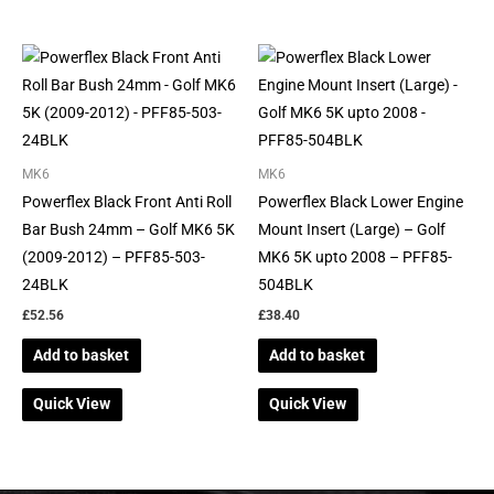
MK6
MK6
Powerflex Black Front Anti Roll
Powerflex Black Lower Engine
Bar Bush 24mm – Golf MK6 5K
Mount Insert (Large) – Golf
(2009-2012) – PFF85-503-
MK6 5K upto 2008 – PFF85-
24BLK
504BLK
£
52.56
£
38.40
Add to basket
Add to basket
Quick View
Quick View