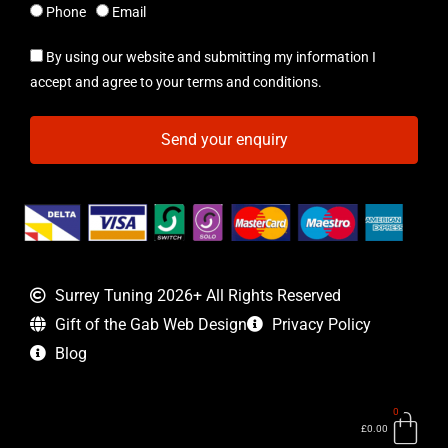
Phone
Email
By using our website and submitting my information I
accept and agree to your terms and conditions.
Send your enquiry
Surrey Tuning 2026+ All Rights Reserved
Gift of the Gab Web Design
Privacy Policy
Blog
0
Bas
£
0.00