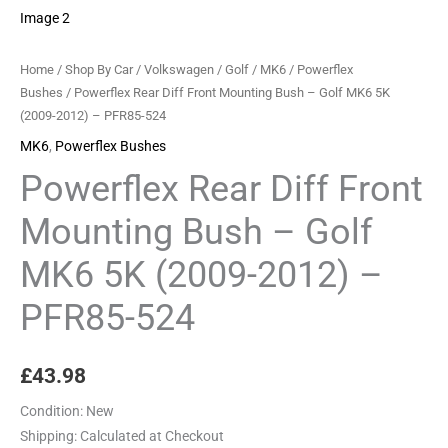
MK6
5K
(2009-
Home
/
Shop By Car
/
Volkswagen
/
Golf
/
MK6
/
Powerflex
2012)
Bushes
/ Powerflex Rear Diff Front Mounting Bush – Golf MK6 5K
(2009-2012) – PFR85-524
-
PFR85-
MK6
,
Powerflex Bushes
524
Powerflex Rear Diff Front
quantity
Mounting Bush – Golf
MK6 5K (2009-2012) –
PFR85-524
£
43.98
Condition:
New
Shipping:
Calculated at Checkout