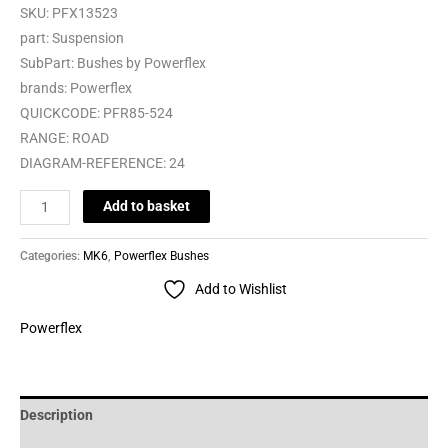
SKU:
PFX13523
part:
Suspension
SubPart:
Bushes by Powerflex
brands:
Powerflex
QUICKCODE:
PFR85-524
RANGE:
ROAD
DIAGRAM-REFERENCE:
24
Add to basket
Categories:
MK6
,
Powerflex Bushes
Add to Wishlist
Powerflex
Description