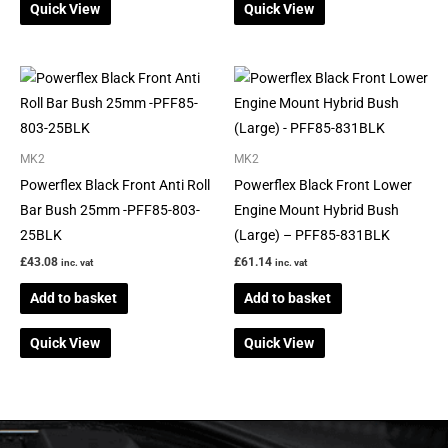
Quick View
Quick View
MK2
MK2
Powerflex Black Front Anti Roll
Powerflex Black Front Lower
Bar Bush 25mm -PFF85-803-
Engine Mount Hybrid Bush
25BLK
(Large) – PFF85-831BLK
£
43.08
£
61.14
inc. vat
inc. vat
Add to basket
Add to basket
Quick View
Quick View