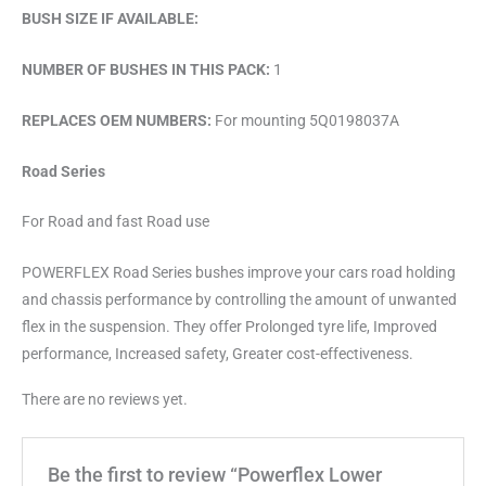
BUSH SIZE IF AVAILABLE:
NUMBER OF BUSHES IN THIS PACK:
1
REPLACES OEM NUMBERS:
For mounting 5Q0198037A
Road Series
For Road and fast Road use
POWERFLEX Road Series bushes improve your cars road holding
and chassis performance by controlling the amount of unwanted
flex in the suspension. They offer Prolonged tyre life, Improved
performance, Increased safety, Greater cost-effectiveness.
There are no reviews yet.
Be the first to review “Powerflex Lower