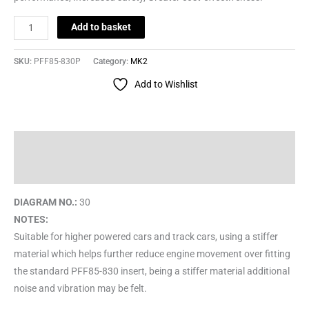
Add to basket
SKU:
PFF85-830P
Category:
MK2
Add to Wishlist
Description
Reviews (0)
DIAGRAM NO.:
30
NOTES:
Suitable for higher powered cars and track cars, using a stiffer
material which helps further reduce engine movement over fitting
the standard PFF85-830 insert, being a stiffer material additional
noise and vibration may be felt.