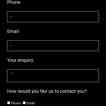
Phone
Email
Your enquiry
How would you like us to contact you?
Phone
Email