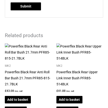
Related products
MK2
MK2
Powerflex Black Rear Anti Roll
Powerflex Black Rear Upper
Bar Bush 21.7mm PFR85-815-
Link Inner Bush PFR85-
21.7BLK
514BLK
£
43.08
£
41.88
inc. vat
inc. vat
Add to basket
Add to basket