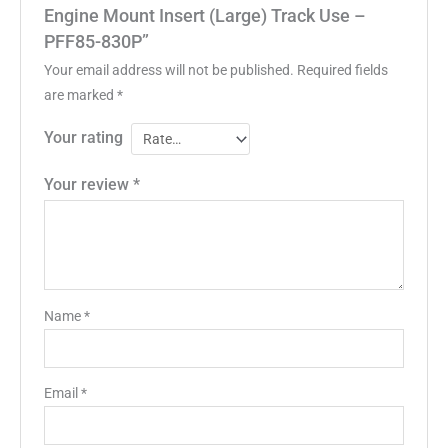
Engine Mount Insert (Large) Track Use –
PFF85-830P”
Your email address will not be published.
Required fields
are marked
*
Your rating
Your review
*
Name
*
Email
*