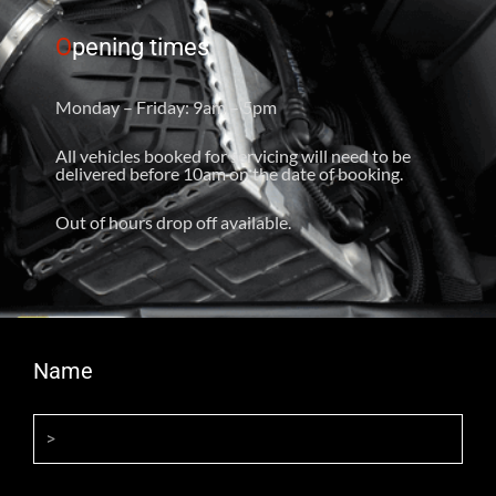
O
pening times
Monday – Friday: 9am – 5pm
All vehicles booked for servicing will need to be
delivered before 10am on the date of booking.
Out of hours drop off available.
Name