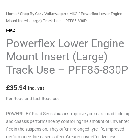
-
PFF85-
Home
/
Shop By Car
/
Volkswagen
/
MK2
/ Powerflex Lower Engine
830P
Mount Insert (Large) Track Use – PFF85-830P
quantity
MK2
Powerflex Lower Engine
Mount Insert (Large)
Track Use – PFF85-830P
£
35.94
inc. vat
For Road and fast Road use
POWERFLEX Road Series bushes improve your cars road holding
and chassis performance by controlling the amount of unwanted
flex in the suspension. They offer Prolonged tyre life, Improved
performance, Increased safety, Greater cost-effectiveness.