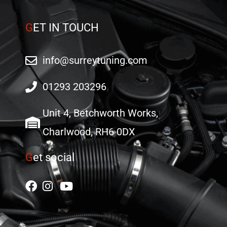
G
ET IN TOUCH
info@surreytuning.com
01293 203296
Unit 4, Betchworth Works,
Charlwood, RH6 0DX
G
et social