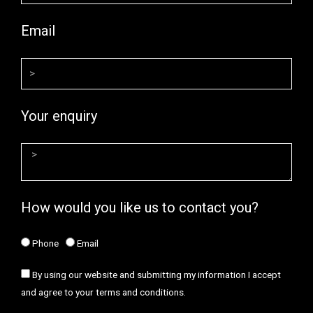
Email
Your enquiry
How would you like us to contact you?
Phone
Email
By using our website and submitting my information I accept
and agree to your terms and conditions.