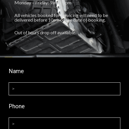
Monday – Friday: 9am – 5pm
All vehicles booked for servicing will need to be
delivered before 10am on the date of booking.
Out of hours drop off available.
Name
Phone