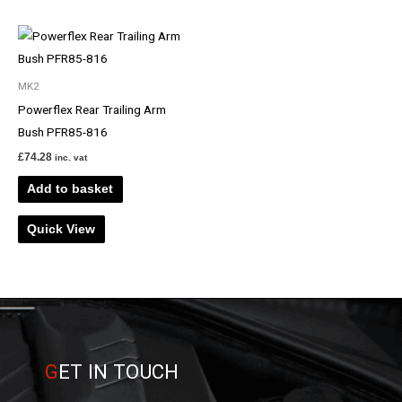
MK2
Powerflex Rear Trailing Arm
Bush PFR85-816
£
74.28
inc. vat
Add to basket
Quick View
G
ET IN TOUCH