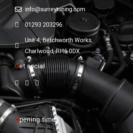
info@surreytuning.com
01293 203296
Unit 4, Betchworth Works,
Charlwood, RH6 0DX
G
et social
O
pening times