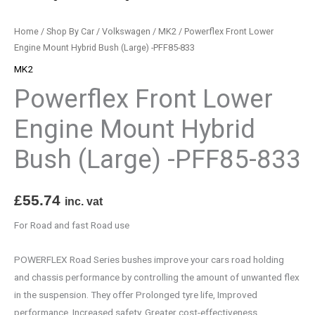
-
PFF85-
Home
/
Shop By Car
/
Volkswagen
/
MK2
/ Powerflex Front Lower
833
Engine Mount Hybrid Bush (Large) -PFF85-833
quantity
MK2
Powerflex Front Lower
Engine Mount Hybrid
Bush (Large) -PFF85-833
£
55.74
inc. vat
For Road and fast Road use
POWERFLEX Road Series bushes improve your cars road holding
and chassis performance by controlling the amount of unwanted flex
in the suspension. They offer Prolonged tyre life, Improved
performance, Increased safety, Greater cost-effectiveness