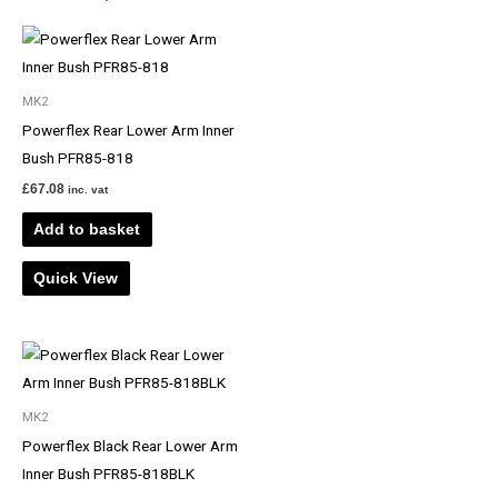
MK2
Powerflex Rear Lower Arm Inner
Bush PFR85-818
£
67.08
inc. vat
Add to basket
Quick View
MK2
Powerflex Black Rear Lower Arm
Inner Bush PFR85-818BLK