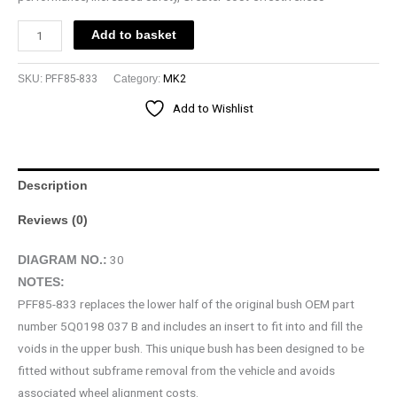
Add to basket
SKU:
PFF85-833
Category:
MK2
Add to Wishlist
Description
Reviews (0)
30
DIAGRAM NO.:
NOTES:
PFF85-833 replaces the lower half of the original bush OEM part
number 5Q0198 037 B and includes an insert to fit into and fill the
voids in the upper bush. This unique bush has been designed to be
fitted without subframe removal from the vehicle and avoids
associated wheel alignment costs.