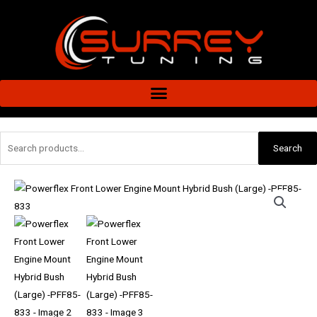
Skip
to
content
Search
Search
for:
Powerflex
Front
Lower
Engine
Mount
Hybrid
Bush
(Large)