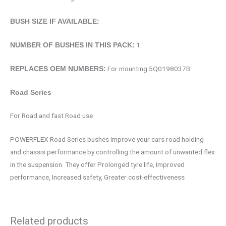
BUSH SIZE IF AVAILABLE:
1
NUMBER OF BUSHES IN THIS PACK:
For mounting 5Q0198037B
REPLACES OEM NUMBERS:
Road Series
For Road and fast Road use
POWERFLEX Road Series bushes improve your cars road holding
and chassis performance by controlling the amount of unwanted flex
in the suspension. They offer Prolonged tyre life, Improved
performance, Increased safety, Greater cost-effectiveness
Related products