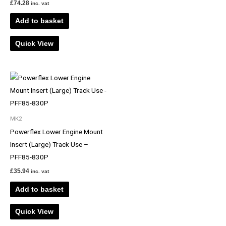
£
74.28
inc. vat
Add to basket
Quick View
MK2
Powerflex Lower Engine Mount
Insert (Large) Track Use –
PFF85-830P
£
35.94
inc. vat
Add to basket
Quick View