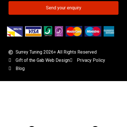
Send your enquiry
Surrey Tuning 2026+ All Rights Reserved
Gift of the Gab Web Design
Privacy Policy
Blog