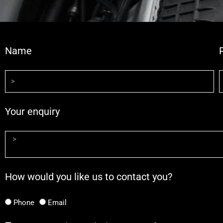
Name
Your enquiry
How would you like us to contact you?
Phone
Email