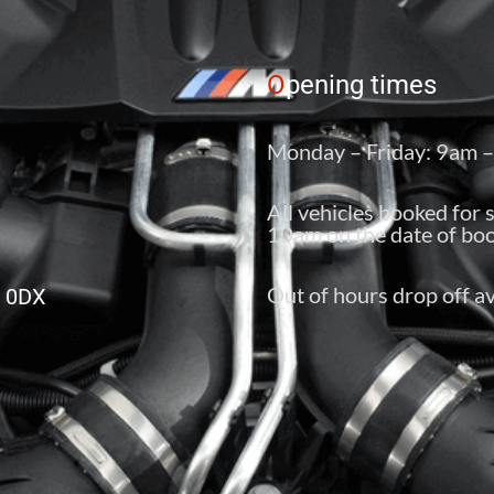
O
pening times
Monday – Friday: 9am 
All vehicles booked for 
10am on the date of boo
Out of hours drop off av
6 0DX