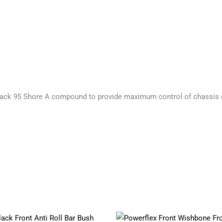
ack 95 Shore A compound to provide maximum control of chassis 