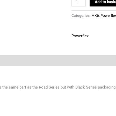
Add to bask
Categories:
MK6
,
Powerfle
Powerflex
t is the same part as the Road Series but with Black Series packagi