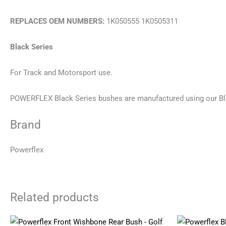
REPLACES OEM NUMBERS:
1K050555 1K0505311
Black Series
For Track and Motorsport use.
POWERFLEX Black Series bushes are manufactured using our Bl
Brand
Powerflex
Related products