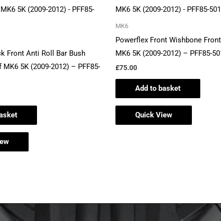
MK6
Powerflex Front Wishbone Front
k Front Anti Roll Bar Bush
MK6 5K (2009-2012) – PFF85-50
 MK6 5K (2009-2012) – PFF85-
£
75.00
Add to basket
asket
Quick View
iew