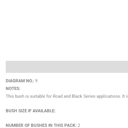
Description
Brand
DIAGRAM NO.:
9
NOTES:
This bush is suitable for Road and Black Series applications. I
BUSH SIZE IF AVAILABLE:
NUMBER OF BUSHES IN THIS PACK:
2