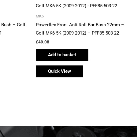
MK6
 Bush – Golf
Powerflex Front Anti Roll Bar Bush 22mm –
1
Golf MK6 5K (2009-2012) – PFF85-503-22
£
49.08
Add to basket
Quick View