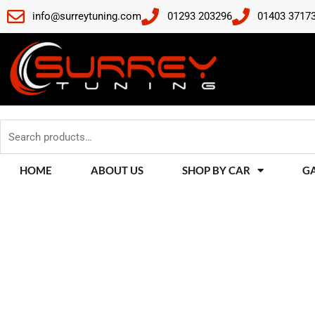
Skip
info@surreytuning.com
01293 203296
01403 3717
to
content
Search
for:
HOME
ABOUT US
SHOP BY CAR
G