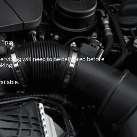
– 5pm
servicing will need to be delivered before
king.
ailable.