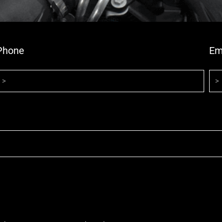
Phone
Em