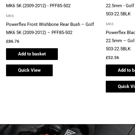
MK6
Powerflex Front Wishbone Rear Bush – Golf
MK6
MK6 5K (2009-2012) – PFF85-502
Powerflex Blac
22.5mm – Golf
£
86.76
503-22.5BLK
Add to basket
£
52.56
Quick View
Add to b
Quick V