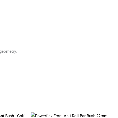
geometry.