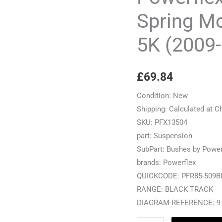
Mount
Spring M
Outer
5K (2009
-
Golf
MK6
£
69.84
5K
(2009-
Condition:
New
2012)
Shipping:
Calculated at C
-
SKU:
PFX13504
PFR85-
part:
Suspension
509BLK
SubPart:
Bushes by Power
quantity
brands:
Powerflex
QUICKCODE:
PFR85-509B
RANGE:
BLACK TRACK
DIAGRAM-REFERENCE:
9