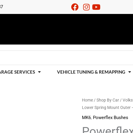
37
ARAGE SERVICES
VEHICLE TUNING & REMAPPING
Powerflex
Home
/
Shop By Car
/
Volk
Lower Spring Mount Outer
Black
Rear
MK6
,
Powerflex Bushes
Lower
Powerfle
Spring