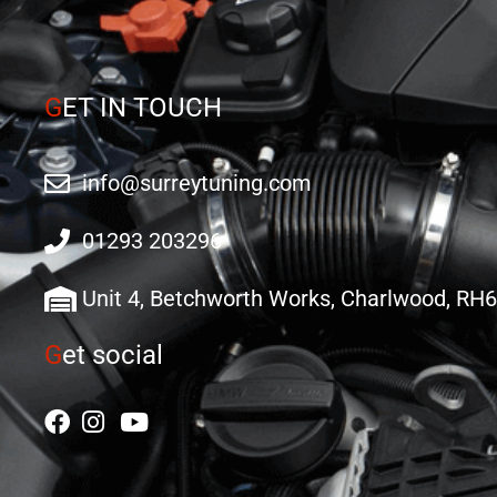
G
ET IN TOUCH
info@surreytuning.com
01293 203296
Unit 4, Betchworth Works, Charlwood, RH
G
et social