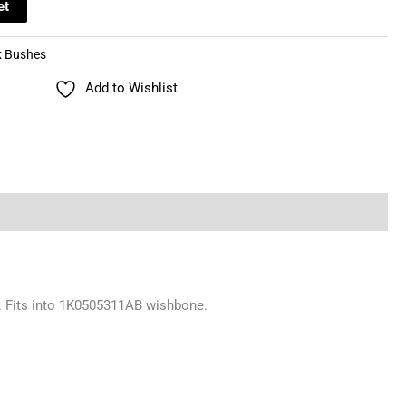
et
x Bushes
Add to Wishlist
ng. Fits into 1K0505311AB wishbone.