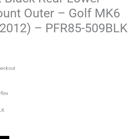
ount Outer – Golf MK6
-2012) – PFR85-509BLK
heckout
flex
LK