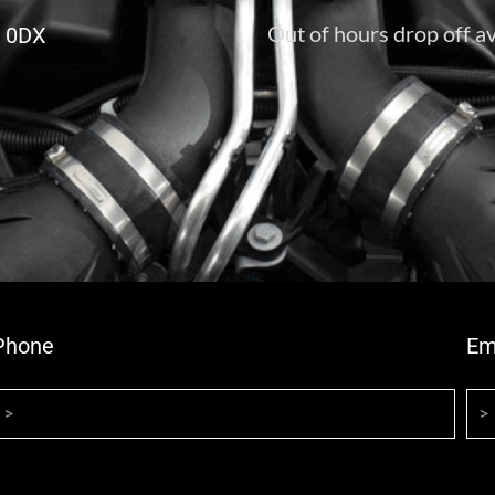
Out of hours drop off av
6 0DX
Phone
Em