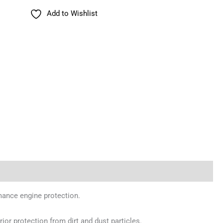
Add to Wishlist
rmance engine protection.
rior protection from dirt and dust particles.