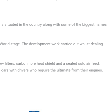
is situated in the country along with some of the biggest names
 World stage. The development work carried out whilst dealing
 filters, carbon fibre heat shield and a sealed cold air feed.
cars with drivers who require the ultimate from their engines.
This