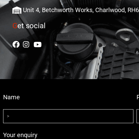
Unit 4, Betchworth Works, Charlwood, RH
G
et social
Name
Your enquiry