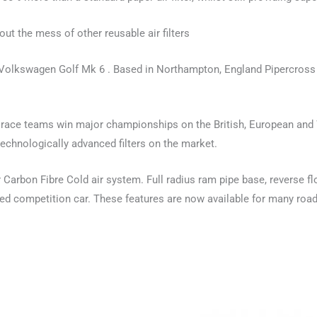
out the mess of other reusable air filters
e Volkswagen Golf Mk 6 . Based in Northampton, England Pipercross 
y race teams win major championships on the British, European and
chnologically advanced filters on the market.
arbon Fibre Cold air system. Full radius ram pipe base, reverse flow
d competition car. These features are now available for many road 