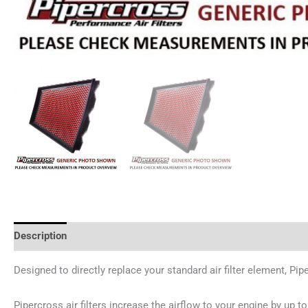
Description
Additional information
Reviews (0)
Designed to directly replace your standard air filter element, Pip
Pipercross air filters increase the airflow to your engine by up to