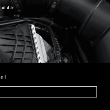
ailable.
ail