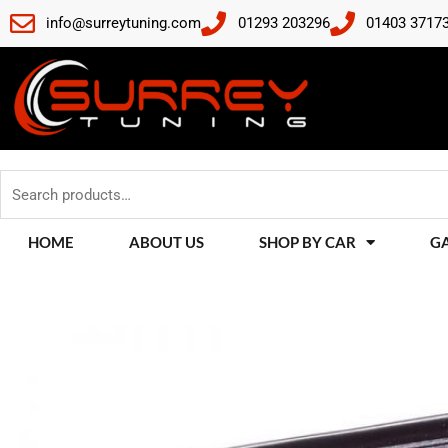
Skip
info@surreytuning.com
01293 203296
01403 3717
to
content
Search
for:
HOME
ABOUT US
SHOP BY CAR
G