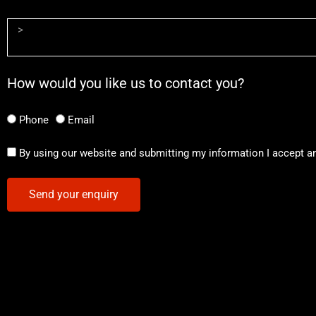
How would you like us to contact you?
Phone
Email
By using our website and submitting my information I accept a
Send your enquiry