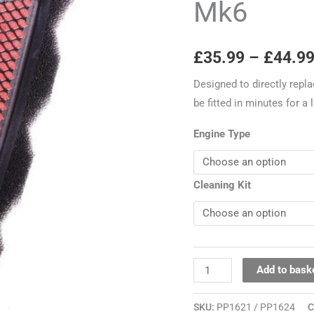
Mk6
Mk6
quantity
£
35.99
–
£
44.9
Designed to directly repla
be fitted in minutes for a
Engine Type
Cleaning Kit
Add to bask
SKU:
PP1621 / PP1624
C