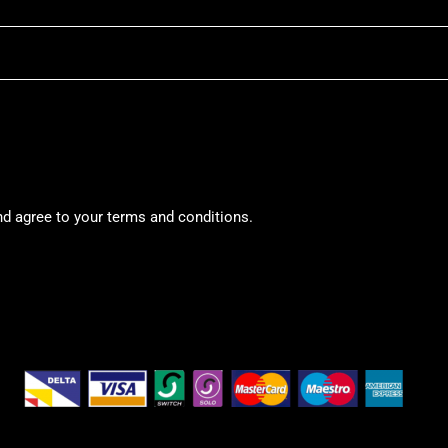
nd agree to your terms and conditions.