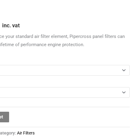
through
£44.99
9
inc. vat
ce your standard air filter element, Pipercross panel filters can
 lifetime of performance engine protection.
et
ategory:
Air Filters