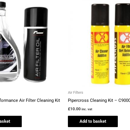
Air Filters
formance Air Filter Cleaning Kit
Pipercross Cleaning Kit – C900
£
10.00
inc. vat
asket
Add to basket