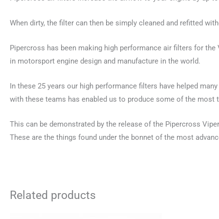
When dirty, the filter can then be simply cleaned and refitted with
Pipercross has been making high performance air filters for th
in motorsport engine design and manufacture in the world.
In these 25 years our high performance filters have helped man
with these teams has enabled us to produce some of the most te
This can be demonstrated by the release of the Pipercross Viper C
These are the things found under the bonnet of the most advance
Related products