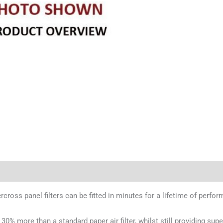
ercross panel filters can be fitted in minutes for a lifetime of perfo
 30% more than a standard paper air filter, whilst still providing supe