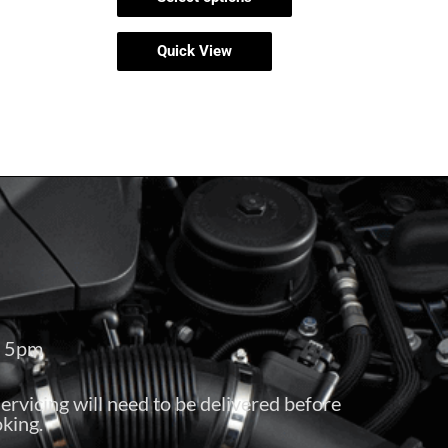
Quick View
– 5pm
servicing will need to be delivered before
king.