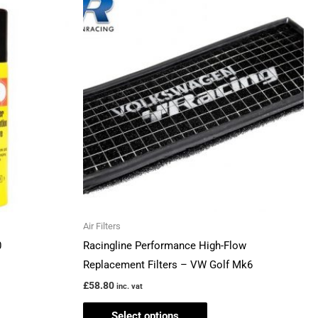
product
has
multiple
variants.
The
options
may
be
chosen
on
the
Air Filters
product
0
Racingline Performance High-Flow
page
Replacement Filters – VW Golf Mk6
£
58.80
inc. vat
Select options