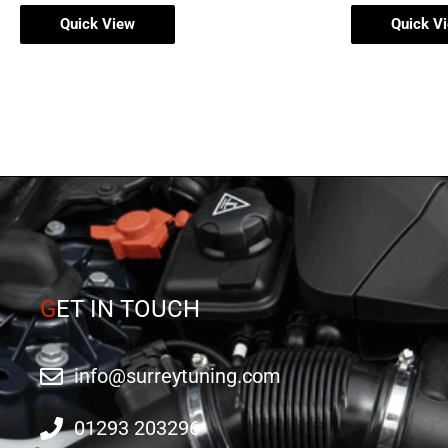
Quick View
Quick V
G
ET IN TOUCH
info@surreytuning.com
01293 203296