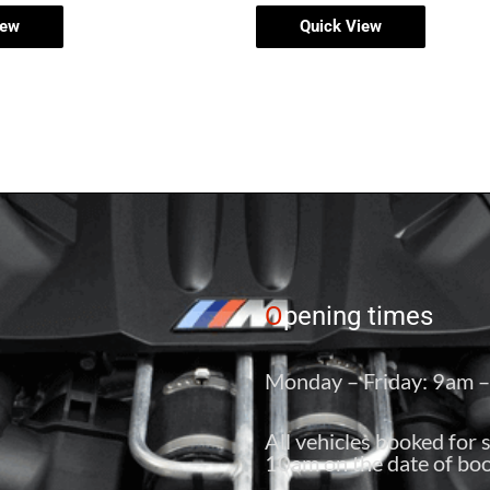
iew
Quick View
O
pening times
Monday – Friday: 9am 
All vehicles booked for 
10am on the date of boo