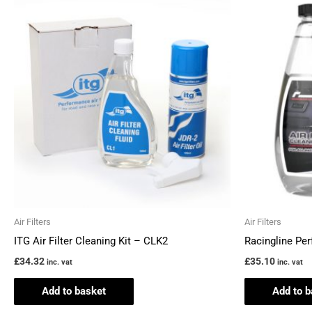
Air Filters
Air Filters
ITG Air Filter Cleaning Kit – CLK2
Racingline Per
£
34.32
£
35.10
inc. vat
inc. vat
Add to basket
Add to b