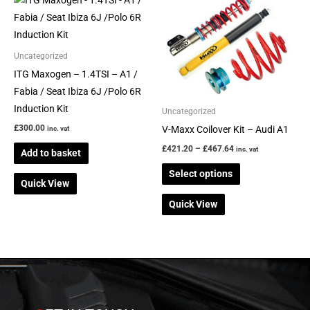
range:
product
£421.20
through
has
£467.64
multiple
Uncategorized
variants.
ITG Maxogen – 1.4TSI – A1 /
The
Fabia / Seat Ibiza 6J /Polo 6R
options
Induction Kit
Uncategorized
may
£
300.00
V-Maxx Coilover Kit – Audi A1
inc. vat
be
£
421.20
–
£
467.64
inc. vat
Add to basket
chosen
on
Select options
Quick View
the
Quick View
product
page