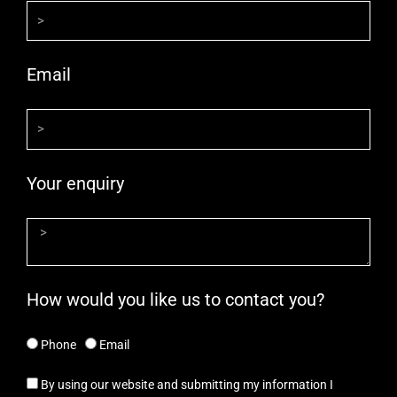
Email
Your enquiry
How would you like us to contact you?
Phone
Email
By using our website and submitting my information I