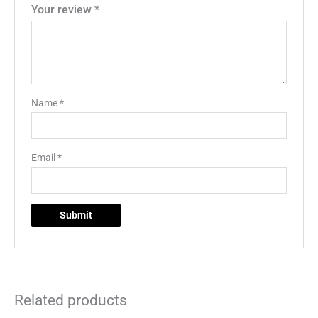
Your review
*
Name
*
Email
*
Related products