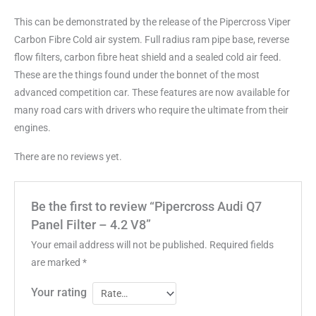
This can be demonstrated by the release of the Pipercross Viper
Carbon Fibre Cold air system. Full radius ram pipe base, reverse
flow filters, carbon fibre heat shield and a sealed cold air feed.
These are the things found under the bonnet of the most
advanced competition car. These features are now available for
many road cars with drivers who require the ultimate from their
engines.
There are no reviews yet.
Be the first to review “Pipercross Audi Q7
Panel Filter – 4.2 V8”
Your email address will not be published.
Required fields
are marked
*
Your rating