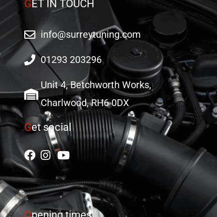
G
ET IN TOUCH
info@surreytuning.com
01293 203296
Unit 4, Betchworth Works,
Charlwood, RH6 0DX
G
et social
O
pening times