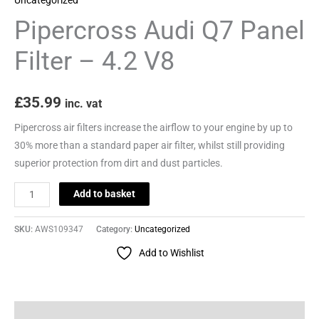
quantity
Pipercross Audi Q7 Panel
Filter – 4.2 V8
£
35.99
inc. vat
Pipercross air filters increase the airflow to your engine by up to
30% more than a standard paper air filter, whilst still providing
superior protection from dirt and dust particles.
Add to basket
SKU:
AWS109347
Category:
Uncategorized
Add to Wishlist
Description