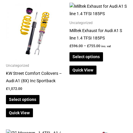
Price
This
This
range:
product
product
£596.00
through
has
has
Uncategorized
£755.00
multiple
multiple
Milltek Exhaust for Audi A1 S
variants.
variants.
line 1.4 TFSI 185PS
The
The
£
596.00
–
£
755.00
inc. vat
options
options
Select options
may
may
be
be
Uncategorized
Quick View
chosen
chosen
KW Street Comfort Coilovers –
on
on
Audi A1 (8X) Inc Sportback
the
the
£
1,072.00
product
product
Select options
page
page
Quick View
Price
This