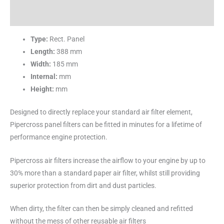
Reviews (0)
Type:
Rect. Panel
Length:
388 mm
Width:
185 mm
Internal:
mm
Height:
mm
Designed to directly replace your standard air filter element,
Pipercross panel filters can be fitted in minutes for a lifetime of
performance engine protection.
Pipercross air filters increase the airflow to your engine by up to
30% more than a standard paper air filter, whilst still providing
superior protection from dirt and dust particles.
When dirty, the filter can then be simply cleaned and refitted
without the mess of other reusable air filters