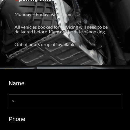
Monday – Friday: 9am – 5pm
All vehicles booked for servicing will need to be
delivered before 10am on the date of booking.
Out of hours drop off available.
Name
Phone