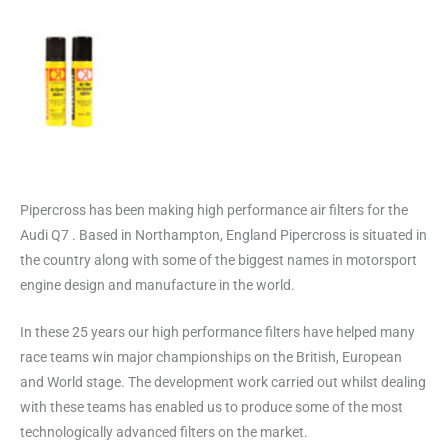
Pipercross has been making high performance air filters for the
Audi Q7 . Based in Northampton, England Pipercross is situated in
the country along with some of the biggest names in motorsport
engine design and manufacture in the world.
In these 25 years our high performance filters have helped many
race teams win major championships on the British, European
and World stage. The development work carried out whilst dealing
with these teams has enabled us to produce some of the most
technologically advanced filters on the market.