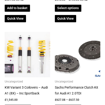
product
Add to basket
Select options
page
Quick View
Quick View
Price
This
This
range:
product
product
£627.08
through
has
has
£637.50
multiple
multiple
variants.
variants.
The
The
options
options
may
may
be
be
Uncategorized
Uncategorized
chosen
chosen
KW Variant 3 Coilovers – Audi
Sachs Performance Clutch Kit
on
on
A1 (8X) – Inc Sportback
for Audi A1 2.0TDI
the
the
£
1,545.00
£
627.08
–
£
637.50
product
product