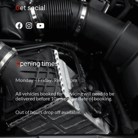
G
et social
O
pening times
Monday – Friday: 9am – 5pm
All vehicles booked for servicing will need to be
delivered before 10am on the date of booking.
Out of hours drop off available.