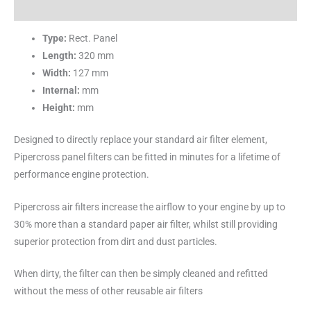
Reviews (0)
Type:
Rect. Panel
Length:
320 mm
Width:
127 mm
Internal:
mm
Height:
mm
Designed to directly replace your standard air filter element,
Pipercross panel filters can be fitted in minutes for a lifetime of
performance engine protection.
Pipercross air filters increase the airflow to your engine by up to
30% more than a standard paper air filter, whilst still providing
superior protection from dirt and dust particles.
When dirty, the filter can then be simply cleaned and refitted
without the mess of other reusable air filters