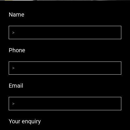
Name
Phone
Email
Your enquiry