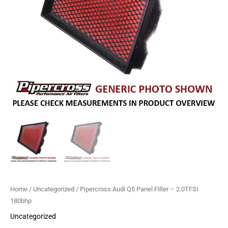
quantity
Home
/
Uncategorized
/ Pipercross Audi Q5 Panel Filter – 2.0TFSI
180bhp
Uncategorized