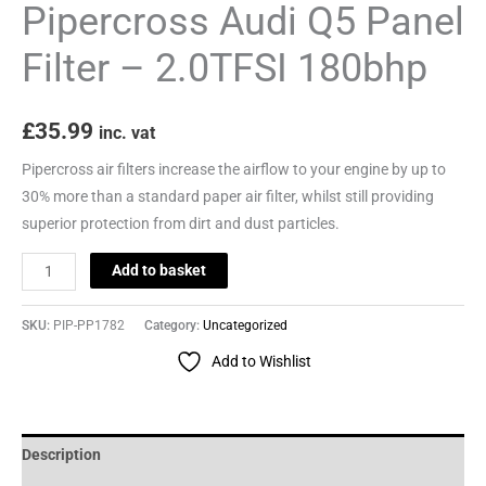
Pipercross Audi Q5 Panel
Filter – 2.0TFSI 180bhp
£
35.99
inc. vat
Pipercross air filters increase the airflow to your engine by up to
30% more than a standard paper air filter, whilst still providing
superior protection from dirt and dust particles.
Add to basket
SKU:
PIP-PP1782
Category:
Uncategorized
Add to Wishlist
Description