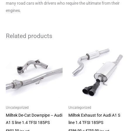
many road cars with drivers who require the ultimate from their
engines.
Related products
Price
This
range:
product
£596.00
through
has
£755.00
multiple
variants.
The
options
may
be
Uncategorized
Uncategorized
chosen
Milltek De-Cat Downpipe – Audi
Milltek Exhaust for Audi A1 S
on
A1 S line 1.4 TFSI 185PS
line 1.4 TFSI 185PS
the
£
601.50
£
596.00
–
£
755.00
inc. vat
inc. vat