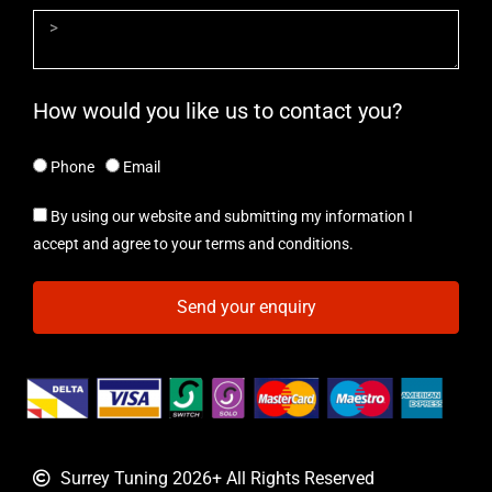
How would you like us to contact you?
Phone
Email
By using our website and submitting my information I
accept and agree to your terms and conditions.
Send your enquiry
Surrey Tuning 2026+ All Rights Reserved