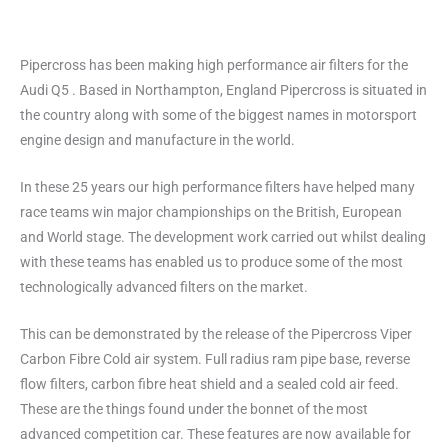
Pipercross has been making high performance air filters for the
Audi Q5 . Based in Northampton, England Pipercross is situated in
the country along with some of the biggest names in motorsport
engine design and manufacture in the world.
In these 25 years our high performance filters have helped many
race teams win major championships on the British, European
and World stage. The development work carried out whilst dealing
with these teams has enabled us to produce some of the most
technologically advanced filters on the market.
This can be demonstrated by the release of the Pipercross Viper
Carbon Fibre Cold air system. Full radius ram pipe base, reverse
flow filters, carbon fibre heat shield and a sealed cold air feed.
These are the things found under the bonnet of the most
advanced competition car. These features are now available for