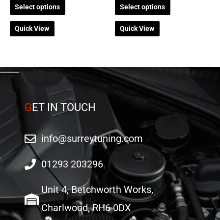
Select options
Select options
page
page
Quick View
Quick View
G
ET IN TOUCH
info@surreytuning.com
01293 203296
Unit 4, Betchworth Works,
Charlwood, RH6 0DX