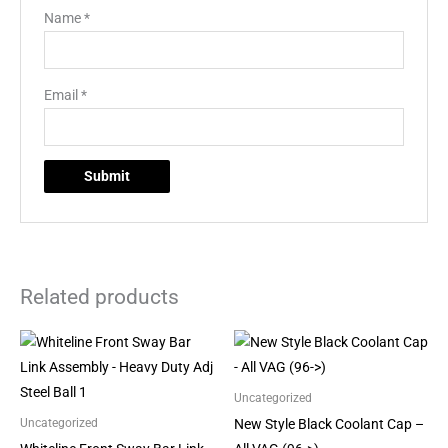
Name
*
Email
*
Related products
Uncategorized
New Style Black Coolant Cap –
Uncategorized