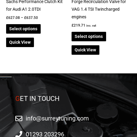
chosen
chosen
Sachs Performance Clutch Kit
Forge Recirculation Valve for
on
on
for Audi A1 2.0TDI
VAG 1.4 TSI Twincharged
the
the
engines
£
627.08
–
£
637.50
product
product
£
219.71
inc. vat
Select options
page
page
Select options
Quick View
Quick View
G
ET IN TOUCH
info@surreytuning.com
01293 203296