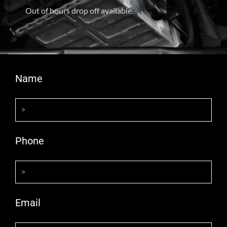
Out of hours drop off available.
Name
Phone
Email