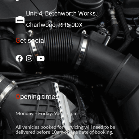
Unit 4, Betchworth Works,
Charlwood, RH6 0DX
G
et social
O
pening times
Monday – Friday: 9am – 5pm
All vehicles booked for servicing will need to be
delivered before 10am on the date of booking.