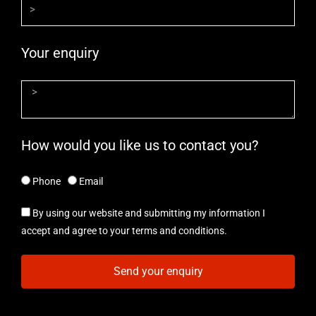
Your enquiry
How would you like us to contact you?
Phone
Email
By using our website and submitting my information I
accept and agree to your terms and conditions.
Send your enquiry