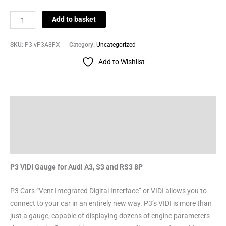
Add to basket
SKU:
P3-vP3A8PX
Category:
Uncategorized
Add to Wishlist
Description
Additional information
Reviews (0)
P3 VIDI Gauge for Audi A3, S3 and RS3 8P
P3 Cars “Vent Integrated Digital Interface” or VIDI allows you to
connect to your car in an entirely new way. P3’s VIDI is more than
just a gauge, capable of displaying dozens of engine parameters