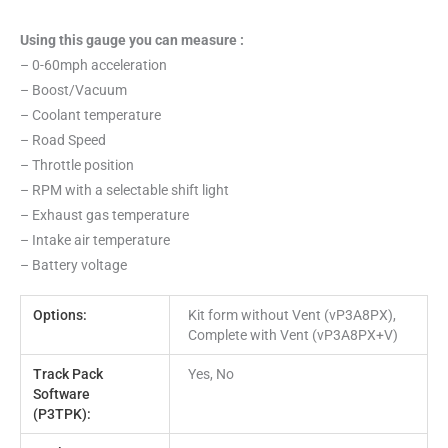
Using this gauge you can measure :
– 0-60mph acceleration
– Boost/Vacuum
– Coolant temperature
– Road Speed
– Throttle position
– RPM with a selectable shift light
– Exhaust gas temperature
– Intake air temperature
– Battery voltage
Options:
Kit form without Vent (vP3A8PX),
Complete with Vent (vP3A8PX+V)
Track Pack
Yes, No
Software
(P3TPK):