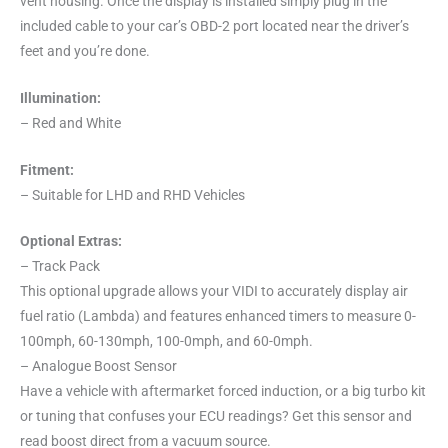
vent housing. Once the display is installed simply plug in the
included cable to your car’s OBD-2 port located near the driver’s
feet and you’re done.
Illumination:
– Red and White
Fitment:
– Suitable for LHD and RHD Vehicles
Optional Extras:
– Track Pack
This optional upgrade allows your VIDI to accurately display air
fuel ratio (Lambda) and features enhanced timers to measure 0-
100mph, 60-130mph, 100-0mph, and 60-0mph.
– Analogue Boost Sensor
Have a vehicle with aftermarket forced induction, or a big turbo kit
or tuning that confuses your ECU readings? Get this sensor and
read boost direct from a vacuum source.