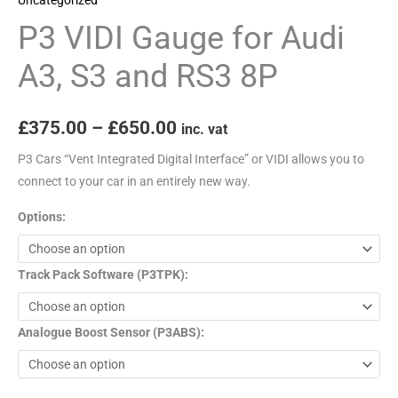
RS3
P3 VIDI Gauge for Audi
8P
quantity
A3, S3 and RS3 8P
£
375.00
–
£
650.00
inc. vat
P3 Cars “Vent Integrated Digital Interface” or VIDI allows you to
connect to your car in an entirely new way.
Options:
Track Pack Software (P3TPK):
Analogue Boost Sensor (P3ABS):