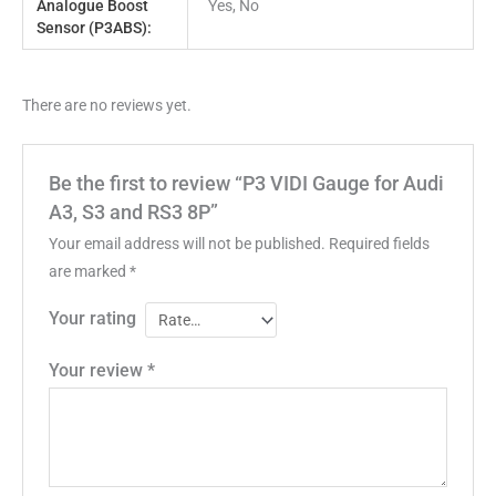
Analogue Boost
Yes, No
Sensor (P3ABS):
There are no reviews yet.
Be the first to review “P3 VIDI Gauge for Audi
A3, S3 and RS3 8P”
Your email address will not be published.
Required fields
are marked
*
Your rating
Your review
*