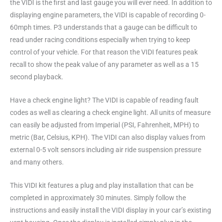
the VIDI is the first and last gauge you will ever need. In addition to
displaying engine parameters, the VIDI is capable of recording 0-
60mph times. P3 understands that a gauge can be difficult to
read under racing conditions especially when trying to keep
control of your vehicle. For that reason the VIDI features peak
recall to show the peak value of any parameter as well as a 15
second playback.
Have a check engine light? The VIDI is capable of reading fault
codes as well as clearing a check engine light. All units of measure
can easily be adjusted from Imperial (PSI, Fahrenheit, MPH) to
metric (Bar, Celsius, KPH). The VIDI can also display values from
external 0-5 volt sensors including air ride suspension pressure
and many others.
This VIDI kit features a plug and play installation that can be
completed in approximately 30 minutes. Simply follow the
instructions and easily install the VIDI display in your car’s existing