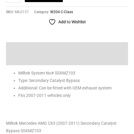
SKU:
MIL0137
Category:
W204 C-Class
Add to Wishlist
Description
Reviews (0)
Milltek System No# SSXMZ103
Type: Secondary Catalyst Bypass
Additional: Can be fitted with OEM exhaust system
Fits 2007-2011 vehicles only
Milltek Mercedes AMG C63 (2007-2011) Secondary Catalyst
Bypass SSXMZ103