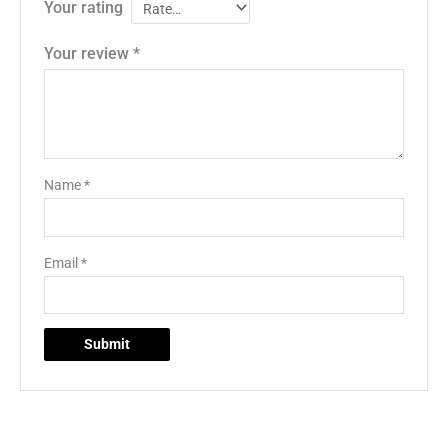
Your rating
Your review
*
Name
*
Email
*