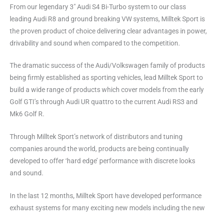
From our legendary 3″ Audi S4 Bi-Turbo system to our class
leading Audi R8 and ground breaking VW systems, Milltek Sport is
the proven product of choice delivering clear advantages in power,
drivability and sound when compared to the competition.
The dramatic success of the Audi/Volkswagen family of products
being firmly established as sporting vehicles, lead Milltek Sport to
build a wide range of products which cover models from the early
Golf GTI’s through Audi UR quattro to the current Audi RS3 and
Mk6 Golf R.
Through Milltek Sport’s network of distributors and tuning
companies around the world, products are being continually
developed to offer ‘hard edge’ performance with discrete looks
and sound.
In the last 12 months, Milltek Sport have developed performance
exhaust systems for many exciting new models including the new