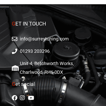
G
ET IN TOUCH
info@surreytuning.com
01293 203296
Unit 4, Betchworth Works,
Charlwood, RH6 0DX
G
et social