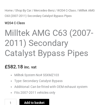
Pipes
quantity
Home
/
Shop By Car
/
Mercedes-Benz
/
W204 C-Class
/ Milltek AMG
C63 (2007-2011) Secondary Catalyst Bypass Pipes
W204 C-Class
Milltek AMG C63 (2007-
2011) Secondary
Catalyst Bypass Pipes
£
582.18
inc. vat
Milltek System No# SSXMZ103
Type: Secondary Catalyst Bypass
Additional: Can be fitted with OEM exhaust system
Fits 2007-2011 vehicles only
Add to basket