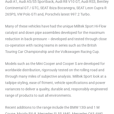
Audi A1, Audi A5/S5 Sportback, Audi R8 V10 GT, Audi RS3, Bentley
Continental GT / GTC, SEAT Ibiza Bocanegra, SEAT Leon Cupra R
265PS, VW Polo GTI and, Porsche’s latest 997.2 Turbo.
Many of these vehicles have had the unique Milltek Sport Hi-Flow
catalyst and down pipe assemblies developed for the maximum
reduction in back-pressure – developed and tested through close
co-operation with racing teams in series such as the Britsh
Touring Car Championship and the Volkswagen Racing Cup.
Models such as the Mini Cooper and Cooper S are developed for
worldwide distribution, rigorously tested on the rolling road and
through many miles of subjective analysis. Milltek Sport look at a
tailpipe styling, ease of fitment, vehicle specifications and power
variances to deliver a quality, durable and, responsibly-engineered
range of products to suit all environments.
Recent additions to the range include the BMW 130i and 1 M
Coupe, Mazda RX-8, Mercedes SL55 AMG, Mercedes C63 AMG,