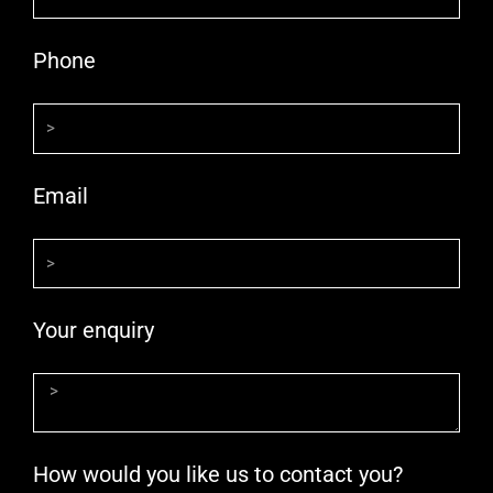
Phone
Email
Your enquiry
How would you like us to contact you?