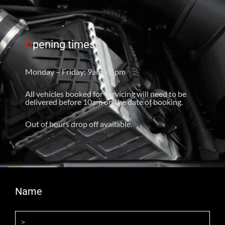
O
pening times
Monday – Friday: 9am – 5pm
All vehicles booked for servicing will need to be
delivered before 10am on the date of booking.
Out of hours drop off available.
Name