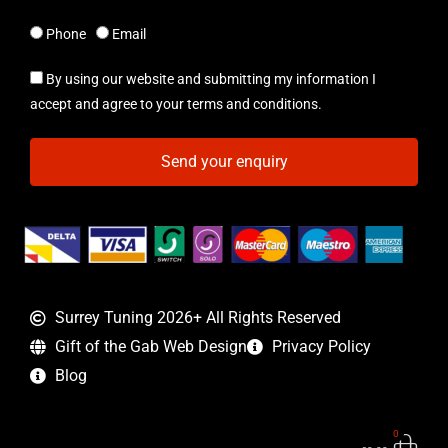
Phone
Email
By using our website and submitting my information I
accept and agree to your terms and conditions.
Send your enquiry
Surrey Tuning 2026+ All Rights Reserved
Gift of the Gab Web Design
Privacy Policy
Blog
0