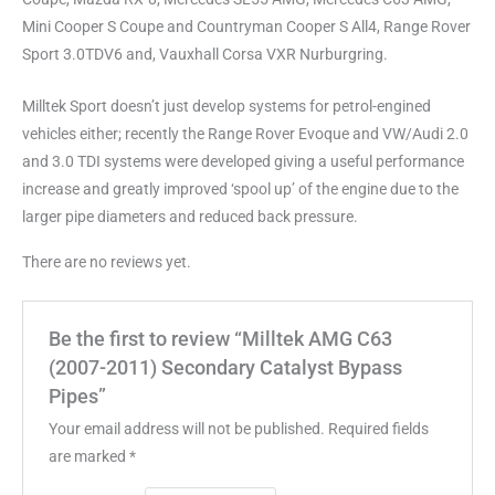
Mini Cooper S Coupe and Countryman Cooper S All4, Range Rover
Sport 3.0TDV6 and, Vauxhall Corsa VXR Nurburgring.
Milltek Sport doesn’t just develop systems for petrol-engined
vehicles either; recently the Range Rover Evoque and VW/Audi 2.0
and 3.0 TDI systems were developed giving a useful performance
increase and greatly improved ‘spool up’ of the engine due to the
larger pipe diameters and reduced back pressure.
There are no reviews yet.
Be the first to review “Milltek AMG C63
(2007-2011) Secondary Catalyst Bypass
Pipes”
Your email address will not be published.
Required fields
are marked
*