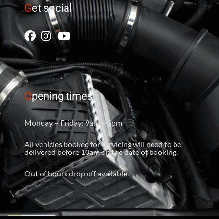
G
et social
O
pening times
Monday – Friday: 9am – 5pm
All vehicles booked for servicing will need to be
delivered before 10am on the date of booking.
Out of hours drop off available.