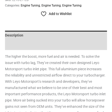
Categories:
Engine Tuning
,
Engine Tuning
,
Engine Tuning
Add to Wishlist
Description
Reviews (0)
The higher the boost, more fuel and air is needed. To solve the
issue with turbo lag, They’ve created their own designed Leyo
Motorsport turbo inlet pipe. This full aluminium piece increases
the reliability and unrestricted airflow direct to your turbocharger.
With Leyo Motorsport’s research and developers, they’ve
manufactured what we believe to be one of their best and most
important performance products, the Leyo Motorsport turbo inlet
pipe. More air being sucked into your turbo will allow horsepower
gains not seen from OEM units. They’ve enhanced the size of the