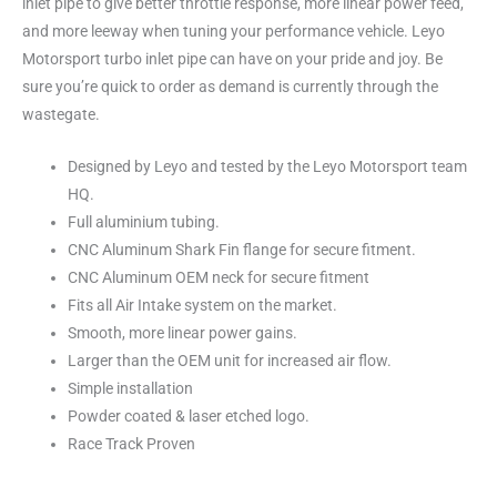
inlet pipe to give better throttle response, more linear power feed,
and more leeway when tuning your performance vehicle. Leyo
Motorsport turbo inlet pipe can have on your pride and joy. Be
sure you’re quick to order as demand is currently through the
wastegate.
Designed by Leyo and tested by the Leyo Motorsport team
HQ.
Full aluminium tubing.
CNC Aluminum Shark Fin flange for secure fitment.
CNC Aluminum OEM neck for secure fitment
Fits all Air Intake system on the market.
Smooth, more linear power gains.
Larger than the OEM unit for increased air flow.
Simple installation
Powder coated & laser etched logo.
Race Track Proven