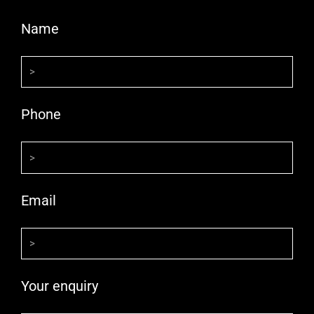
Name
Phone
Email
Your enquiry