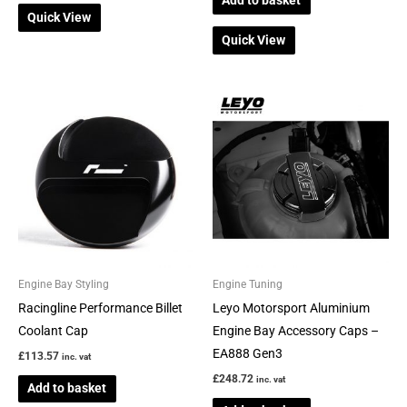
Quick View
Quick View
Engine Bay Styling
Engine Tuning
Racingline Performance Billet
Leyo Motorsport Aluminium
Coolant Cap
Engine Bay Accessory Caps –
EA888 Gen3
£
113.57
inc. vat
£
248.72
inc. vat
Add to basket