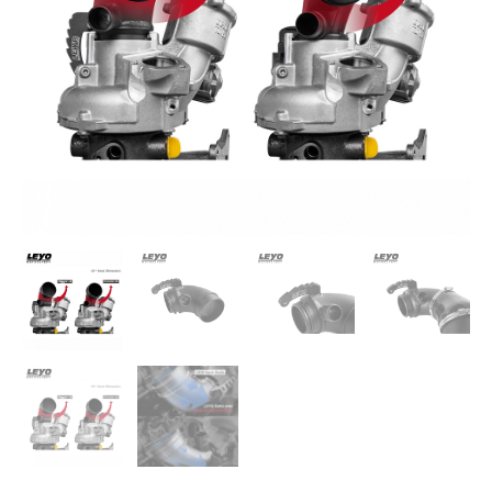
Gen3
quantity