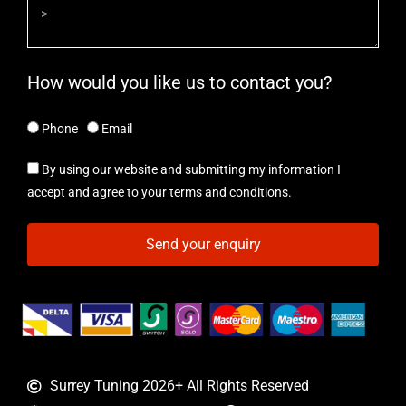
How would you like us to contact you?
Phone
Email
By using our website and submitting my information I
accept and agree to your terms and conditions.
Send your enquiry
Surrey Tuning 2026+ All Rights Reserved