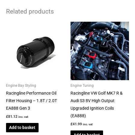
Related products
Engine Bay Styling
Engine Tuning
Racingline Performance Oil
Racingline VW Golf MK7 R &
Filter Housing – 1.8T / 2.0T
Audi S3 8V High Output
EA888 Gen 3
Upgraded Ignition Coils
(EA888)
£
81.12
inc. vat
£
41.99
inc. vat
Add to basket
Add to basket