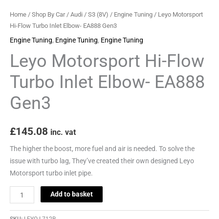
Home
/
Shop By Car
/
Audi
/
S3 (8V)
/
Engine Tuning
/ Leyo Motorsport
Hi-Flow Turbo Inlet Elbow- EA888 Gen3
Engine Tuning
,
Engine Tuning
,
Engine Tuning
Leyo Motorsport Hi-Flow
Turbo Inlet Elbow- EA888
Gen3
£
145.08
inc. vat
The higher the boost, more fuel and air is needed. To solve the
issue with turbo lag, They’ve created their own designed Leyo
Motorsport turbo inlet pipe.
Add to basket
SKU:
LEYO-L712B