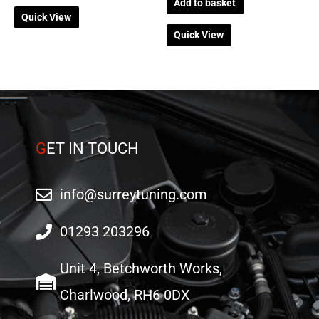
Add to basket
Quick View
Quick View
G
ET IN TOUCH
info@surreytuning.com
01293 203296
Unit 4, Betchworth Works,
Charlwood, RH6 0DX