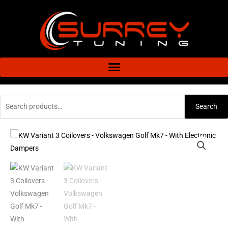
Skip
to
content
Search
Search
for:
KW
Variant
3
Coilovers
-
Volkswagen
Golf
Mk7