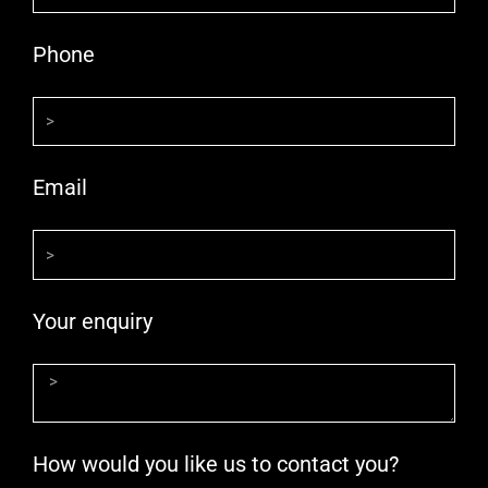
Phone
Email
Your enquiry
How would you like us to contact you?