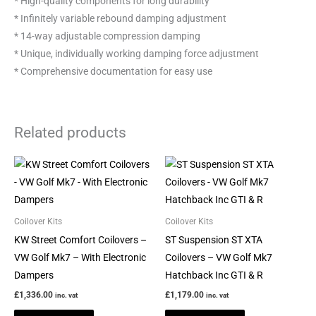
* High-quality components for long durability
* Infinitely variable rebound damping adjustment
* 14-way adjustable compression damping
* Unique, individually working damping force adjustment
* Comprehensive documentation for easy use
Related products
This
This
product
product
has
has
multiple
multiple
Coilover Kits
Coilover Kits
variants.
variants.
KW Street Comfort Coilovers –
ST Suspension ST XTA
The
The
VW Golf Mk7 – With Electronic
Coilovers – VW Golf Mk7
options
options
Dampers
Hatchback Inc GTI & R
may
may
£
1,336.00
£
1,179.00
inc. vat
inc. vat
be
be