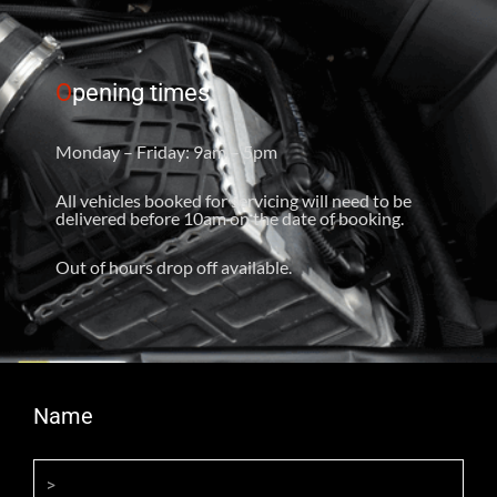
O
pening times
Monday – Friday: 9am – 5pm
All vehicles booked for servicing will need to be
delivered before 10am on the date of booking.
Out of hours drop off available.
Name