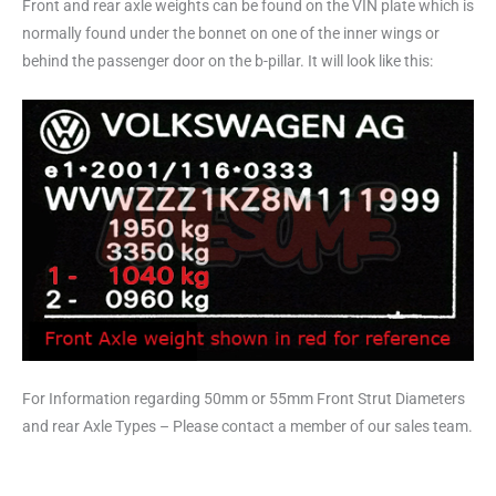
Front and rear axle weights can be found on the VIN plate which is
normally found under the bonnet on one of the inner wings or
behind the passenger door on the b-pillar. It will look like this:
For Information regarding 50mm or 55mm Front Strut Diameters
and rear Axle Types – Please contact a member of our sales team.