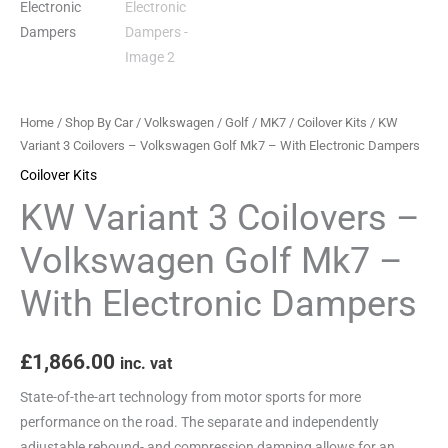
-
With
Electronic
Dampers
quantity
Home
/
Shop By Car
/
Volkswagen
/
Golf
/
MK7
/
Coilover Kits
/ KW
Variant 3 Coilovers – Volkswagen Golf Mk7 – With Electronic Dampers
Coilover Kits
KW Variant 3 Coilovers –
Volkswagen Golf Mk7 –
With Electronic Dampers
£
1,866.00
inc. vat
State-of-the-art technology from motor sports for more
performance on the road. The separate and independently
adjustable rebound- and compression damping allows for an