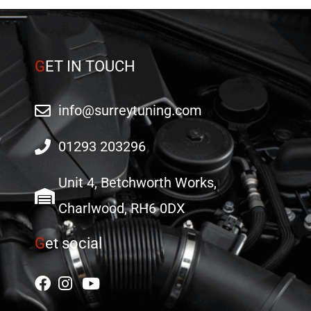
G
ET IN TOUCH
info@surreytuning.com
01293 203296
Unit 4, Betchworth Works,
Charlwood, RH6 0DX
G
et social