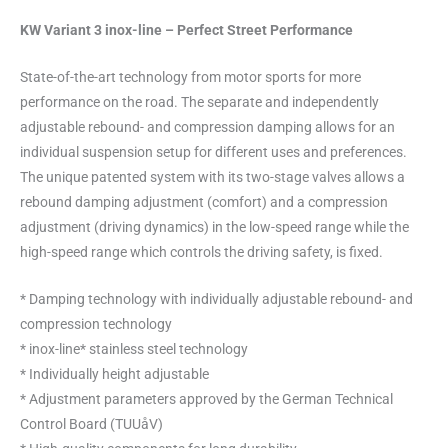
KW Variant 3 inox-line – Perfect Street Performance
State-of-the-art technology from motor sports for more
performance on the road. The separate and independently
adjustable rebound- and compression damping allows for an
individual suspension setup for different uses and preferences.
The unique patented system with its two-stage valves allows a
rebound damping adjustment (comfort) and a compression
adjustment (driving dynamics) in the low-speed range while the
high-speed range which controls the driving safety, is fixed.
* Damping technology with individually adjustable rebound- and
compression technology
* inox-line* stainless steel technology
* Individually height adjustable
* Adjustment parameters approved by the German Technical
Control Board (TUUåV)