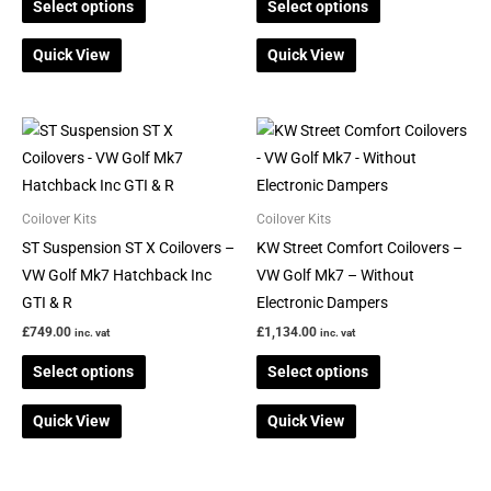
Select options
Select options
chosen
chosen
on
on
Quick View
Quick View
the
the
product
product
page
page
This
This
product
product
has
has
multiple
multiple
Coilover Kits
Coilover Kits
variants.
variants.
ST Suspension ST X Coilovers –
KW Street Comfort Coilovers –
The
The
VW Golf Mk7 Hatchback Inc
VW Golf Mk7 – Without
options
options
GTI & R
Electronic Dampers
may
may
£
749.00
£
1,134.00
inc. vat
inc. vat
be
be
Select options
Select options
chosen
chosen
on
on
Quick View
Quick View
the
the
product
product
page
page