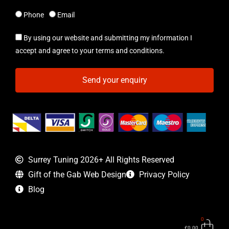
Phone
Email
By using our website and submitting my information I
accept and agree to your terms and conditions.
Send your enquiry
Surrey Tuning 2026+ All Rights Reserved
Gift of the Gab Web Design
Privacy Policy
Blog
0
Bas
£
0.00