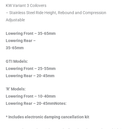
KW Variant 3 Coilovers
– Stainless Steel Ride Height, Rebound and Compression
Adjustable
Lowering Front – 35-65mm
Lowering Rear –
35-65mm
GTI Models:
Lowering Front – 25-55mm
Lowering Rear – 20-45mm
‘R’ Models:
Lowering Front – 10-40mm
Lowering Rear – 20-45mm
Notes:
* Includes electronic damping cancellation kit