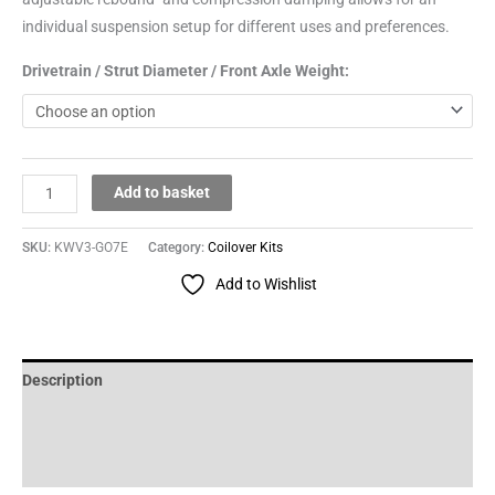
individual suspension setup for different uses and preferences.
Drivetrain / Strut Diameter / Front Axle Weight:
Add to basket
SKU:
KWV3-GO7E
Category:
Coilover Kits
Add to Wishlist
Description
Additional information
Reviews (0)