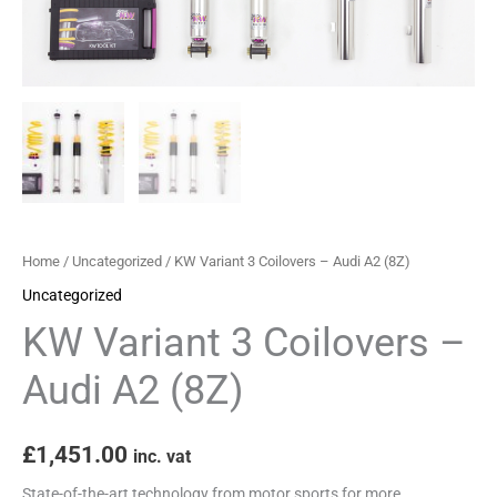
quantity
Home
/
Uncategorized
/ KW Variant 3 Coilovers – Audi A2 (8Z)
Uncategorized
KW Variant 3 Coilovers –
Audi A2 (8Z)
£
1,451.00
inc. vat
State-of-the-art technology from motor sports for more