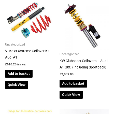
Uncategorized
V-Maxx Xxtreme Coilover Kit –
Uncategorized
Audi A1
KW Clubsport Coilovers – Audi
£
610.20
inc. vat
A1 (8X) (Including Sportback)
Add to basket
£
2,039.00
Add to basket
Quick View
Quick View
This