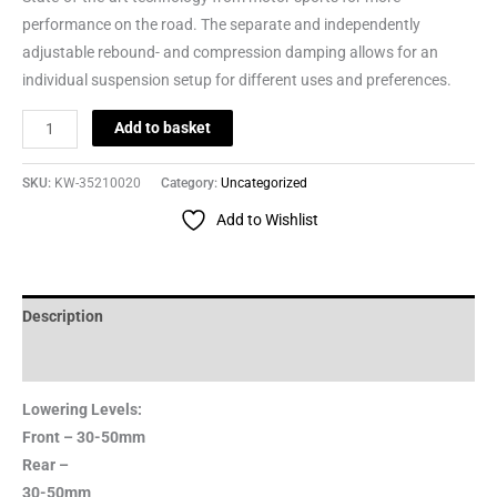
performance on the road. The separate and independently
adjustable rebound- and compression damping allows for an
individual suspension setup for different uses and preferences.
Add to basket
SKU:
KW-35210020
Category:
Uncategorized
Add to Wishlist
Description
Reviews (0)
Lowering Levels:
Front – 30-50mm
Rear –
30-50mm