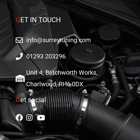
G
ET IN TOUCH
info@surreytuning.com
01293 203296
Unit 4, Betchworth Works,
Charlwood, RH6 0DX
G
et social