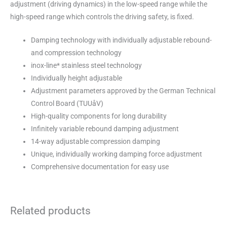
adjustment (driving dynamics) in the low-speed range while the
high-speed range which controls the driving safety, is fixed.
Damping technology with individually adjustable rebound-
and compression technology
inox-line* stainless steel technology
Individually height adjustable
Adjustment parameters approved by the German Technical
Control Board (TUUåV)
High-quality components for long durability
Infinitely variable rebound damping adjustment
14-way adjustable compression damping
Unique, individually working damping force adjustment
Comprehensive documentation for easy use
Related products