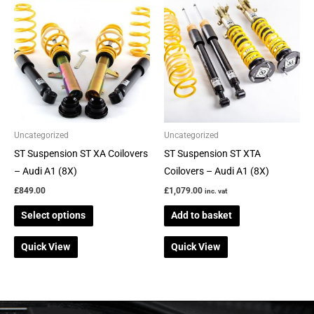
product
has
multiple
variants.
The
options
may
be
Uncategorized
Uncategorized
chosen
ST Suspension ST XA Coilovers
ST Suspension ST XTA
on
– Audi A1 (8X)
Coilovers – Audi A1 (8X)
the
£
849.00
£
1,079.00
inc. vat
product
Select options
Add to basket
page
Quick View
Quick View