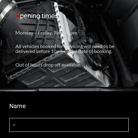
O
pening times
Monday – Friday: 9am – 5pm
All vehicles booked for servicing will need to be
delivered before 10am on the date of booking.
Out of hours drop off available.
Name