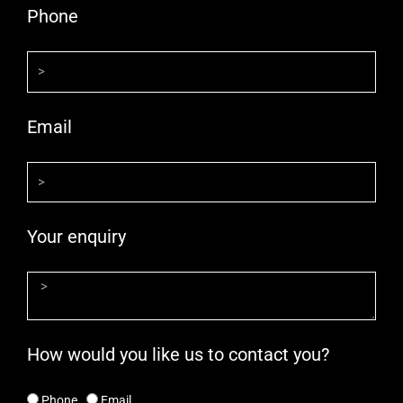
Phone
Email
Your enquiry
How would you like us to contact you?
Phone
Email