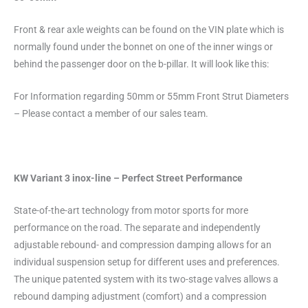
Front & rear axle weights can be found on the VIN plate which is
normally found under the bonnet on one of the inner wings or
behind the passenger door on the b-pillar. It will look like this:
For Information regarding 50mm or 55mm Front Strut Diameters
– Please contact a member of our sales team.
KW Variant 3 inox-line – Perfect Street Performance
State-of-the-art technology from motor sports for more
performance on the road. The separate and independently
adjustable rebound- and compression damping allows for an
individual suspension setup for different uses and preferences.
The unique patented system with its two-stage valves allows a
rebound damping adjustment (comfort) and a compression