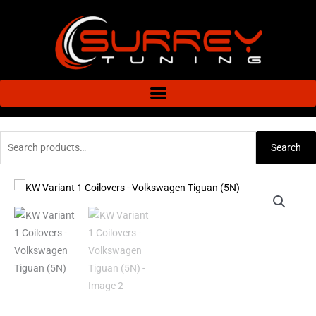
Skip
to
content
Search
Search
for:
KW
Variant
1
Coilovers
-
Volkswagen
Tiguan
(5N)