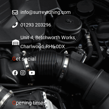
info@surreytuning.com
01293 203296
Unit 4, Betchworth Works,
Charlwood, RH6 0DX
G
et social
O
pening times