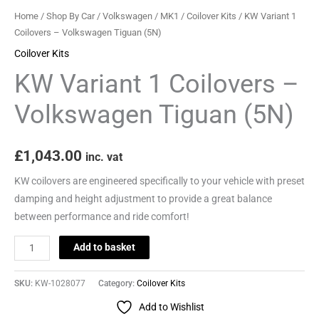
quantity
Home
/
Shop By Car
/
Volkswagen
/
MK1
/
Coilover Kits
/ KW Variant 1
Coilovers – Volkswagen Tiguan (5N)
Coilover Kits
KW Variant 1 Coilovers –
Volkswagen Tiguan (5N)
£
1,043.00
inc. vat
KW coilovers are engineered specifically to your vehicle with preset
damping and height adjustment to provide a great balance
between performance and ride comfort!
Add to basket
SKU:
KW-1028077
Category:
Coilover Kits
Add to Wishlist