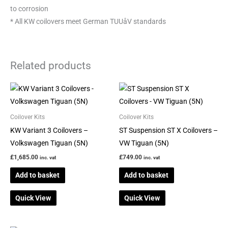
to corrosion
* All KW coilovers meet German TUUåV standards
Related products
Coilover Kits
Coilover Kits
KW Variant 3 Coilovers –
ST Suspension ST X Coilovers –
Volkswagen Tiguan (5N)
VW Tiguan (5N)
£
1,685.00
£
749.00
inc. vat
inc. vat
Add to basket
Add to basket
Quick View
Quick View