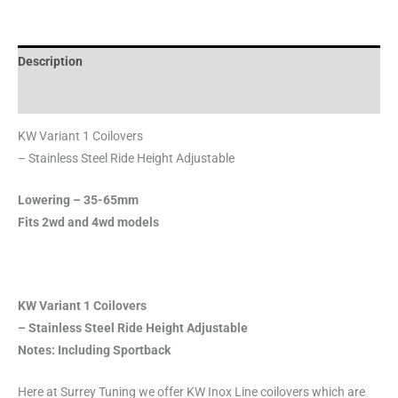
Description
Reviews (0)
KW Variant 1 Coilovers
– Stainless Steel Ride Height Adjustable
Lowering – 35-65mm
Fits 2wd and 4wd models
KW Variant 1 Coilovers
– Stainless Steel Ride Height Adjustable
Notes: Including Sportback
Here at Surrey Tuning we offer KW Inox Line coilovers which are