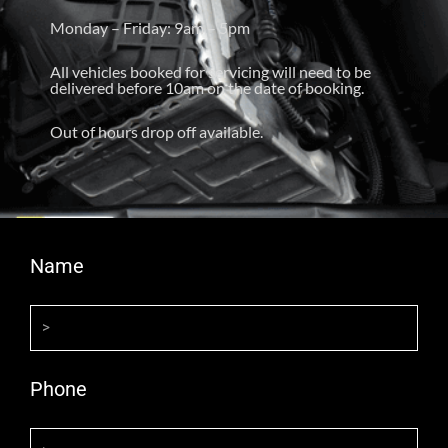
Monday – Friday: 9am – 5pm
All vehicles booked for servicing will need to be
delivered before 10am on the date of booking.
Out of hours drop off available.
Name
Phone