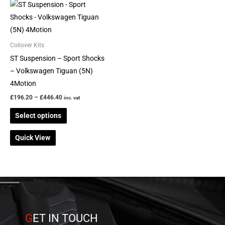
Price
This
range:
product
£196.20
through
has
£446.40
multiple
Coilover Kits
variants.
ST Suspension – Sport Shocks
The
– Volkswagen Tiguan (5N)
options
4Motion
may
£
196.20
–
£
446.40
inc. vat
be
Select options
chosen
on
Quick View
the
product
page
G
ET IN TOUCH