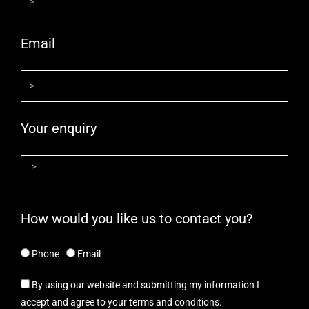
Email
Your enquiry
How would you like us to contact you?
Phone
Email
By using our website and submitting my information I
accept and agree to your terms and conditions.