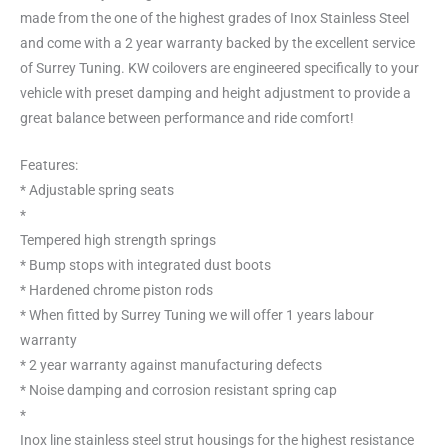
made from the one of the highest grades of Inox Stainless Steel
and come with a 2 year warranty backed by the excellent service
of Surrey Tuning. KW coilovers are engineered specifically to your
vehicle with preset damping and height adjustment to provide a
great balance between performance and ride comfort!
Features:
* Adjustable spring seats
*
Tempered high strength springs
* Bump stops with integrated dust boots
* Hardened chrome piston rods
* When fitted by Surrey Tuning we will offer 1 years labour
warranty
* 2 year warranty against manufacturing defects
* Noise damping and corrosion resistant spring cap
*
Inox line stainless steel strut housings for the highest resistance