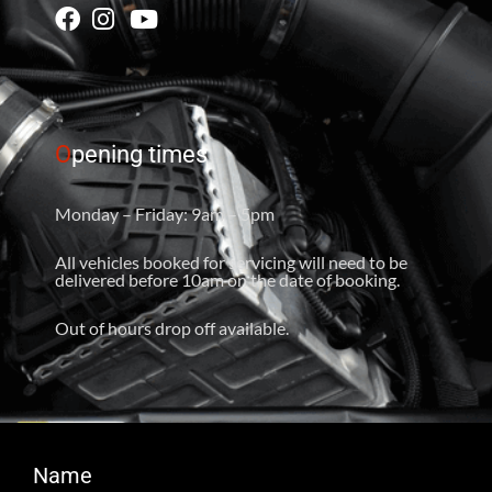
O
pening times
Monday – Friday: 9am – 5pm
All vehicles booked for servicing will need to be
delivered before 10am on the date of booking.
Out of hours drop off available.
Name