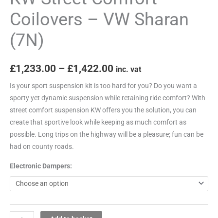
Coilovers – VW Sharan
(7N)
£
1,233.00
–
£
1,422.00
inc. vat
Is your sport suspension kit is too hard for you? Do you want a
sporty yet dynamic suspension while retaining ride comfort? With
street comfort suspension KW offers you the solution, you can
create that sportive look while keeping as much comfort as
possible. Long trips on the highway will be a pleasure; fun can be
had on county roads.
Electronic Dampers: