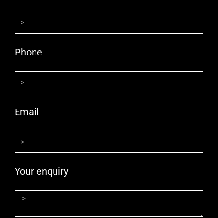
Phone
Email
Your enquiry