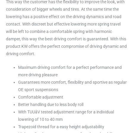
This way the customer has the flexibility to improve the look, with
consideration of bigger wheels and tires. At the same time the
lowering has a positive effect on the driving dynamics and road
contact. With discreet but effective lowering more spring travel
will be left to combine a comfortable spring with harmonic
damper, this way the best driving comfort is guaranteed. With this
product KW offers the perfect compromise of driving dynamic and
driving comfort.
Maximum driving comfort for a perfect performance and
more driving pleasure
Guarantees more comfort, flexibility and sportive as regular
OE sport suspensions
Comfortable adjustment
Better handling due to less body roll
With TUUåV tested adjustment range for a individual
lowering of 10 to 40 mm
Trapezoid thread for a easy height adjustability