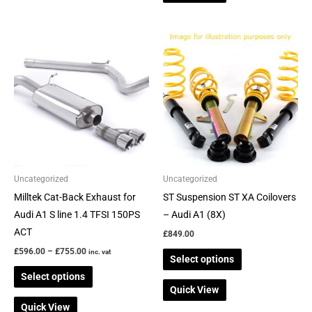
Price
This
This
range:
product
product
£596.00
through
has
has
£755.00
multiple
multiple
variants.
variants.
The
The
options
options
may
may
be
be
Uncategorized
Uncategorized
chosen
chosen
Milltek Cat-Back Exhaust for
ST Suspension ST XA Coilovers
on
on
Audi A1 S line 1.4 TFSI 150PS
– Audi A1 (8X)
the
the
ACT
£
849.00
product
product
£
596.00
–
£
755.00
inc. vat
Select options
page
page
Select options
Quick View
Quick View