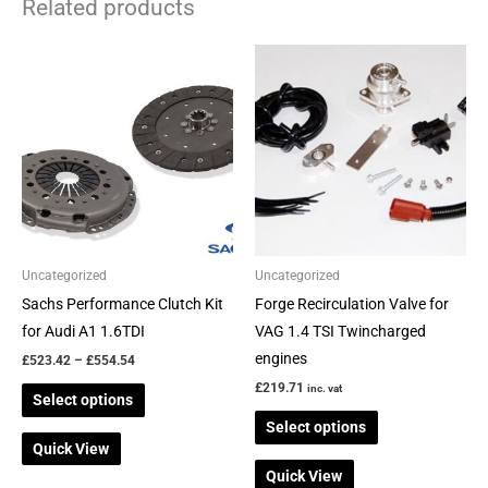
Related products
Price
This
This
range:
product
product
£523.42
through
has
has
£554.54
multiple
multiple
variants.
variants.
The
The
options
options
may
may
be
be
Uncategorized
Uncategorized
chosen
chosen
Sachs Performance Clutch Kit
Forge Recirculation Valve for
on
on
for Audi A1 1.6TDI
VAG 1.4 TSI Twincharged
the
the
engines
£
523.42
–
£
554.54
product
product
£
219.71
inc. vat
Select options
page
page
Select options
Quick View
Quick View