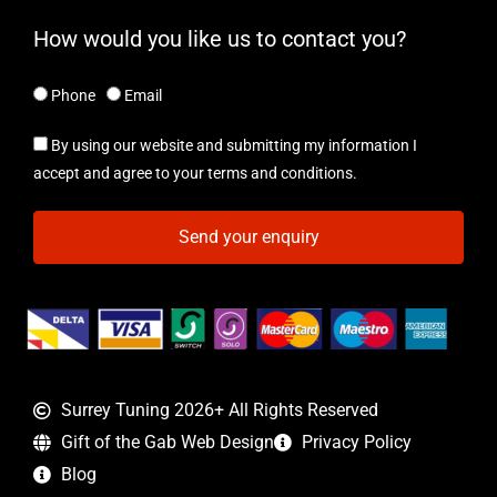
How would you like us to contact you?
Phone
Email
By using our website and submitting my information I
accept and agree to your terms and conditions.
Send your enquiry
Surrey Tuning 2026+ All Rights Reserved
Gift of the Gab Web Design
Privacy Policy
Blog