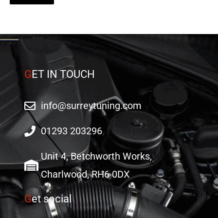
G
ET IN TOUCH
info@surreytuning.com
01293 203296
Unit 4, Betchworth Works,
Charlwood, RH6 0DX
G
et social