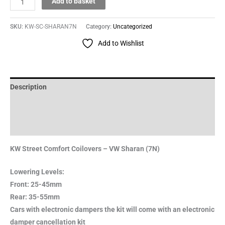
Add to basket
SKU:
KW-SC-SHARAN7N
Category:
Uncategorized
Add to Wishlist
Description
Additional information
Reviews (0)
KW Street Comfort Coilovers – VW Sharan (7N)
Lowering Levels:
Front: 25-45mm
Rear: 35-55mm
Cars with electronic dampers the kit will come with an electronic
damper cancellation kit