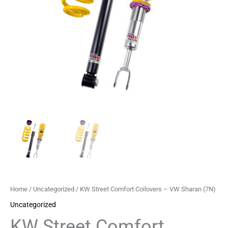
quantity
Home
/
Uncategorized
/ KW Street Comfort Coilovers – VW Sharan (7N)
Uncategorized
KW Street Comfort