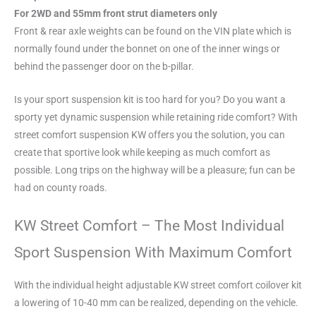
For 2WD and 55mm front strut diameters only
Front & rear axle weights can be found on the VIN plate which is
normally found under the bonnet on one of the inner wings or
behind the passenger door on the b-pillar.
Is your sport suspension kit is too hard for you? Do you want a
sporty yet dynamic suspension while retaining ride comfort? With
street comfort suspension KW offers you the solution, you can
create that sportive look while keeping as much comfort as
possible. Long trips on the highway will be a pleasure; fun can be
had on county roads.
KW Street Comfort – The Most Individual
Sport Suspension With Maximum Comfort
With the individual height adjustable KW street comfort coilover kit
a lowering of 10-40 mm can be realized, depending on the vehicle.