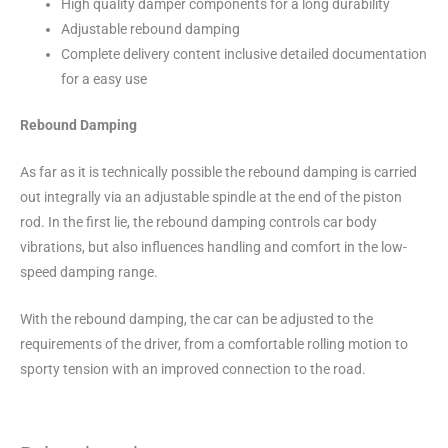
High quality damper components for a long durability
Adjustable rebound damping
Complete delivery content inclusive detailed documentation
for a easy use
Rebound Damping
As far as it is technically possible the rebound damping is carried
out integrally via an adjustable spindle at the end of the piston
rod. In the first lie, the rebound damping controls car body
vibrations, but also influences handling and comfort in the low-
speed damping range.
With the rebound damping, the car can be adjusted to the
requirements of the driver, from a comfortable rolling motion to
sporty tension with an improved connection to the road.