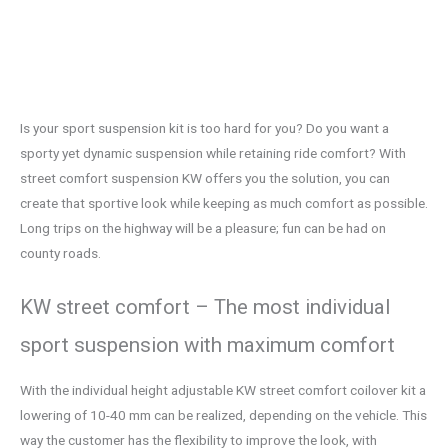
Is your sport suspension kit is too hard for you? Do you want a
sporty yet dynamic suspension while retaining ride comfort? With
street comfort suspension KW offers you the solution, you can
create that sportive look while keeping as much comfort as possible.
Long trips on the highway will be a pleasure; fun can be had on
county roads.
KW street comfort – The most individual
sport suspension with maximum comfort
With the individual height adjustable KW street comfort coilover kit a
lowering of 10-40 mm can be realized, depending on the vehicle. This
way the customer has the flexibility to improve the look, with