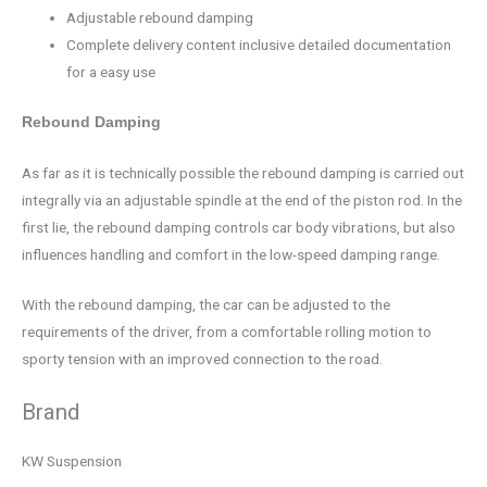
Adjustable rebound damping
Complete delivery content inclusive detailed documentation
for a easy use
Rebound Damping
As far as it is technically possible the rebound damping is carried out
integrally via an adjustable spindle at the end of the piston rod. In the
first lie, the rebound damping controls car body vibrations, but also
influences handling and comfort in the low-speed damping range.
With the rebound damping, the car can be adjusted to the
requirements of the driver, from a comfortable rolling motion to
sporty tension with an improved connection to the road.
Brand
KW Suspension