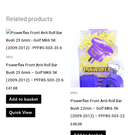
Related products
MK6
Powerflex Front Anti Roll Bar
Bush 23.6mm – Golf MK6 5K
(2009-2012) – PFF85-503-23.6
£
47.88
MK6
Add to basket
Powerflex Front Anti Roll Bar
Bush 22mm – Golf MK6 5K
Quick View
(2009-2012) – PFF85-503-22
£
49.08