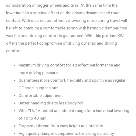
consideration of bigger wheels and tires. At the same time the
lowering has a positive effect on the driving dynamics and road
contact. With discreet but effective lowering more spring travel will
be left to combine a comfortable spring with harmonic damper, this
way the best driving comfort is guaranteed. With this product KW
offers the perfect compromise of driving dynamic and driving
comfort.
Maximum driving comfort for a perfect performance and
more driving pleasure
Guarantees more comfort, flexibility and sportive as regular
OE sport suspensions
Comfortable adjustment
Better handling due to less body roll
With TUUåV tested adjustment range for a individual lowering
of 10 to 40 mm
Trapezoid thread for a easy height adjustability
High quality damper components for a long durability