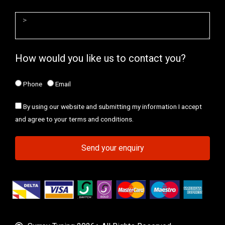
How would you like us to contact you?
Phone
Email
By using our website and submitting my information I accept
and agree to your terms and conditions.
Send your enquiry