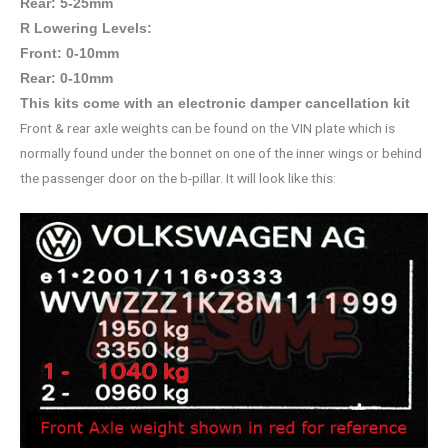
Rear: 5-25mm
R Lowering Levels:
Front: 0-10mm
Rear: 0-10mm
This kits come with an electronic damper cancellation kit
Front & rear axle weights can be found on the VIN plate which is
normally found under the bonnet on one of the inner wings or behind
the passenger door on the b-pillar. It will look like this: