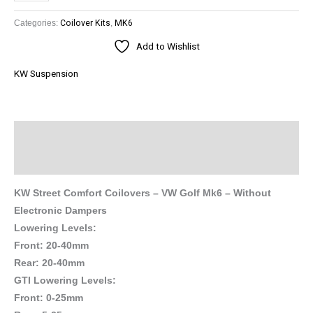
Categories:
Coilover Kits
,
MK6
Add to Wishlist
KW Suspension
Description
Brand
KW Street Comfort Coilovers – VW Golf Mk6 – Without
Electronic Dampers
Lowering Levels:
Front: 20-40mm
Rear: 20-40mm
GTI Lowering Levels:
Front: 0-25mm