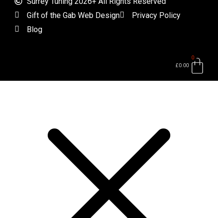
Surrey Tuning 2026+ All Rights Reserved
Gift of the Gab Web Design
Privacy Policy
Blog
0
Bas
£
0.00