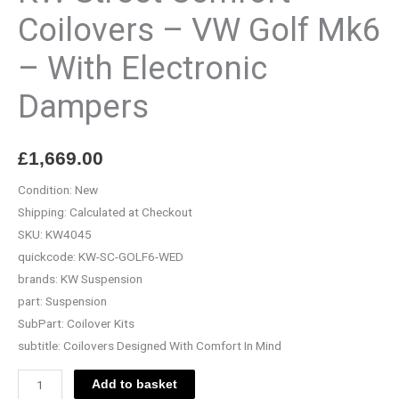
-
Coilovers – VW Golf Mk6
With
– With Electronic
Electronic
Dampers
Dampers
quantity
£
1,669.00
Condition:
New
Shipping:
Calculated at Checkout
SKU:
KW4045
quickcode:
KW-SC-GOLF6-WED
brands:
KW Suspension
part:
Suspension
SubPart:
Coilover Kits
subtitle:
Coilovers Designed With Comfort In Mind
Add to basket