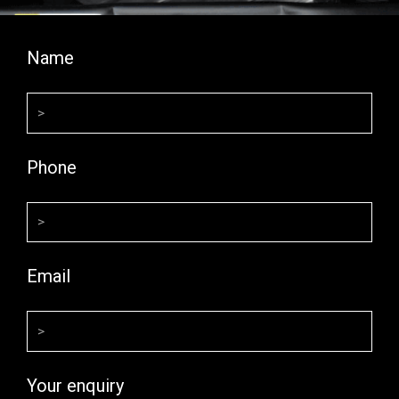
Name
Phone
Email
Your enquiry