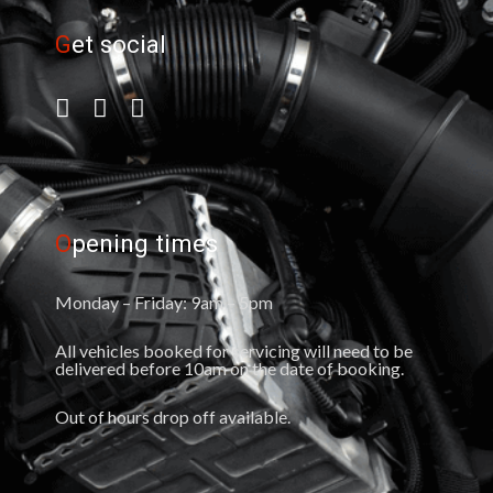
G
et social
O
pening times
Monday – Friday: 9am – 5pm
All vehicles booked for servicing will need to be
delivered before 10am on the date of booking.
Out of hours drop off available.