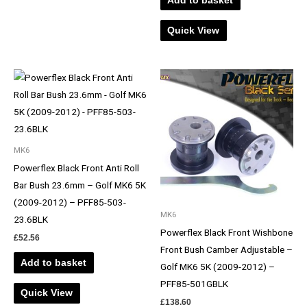
Add to basket
Quick View
MK6
Powerflex Black Front Anti Roll
Bar Bush 23.6mm – Golf MK6 5K
(2009-2012) – PFF85-503-
MK6
23.6BLK
Powerflex Black Front Wishbone
£
52.56
Front Bush Camber Adjustable –
Add to basket
Golf MK6 5K (2009-2012) –
PFF85-501GBLK
Quick View
£
138.60