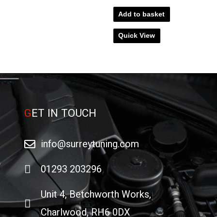
Add to basket
Quick View
G
ET IN TOUCH
info@surreytuning.com
01293 203296
Unit 4, Betchworth Works,
Charlwood, RH6 0DX