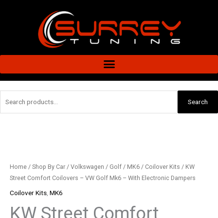
Skip
to
content
Search
Search
for:
KW
Street
Comfort
Coilovers
Home
/
Shop By Car
/
Volkswagen
/
Golf
/
MK6
/
Coilover Kits
/ KW
-
Street Comfort Coilovers – VW Golf Mk6 – With Electronic Dampers
VW
Coilover Kits
,
MK6
Golf
KW Street Comfort
Mk6